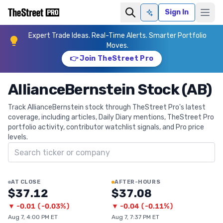
Sign In
Ask AI
Expert Trade Ideas. Real-Time Alerts. Smarter Portfolio
Moves.
👉 Join TheStreet Pro
AllianceBernstein Stock (AB)
Track AllianceBernstein stock through TheStreet Pro's latest
coverage, including articles, Daily Diary mentions, TheStreet Pro
portfolio activity, contributor watchlist signals, and Pro price
levels.
Search ticker
AT CLOSE
AFTER-HOURS
$37.12
$37.08
▼
-0.01
(
-0.03%
)
▼
-0.04
(
-0.11%
)
Aug 7, 4:00 PM ET
Aug 7, 7:37 PM ET