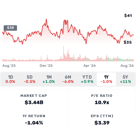
$41
$38
$35
Aug '25
Dec '25
Apr '26
Aug '26
1D
5D
1M
6M
YTD
1Y
5Y
0.0%
-0.5%
+1.0%
-6.0%
+0.9%
-1.0%
+11%
MARKET CAP
P/E RATIO
$3.44B
10.9x
1Y RETURN
EPS (TTM)
-1.04%
$3.39