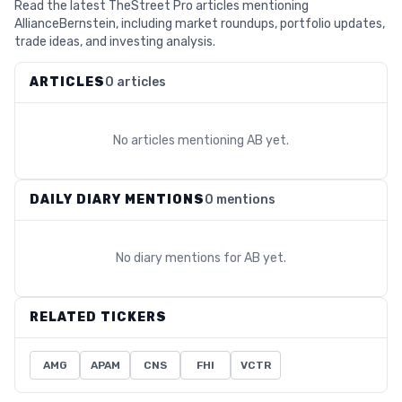
Read the latest TheStreet Pro articles mentioning
AllianceBernstein, including market roundups, portfolio updates,
trade ideas, and investing analysis.
ARTICLES
0 articles
No articles mentioning
AB
yet.
DAILY DIARY MENTIONS
0 mentions
No diary mentions for
AB
yet.
RELATED TICKERS
AMG
APAM
CNS
FHI
VCTR