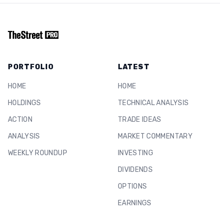
PORTFOLIO
LATEST
HOME
HOME
HOLDINGS
TECHNICAL ANALYSIS
ACTION
TRADE IDEAS
ANALYSIS
MARKET COMMENTARY
WEEKLY ROUNDUP
INVESTING
DIVIDENDS
OPTIONS
EARNINGS