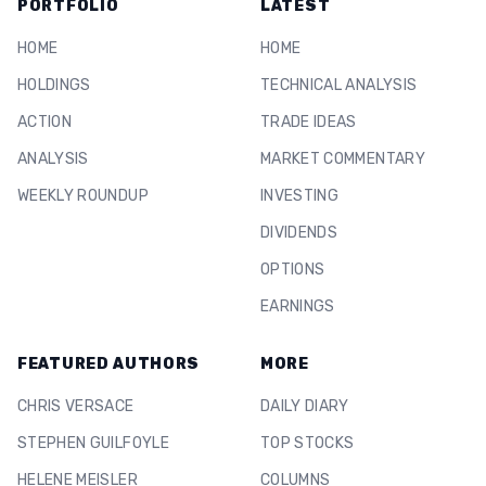
PORTFOLIO
LATEST
HOME
HOME
HOLDINGS
TECHNICAL ANALYSIS
ACTION
TRADE IDEAS
ANALYSIS
MARKET COMMENTARY
WEEKLY ROUNDUP
INVESTING
DIVIDENDS
OPTIONS
EARNINGS
FEATURED AUTHORS
MORE
CHRIS VERSACE
DAILY DIARY
STEPHEN GUILFOYLE
TOP STOCKS
HELENE MEISLER
COLUMNS