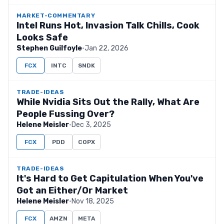
MARKET-COMMENTARY
Intel Runs Hot, Invasion Talk Chills, Cook
Looks Safe
Stephen Guilfoyle
·
Jan 22, 2026
FCX
INTC
SNDK
TRADE-IDEAS
While Nvidia Sits Out the Rally, What Are
People Fussing Over?
Helene Meisler
·
Dec 3, 2025
FCX
PDD
COPX
TRADE-IDEAS
It's Hard to Get Capitulation When You've
Got an Either/Or Market
Helene Meisler
·
Nov 18, 2025
FCX
AMZN
META