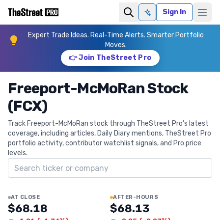
Sign In
Ask AI
Expert Trade Ideas. Real-Time Alerts. Smarter Portfolio
Moves.
👉 Join TheStreet Pro
Freeport-McMoRan Stock
(FCX)
Track Freeport-McMoRan stock through TheStreet Pro's latest
coverage, including articles, Daily Diary mentions, TheStreet Pro
portfolio activity, contributor watchlist signals, and Pro price
levels.
Search ticker
AT CLOSE
AFTER-HOURS
$68.18
$68.13