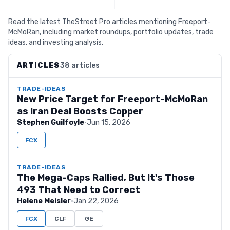
Read the latest TheStreet Pro articles mentioning Freeport-
McMoRan, including market roundups, portfolio updates, trade
ideas, and investing analysis.
ARTICLES
38 articles
TRADE-IDEAS
New Price Target for Freeport-McMoRan
as Iran Deal Boosts Copper
Stephen Guilfoyle
·
Jun 15, 2026
FCX
TRADE-IDEAS
The Mega-Caps Rallied, But It's Those
493 That Need to Correct
Helene Meisler
·
Jan 22, 2026
FCX
CLF
GE