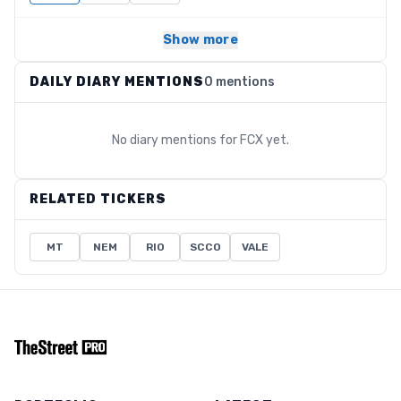
Show more
DAILY DIARY MENTIONS
0 mentions
No diary mentions for
FCX
yet.
RELATED TICKERS
MT
NEM
RIO
SCCO
VALE