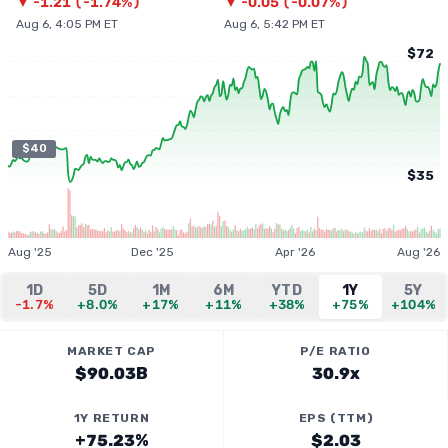
▼
-1.21
(
-1.74%
)
▼
-0.05
(
-0.07%
)
Aug 6, 4:05 PM ET
Aug 6, 5:42 PM ET
$72
$40
$35
Aug '25
Dec '25
Apr '26
Aug '26
1D
5D
1M
6M
YTD
1Y
5Y
-1.7%
+8.0%
+17%
+11%
+38%
+75%
+104%
MARKET CAP
P/E RATIO
$90.03B
30.9x
1Y RETURN
EPS (TTM)
+75.23%
$2.03