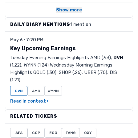
Show more
DAILY DIARY MENTIONS
1 mention
May 6 · 7:20 PM
Key Upcoming Earnings
Tuesday Evening Earnings Highlights AMD (.93),
DVN
(1.22), WYNN (1.24) Wednesday Morning Earnings
Highlights GOLD (.30), SHOP (.26), UBER (.70), DIS
(1.21)
DVN
AMD
WYNN
Read in context ›
RELATED TICKERS
APA
COP
EOG
FANG
OXY