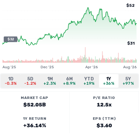
$52
$32
$31
Aug '25
Dec '25
Apr '26
Aug '26
1D
5D
1M
6M
YTD
1Y
5Y
-0.3%
-1.2%
+2.3%
+8.9%
+19%
+36%
+97%
MARKET CAP
P/E RATIO
$52.05B
12.5x
1Y RETURN
EPS (TTM)
+36.14%
$3.60