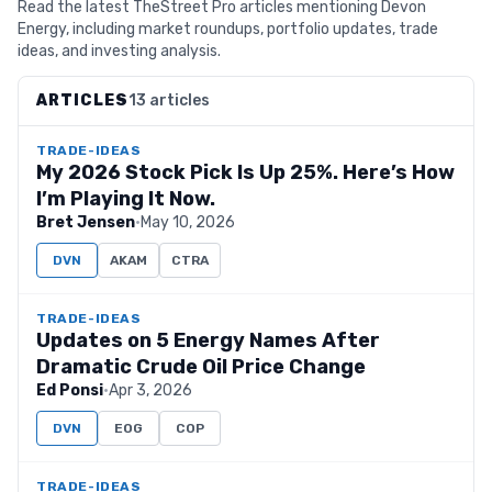
Read the latest TheStreet Pro articles mentioning Devon
Energy, including market roundups, portfolio updates, trade
ideas, and investing analysis.
ARTICLES
13 articles
TRADE-IDEAS
My 2026 Stock Pick Is Up 25%. Here’s How
I’m Playing It Now.
Bret Jensen
·
May 10, 2026
DVN
AKAM
CTRA
TRADE-IDEAS
Updates on 5 Energy Names After
Dramatic Crude Oil Price Change
Ed Ponsi
·
Apr 3, 2026
DVN
EOG
COP
TRADE-IDEAS