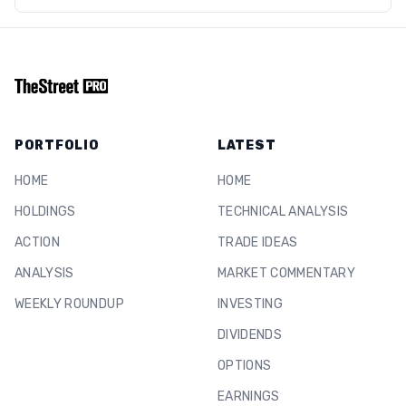
PORTFOLIO
LATEST
HOME
HOME
HOLDINGS
TECHNICAL ANALYSIS
ACTION
TRADE IDEAS
ANALYSIS
MARKET COMMENTARY
WEEKLY ROUNDUP
INVESTING
DIVIDENDS
OPTIONS
EARNINGS