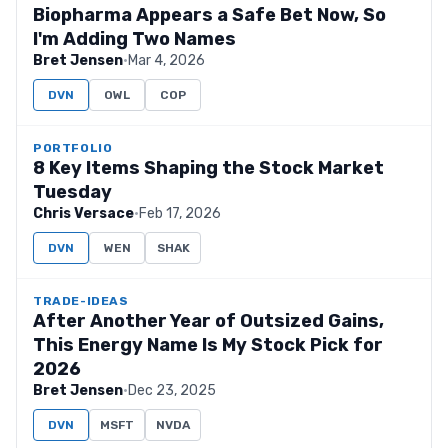
Biopharma Appears a Safe Bet Now, So
I'm Adding Two Names
Bret Jensen
·
Mar 4, 2026
DVN
OWL
COP
PORTFOLIO
8 Key Items Shaping the Stock Market
Tuesday
Chris Versace
·
Feb 17, 2026
DVN
WEN
SHAK
TRADE-IDEAS
After Another Year of Outsized Gains,
This Energy Name Is My Stock Pick for
2026
Bret Jensen
·
Dec 23, 2025
DVN
MSFT
NVDA