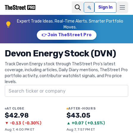
Sign In
Ask AI
Expert Trade Ideas. Real-Time Alerts. Smarter Portfolio
Moves.
👉 Join TheStreet Pro
Devon Energy Stock (DVN)
Track Devon Energy stock through TheStreet Pro's latest
coverage, including articles, Daily Diary mentions, TheStreet Pro
portfolio activity, contributor watchlist signals, and Pro price
levels.
Search ticker
AT CLOSE
AFTER-HOURS
$42.98
$43.05
▼
-0.13
(
-0.30%
)
▲
+
0.07
(
+0.15%
)
Aug 7, 4:00 PM ET
Aug 7, 7:57 PM ET