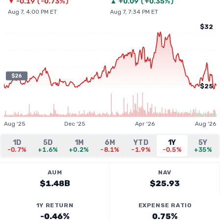
▼
-0.19
(
-0.73%
)
▲
+
0.09
(
+0.35%
)
Aug 7, 4:00 PM ET
Aug 7, 7:34 PM ET
$32
$26
$25
Aug '25
Dec '25
Apr '26
Aug '26
1D
5D
1M
6M
YTD
1Y
5Y
-0.7%
+1.6%
+0.2%
-8.1%
-1.9%
-0.5%
+35%
AUM
NAV
$1.48B
$25.93
1Y RETURN
EXPENSE RATIO
-0.46%
0.75%