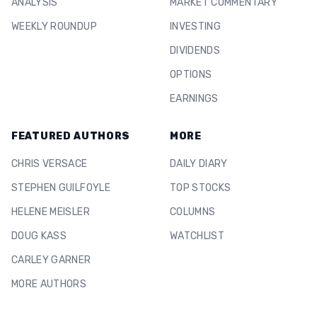
ANALYSIS
MARKET COMMENTARY
WEEKLY ROUNDUP
INVESTING
DIVIDENDS
OPTIONS
EARNINGS
FEATURED AUTHORS
MORE
CHRIS VERSACE
DAILY DIARY
STEPHEN GUILFOYLE
TOP STOCKS
HELENE MEISLER
COLUMNS
DOUG KASS
WATCHLIST
CARLEY GARNER
MORE AUTHORS