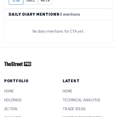
CTA
ORCL
META
DAILY DIARY MENTIONS
0 mentions
No diary mentions for
CTA
yet.
PORTFOLIO
LATEST
HOME
HOME
HOLDINGS
TECHNICAL ANALYSIS
ACTION
TRADE IDEAS