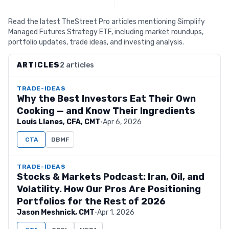
Read the latest TheStreet Pro articles mentioning Simplify
Managed Futures Strategy ETF, including market roundups,
portfolio updates, trade ideas, and investing analysis.
ARTICLES
2 articles
TRADE-IDEAS
Why the Best Investors Eat Their Own
Cooking — and Know Their Ingredients
Louis Llanes, CFA, CMT
·
Apr 6, 2026
CTA
DBMF
TRADE-IDEAS
Stocks & Markets Podcast: Iran, Oil, and
Volatility. How Our Pros Are Positioning
Portfolios for the Rest of 2026
Jason Meshnick, CMT
·
Apr 1, 2026