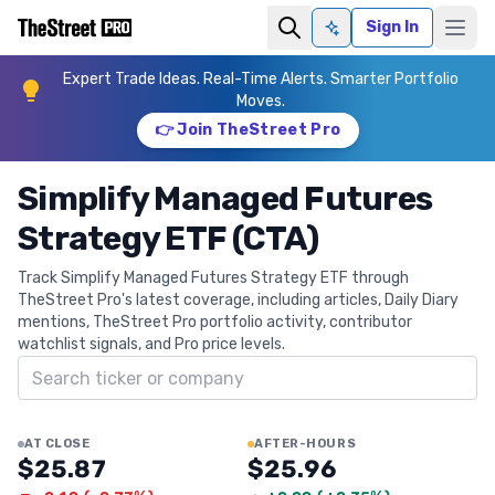
Sign In
Ask AI
Expert Trade Ideas. Real-Time Alerts. Smarter Portfolio
Moves.
👉 Join TheStreet Pro
Simplify Managed Futures
Strategy ETF (CTA)
Track Simplify Managed Futures Strategy ETF through
TheStreet Pro's latest coverage, including articles, Daily Diary
mentions, TheStreet Pro portfolio activity, contributor
watchlist signals, and Pro price levels.
Search ticker
AT CLOSE
AFTER-HOURS
$25.87
$25.96