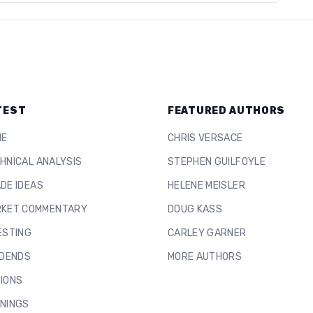
TEST
FEATURED AUTHORS
ME
CHRIS VERSACE
HNICAL ANALYSIS
STEPHEN GUILFOYLE
DE IDEAS
HELENE MEISLER
KET COMMENTARY
DOUG KASS
ESTING
CARLEY GARNER
IDENDS
MORE AUTHORS
IONS
NINGS