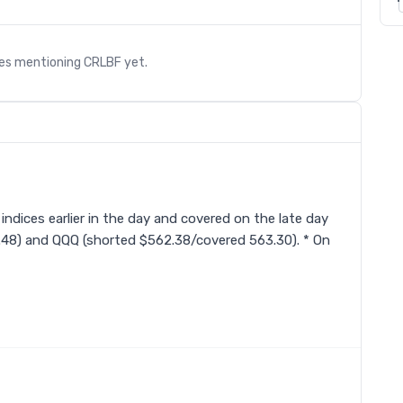
les mentioning
CRLBF
yet.
s
 indices earlier in the day and covered on the late day
.48) and QQQ (shorted $562.38/covered 563.30). * On