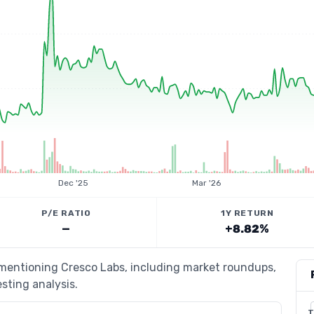
Dec '25
Mar '26
P/E RATIO
1Y RETURN
—
+8.82%
 mentioning Cresco Labs, including market roundups,
esting analysis.
T