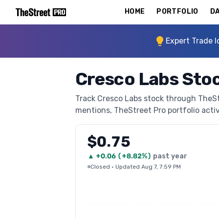
HOME
PORTFOLIO
DA
Expert Trade I
Cresco Labs Sto
Track Cresco Labs stock through TheStre
mentions, TheStreet Pro portfolio activi
$0.75
▲
+
0.06
(
+8.82%
)
past year
Closed
·
Updated Aug 7, 7:59 PM