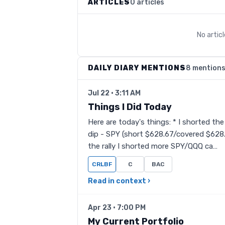
ARTICLES
0 articles
No artic
DAILY DIARY MENTIONS
8 mention
Jul 22 · 3:11 AM
Things I Did Today
Here are today's things: * I shorted the
dip - SPY (short $628.67/covered $628
the rally I shorted more SPY/QQQ ca…
CRLBF
C
BAC
Read in context ›
Apr 23 · 7:00 PM
My Current Portfolio