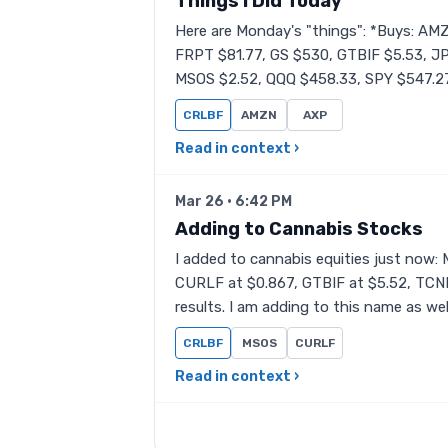
Things I Did Today
Here are Monday's "things": *Buys: AM
FRPT $81.77, GS $530, GTBIF $5.53, J
MSOS $2.52, QQQ $458.33, SPY $547.2
CRLBF
AMZN
AXP
Read in context ›
Mar 26 · 6:42 PM
Adding to Cannabis Stocks
I added to cannabis equities just now:
CURLF at $0.867, GTBIF at $5.52, TCNN
results. I am adding to this name as wel
CRLBF
MSOS
CURLF
Read in context ›