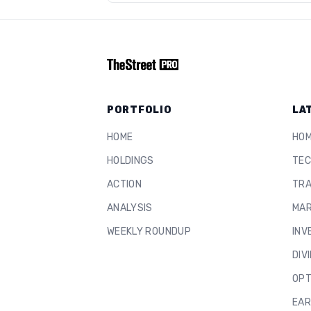
PORTFOLIO
LA
HOME
HO
HOLDINGS
TEC
ACTION
TRA
ANALYSIS
MAR
WEEKLY ROUNDUP
INV
DIV
OPT
EAR