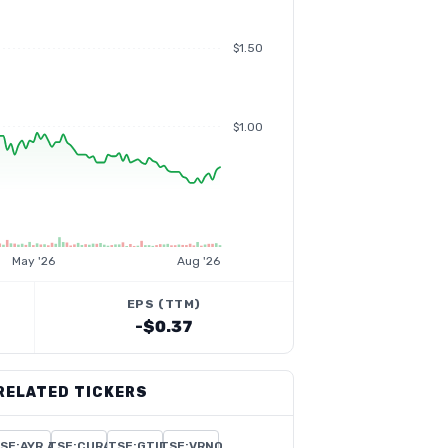
$1.50
$1.00
May '26
Aug '26
EPS (TTM)
-$0.37
RELATED TICKERS
SE:AYR.A
TSE:CURA
TSE:GTII
TSE:VRNO