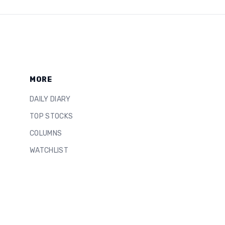
MORE
DAILY DIARY
TOP STOCKS
COLUMNS
WATCHLIST