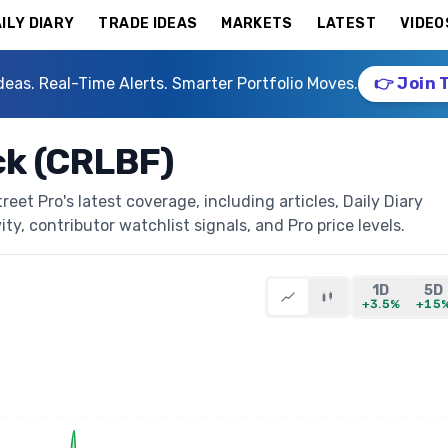
ILY DIARY
TRADE IDEAS
MARKETS
LATEST
VIDEO
deas. Real-Time Alerts. Smarter Portfolio Moves.
👉 Join 
ck (CRLBF)
et Pro's latest coverage, including articles, Daily Diary
ty, contributor watchlist signals, and Pro price levels.
1D
5D
+3.5%
+15