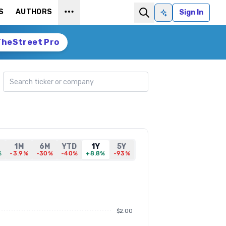
S
AUTHORS
Sign In
Ask AI
TheStreet Pro
Search ticker
1M
6M
YTD
1Y
5Y
%
-3.9%
-30%
-40%
+8.8%
-93%
$2.00