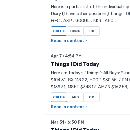
Here is a partial list of the individual
Diary (I have other positions): Longs: 
WFC , AXP , GOOGL , KKR , APO ,…
CRLBF
DKNG
TOL
Read in context ›
Apr 7 · 4:54 PM
Things I Did Today
Here are today's "things": All Buys: * 
$104.31, BX 118.22, HOOD $30.65, JPM 
$139.31, MSFT $348.12, AMZN $162.58,
CRLBF
APO
BX
Read in context ›
Mar 31 · 6:30 PM