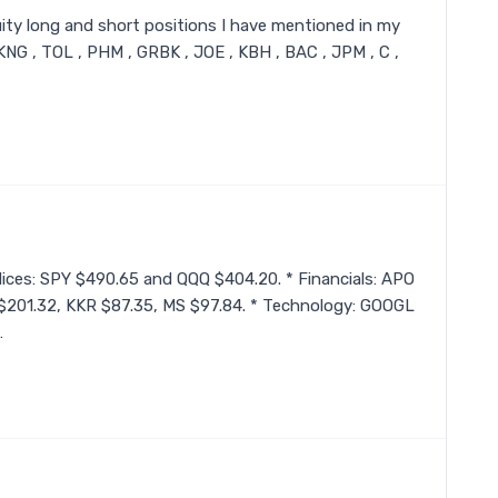
 equity long and short positions I have mentioned in my
DKNG , TOL , PHM , GRBK , JOE , KBH , BAC , JPM , C ,
Indices: SPY $490.65 and QQQ $404.20. * Financials: APO
$201.32, KKR $87.35, MS $97.84. * Technology: GOOGL
…