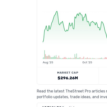
Aug '25
Oct '25
MARKET CAP
$296.26M
Read the latest TheStreet Pro articles
portfolio updates, trade ideas, and inv