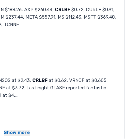
ZN $188.26, AXP $260.44,
CRLBF
$0.72, CURLF $0.91,
PM $237.44, META $557.91, MS $112.43, MSFT $369.48,
7, TCNNF…
 MSOS at $2.43,
CRLBF
at $0.62, VRNOF at $0.605,
F at $3.72. Last night GLASF reported fantastic
l at $4.…
Show more