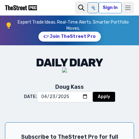
Sign In
Ask AI
Expert Trade Ideas. Real-Time Alerts. Smarter Portfolio
Moves.
👉 Join TheStreet Pro
DAILY DIARY
Doug Kass
DATE:
Apply
Subscribe to TheStreet Pro for full