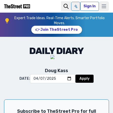
Sign In
Ask AI
Expert Trade Ideas. Real-Time Alerts. Smarter Portfolio
Moves.
👉 Join TheStreet Pro
DAILY DIARY
Doug Kass
DATE:
Apply
Subscribe to TheStreet Pro for full