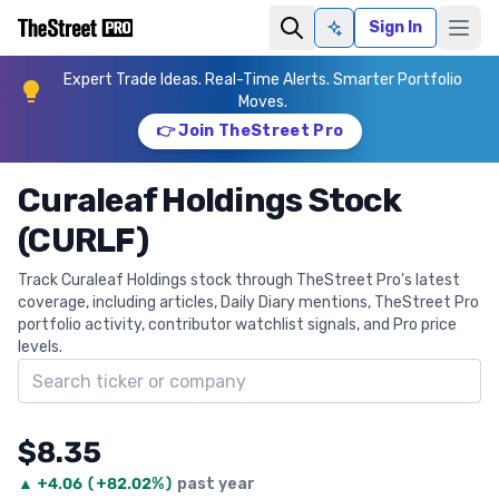
Sign In
Ask AI
Expert Trade Ideas. Real-Time Alerts. Smarter Portfolio
Moves.
👉 Join TheStreet Pro
Curaleaf Holdings Stock
(CURLF)
Track Curaleaf Holdings stock through TheStreet Pro's latest
coverage, including articles, Daily Diary mentions, TheStreet Pro
portfolio activity, contributor watchlist signals, and Pro price
levels.
Search ticker
$8.35
▲
+
4.06
(
+82.02%
)
past year