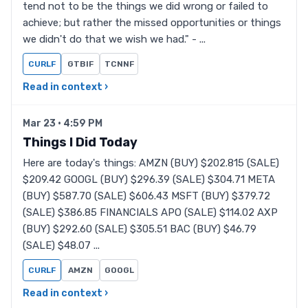
tend not to be the things we did wrong or failed to
achieve; but rather the missed opportunities or things
we didn't do that we wish we had." - ...
CURLF
GTBIF
TCNNF
Read in context ›
Mar 23 · 4:59 PM
Things I Did Today
Here are today's things: AMZN (BUY) $202.815 (SALE)
$209.42 GOOGL (BUY) $296.39 (SALE) $304.71 META
(BUY) $587.70 (SALE) $606.43 MSFT (BUY) $379.72
(SALE) $386.85 FINANCIALS APO (SALE) $114.02 AXP
(BUY) $292.60 (SALE) $305.51 BAC (BUY) $46.79
(SALE) $48.07 ...
CURLF
AMZN
GOOGL
Read in context ›