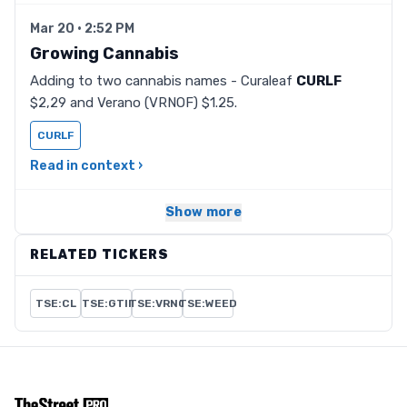
Mar 20 · 2:52 PM
Growing Cannabis
Adding to two cannabis names - Curaleaf
CURLF
$2,29 and Verano (VRNOF) $1.25.
CURLF
Read in context ›
Show more
RELATED TICKERS
TSE:CL
TSE:GTII
TSE:VRNO
TSE:WEED