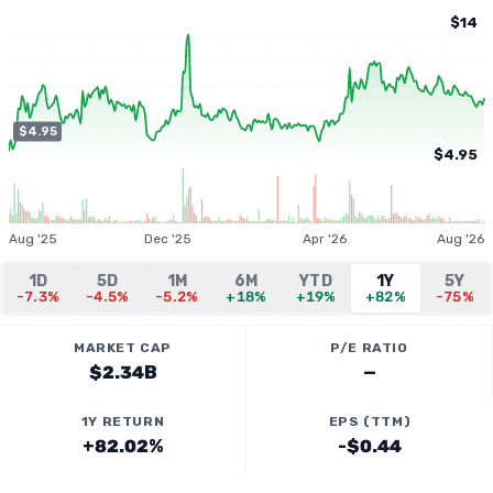
$14
$4.95
$4.95
Aug '25
Dec '25
Apr '26
Aug '26
1D
5D
1M
6M
YTD
1Y
5Y
-7.3%
-4.5%
-5.2%
+18%
+19%
+82%
-75%
MARKET CAP
P/E RATIO
$2.34B
—
1Y RETURN
EPS (TTM)
+82.02%
-$0.44