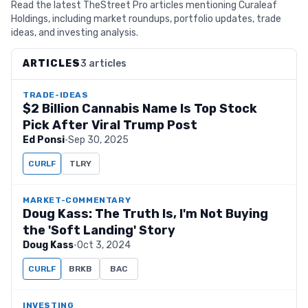
Read the latest TheStreet Pro articles mentioning Curaleaf
Holdings, including market roundups, portfolio updates, trade
ideas, and investing analysis.
ARTICLES
3 articles
TRADE-IDEAS
$2 Billion Cannabis Name Is Top Stock
Pick After Viral Trump Post
Ed Ponsi
·
Sep 30, 2025
CURLF
TLRY
MARKET-COMMENTARY
Doug Kass: The Truth Is, I'm Not Buying
the 'Soft Landing' Story
Doug Kass
·
Oct 3, 2024
CURLF
BRKB
BAC
INVESTING