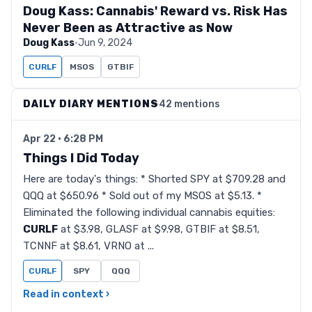
Doug Kass: Cannabis' Reward vs. Risk Has
Never Been as Attractive as Now
Doug Kass
·
Jun 9, 2024
CURLF
MSOS
GTBIF
DAILY DIARY MENTIONS
42 mentions
Apr 22 · 6:28 PM
Things I Did Today
Here are today's things: * Shorted SPY at $709.28 and
QQQ at $650.96 * Sold out of my MSOS at $5.13. *
Eliminated the following individual cannabis equities:
CURLF
at $3.98, GLASF at $9.98, GTBIF at $8.51,
TCNNF at $8.61, VRNO at ...
CURLF
SPY
QQQ
Read in context ›