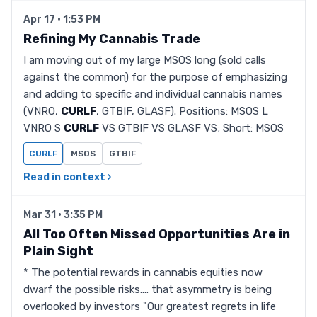
Apr 17 · 1:53 PM
Refining My Cannabis Trade
I am moving out of my large MSOS long (sold calls
against the common) for the purpose of emphasizing
and adding to specific and individual cannabis names
(VNRO,
CURLF
, GTBIF, GLASF). Positions: MSOS L
VNRO S
CURLF
VS GTBIF VS GLASF VS; Short: MSOS
CURLF
MSOS
GTBIF
Read in context ›
Mar 31 · 3:35 PM
All Too Often Missed Opportunities Are in
Plain Sight
* The potential rewards in cannabis equities now
dwarf the possible risks.... that asymmetry is being
overlooked by investors "Our greatest regrets in life