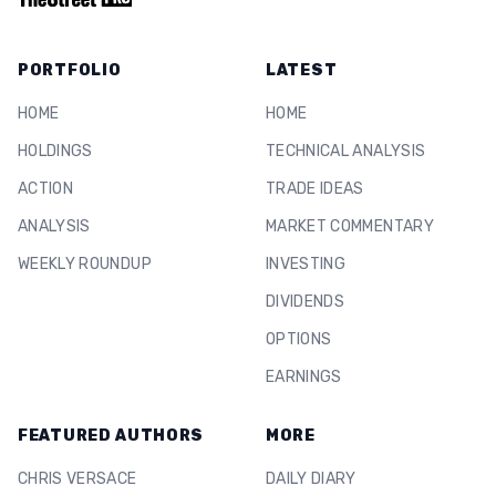
PORTFOLIO
LATEST
HOME
HOME
HOLDINGS
TECHNICAL ANALYSIS
ACTION
TRADE IDEAS
ANALYSIS
MARKET COMMENTARY
WEEKLY ROUNDUP
INVESTING
DIVIDENDS
OPTIONS
EARNINGS
FEATURED AUTHORS
MORE
CHRIS VERSACE
DAILY DIARY