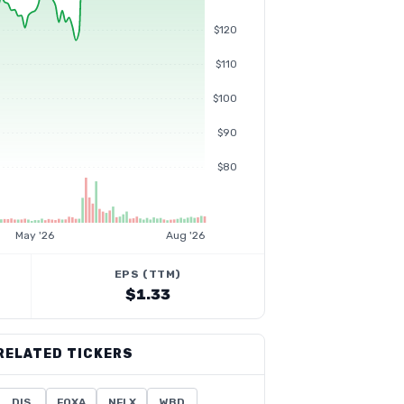
$120
$110
$100
$90
$80
May '26
Aug '26
EPS (TTM)
$1.33
RELATED TICKERS
DIS
FOXA
NFLX
WBD