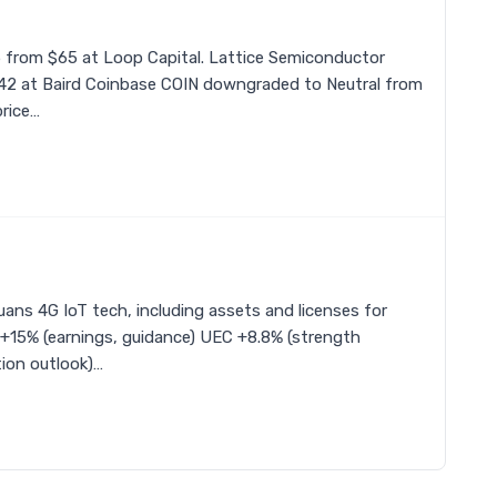
5 from $65 at Loop Capital. Lattice Semiconductor
$42 at Baird Coinbase COIN downgraded to Neutral from
rice…
ns 4G IoT tech, including assets and licenses for
 +15% (earnings, guidance) UEC +8.8% (strength
ion outlook)…