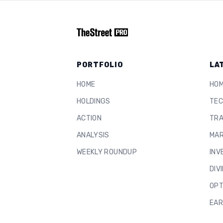
PORTFOLIO
LA
HOME
HO
HOLDINGS
TEC
ACTION
TRA
ANALYSIS
MAR
WEEKLY ROUNDUP
INV
DIV
OPT
EAR