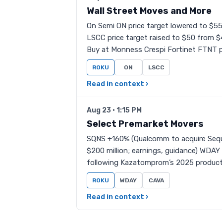
Wall Street Moves and More
On Semi ON price target lowered to $5
LSCC price target raised to $50 from 
Buy at Monness Crespi Fortinet FTNT p
ROKU
ON
LSCC
Read in context ›
Aug 23 · 1:15 PM
Select Premarket Movers
SQNS +160% (Qualcomm to acquire Sequa
$200 million; earnings, guidance) WDAY
following Kazatomprom’s 2025 product
ROKU
WDAY
CAVA
Read in context ›