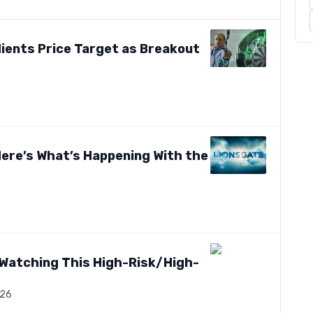
dients Price Target as Breakout
 Here’s What’s Happening With the
t Watching This High-Risk/High-
026