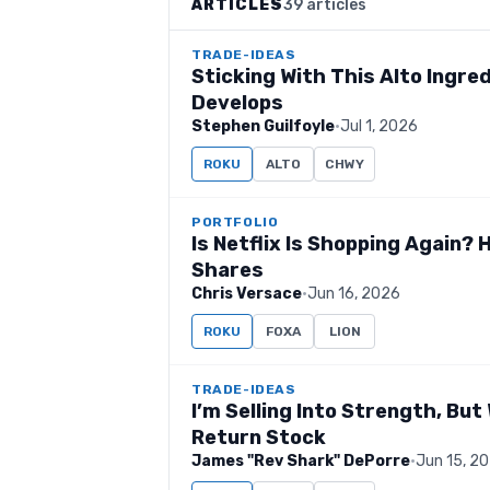
ARTICLES
39 articles
TRADE-IDEAS
Sticking With This Alto Ingre
Develops
Stephen Guilfoyle
·
Jul 1, 2026
ROKU
ALTO
CHWY
PORTFOLIO
Is Netflix Is Shopping Again?
Shares
Chris Versace
·
Jun 16, 2026
ROKU
FOXA
LION
TRADE-IDEAS
I’m Selling Into Strength, Bu
Return Stock
James "Rev Shark" DePorre
·
Jun 15, 2