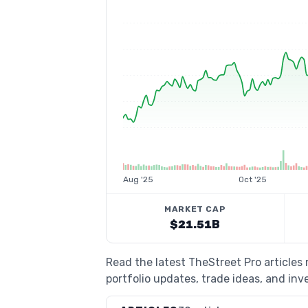
Aug '25
Oct '25
MARKET CAP
$21.51B
Read the latest TheStreet Pro articles
portfolio updates, trade ideas, and inv