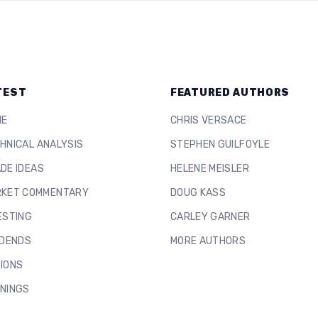
TEST
FEATURED AUTHORS
ME
CHRIS VERSACE
HNICAL ANALYSIS
STEPHEN GUILFOYLE
DE IDEAS
HELENE MEISLER
KET COMMENTARY
DOUG KASS
ESTING
CARLEY GARNER
IDENDS
MORE AUTHORS
IONS
NINGS