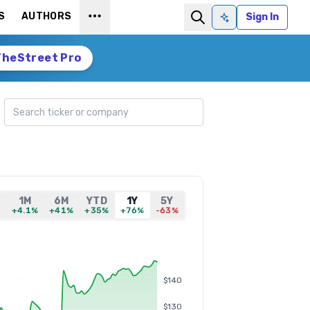
S
AUTHORS
Sign In
Ask AI
TheStreet Pro
Search ticker
1M
6M
YTD
1Y
5Y
%
+4.1%
+41%
+35%
+76%
-63%
$140
$130