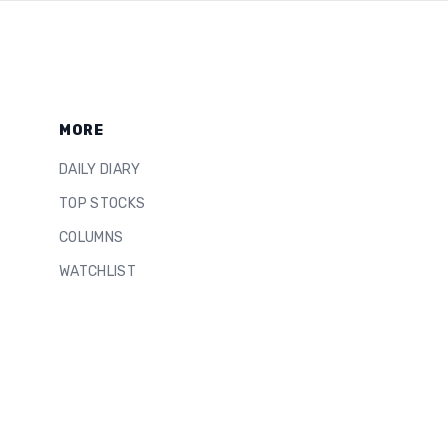
MORE
DAILY DIARY
TOP STOCKS
COLUMNS
WATCHLIST