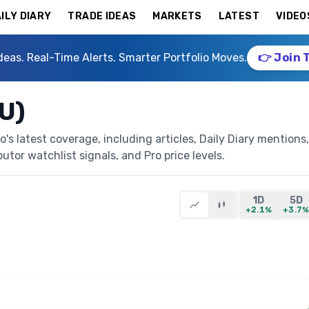
ILY DIARY
TRADE IDEAS
MARKETS
LATEST
VIDEO
deas. Real-Time Alerts. Smarter Portfolio Moves.
👉 Join 
U)
s latest coverage, including articles, Daily Diary mentions,
butor watchlist signals, and Pro price levels.
1D
5D
+2.1%
+3.7