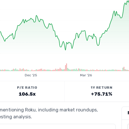
Dec '25
Mar '26
P/E RATIO
1Y RETURN
106.5x
+75.71%
 mentioning Roku, including market roundups,
esting analysis.