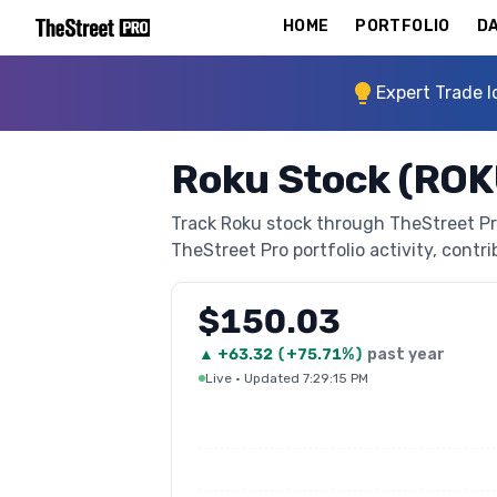
HOME
PORTFOLIO
DA
Expert Trade I
Roku Stock (ROK
Track Roku stock through TheStreet Pro'
TheStreet Pro portfolio activity, contri
$150.03
▲
+
63.32
(
+75.71%
)
past year
Live
·
Updated 7:29:15 PM