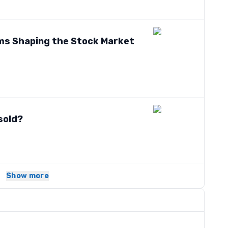
tems Shaping the Stock Market
sold?
Show more