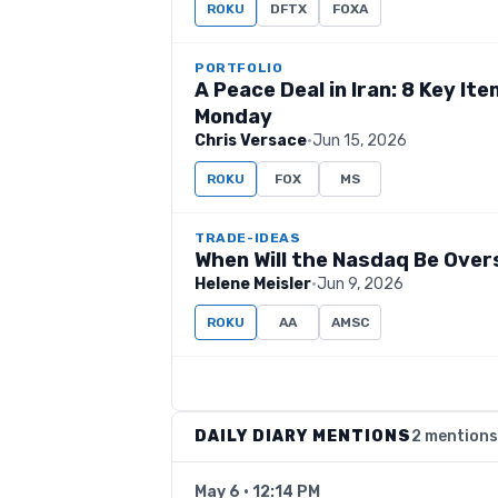
ROKU
DFTX
FOXA
PORTFOLIO
A Peace Deal in Iran: 8 Key I
Monday
Chris Versace
·
Jun 15, 2026
ROKU
FOX
MS
TRADE-IDEAS
When Will the Nasdaq Be Over
Helene Meisler
·
Jun 9, 2026
ROKU
AA
AMSC
DAILY DIARY MENTIONS
2 mentions
May 6 · 12:14 PM