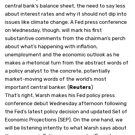
central bank’s balance sheet, the need to say less
about interest rates and why it should not dip into
issues like climate change. A Fed ​press conference
on Wednesday, though, will mark his first
substantive comments from the chairman’s perch
about what’s happening with inflation,
unemployment and the economic outlook as he
makes a rhetorical turn from the abstract words of
a policy analyst to ‌the concrete, potentially
market-moving words of the world’s most
important central banker. (
Reuters
)
That’s right, Warsh makes his Fed policy press
conference debut Wednesday afternoon following
the Fed’s latest policy decision and updated Set of
Economic Projections (SEP). On the one hand, we
will be listening intently to what Warsh says about