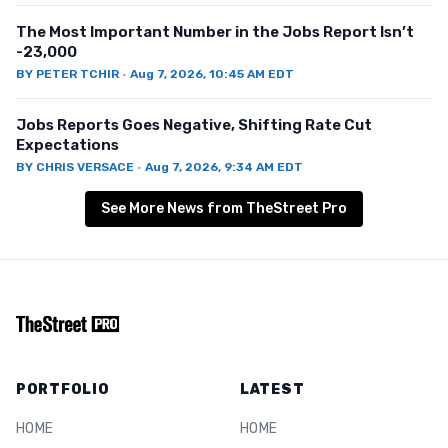
The Most Important Number in the Jobs Report Isn’t
-23,000
BY
PETER TCHIR
·
Aug 7, 2026, 10:45 AM EDT
Jobs Reports Goes Negative, Shifting Rate Cut
Expectations
BY
CHRIS VERSACE
·
Aug 7, 2026, 9:34 AM EDT
See More News from TheStreet Pro
PORTFOLIO
LATEST
HOME
HOME