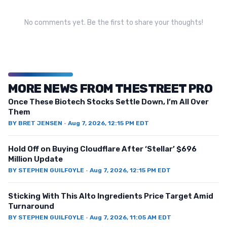
No comments yet. Be the first to share your thoughts!
MORE NEWS FROM THESTREET PRO
Once These Biotech Stocks Settle Down, I’m All Over
Them
BY
BRET JENSEN
·
Aug 7, 2026, 12:15 PM EDT
Hold Off on Buying Cloudflare After ‘Stellar’ $696
Million Update
BY
STEPHEN GUILFOYLE
·
Aug 7, 2026, 12:15 PM EDT
Sticking With This Alto Ingredients Price Target Amid
Turnaround
BY
STEPHEN GUILFOYLE
·
Aug 7, 2026, 11:05 AM EDT