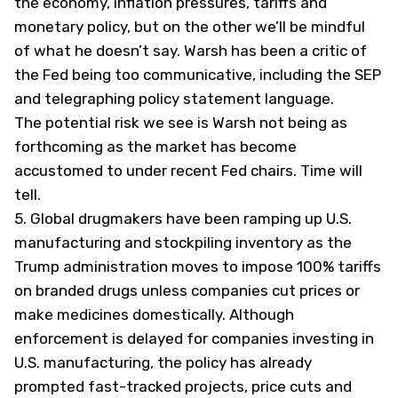
the economy, inflation pressures, tariffs and
monetary policy, but on the other we’ll be mindful
of what he doesn’t say. Warsh has been a critic of
the Fed being too communicative, including the SEP
and telegraphing policy statement language.
The potential risk we see is Warsh not being as
forthcoming as the market has become
accustomed to under recent Fed chairs. Time will
tell.
5.
Global drugmakers have been ramping up U.S.
manufacturing and stockpiling inventory as the
Trump administration moves to impose 100% tariffs
on branded drugs unless companies cut prices or
make medicines domestically. Although
enforcement is delayed for companies investing in
U.S. manufacturing, the policy has already
prompted fast-tracked projects, price cuts and