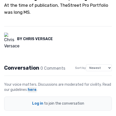
At the time of publication, TheStreet Pro Portfolio
was long MS.
BY
CHRIS VERSACE
Conversation
0
Comment
s
Sort by
Your voice matters. Discussions are moderated for civility. Read
our guidelines
here
.
Log in
to join the conversation