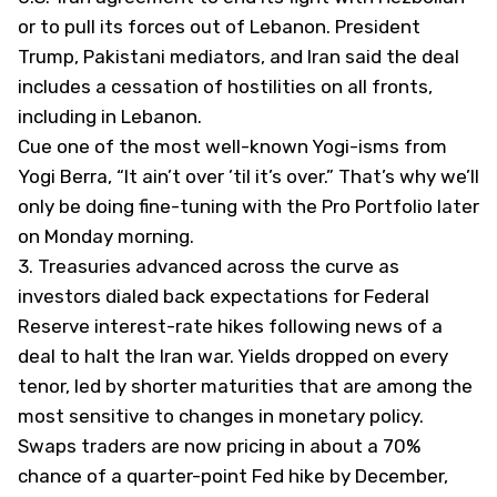
or to pull its forces out of Lebanon. President
Trump, Pakistani mediators, and Iran said the deal
includes a cessation of hostilities on all fronts,
including in Lebanon.
Cue one of the most well-known Yogi-isms from
Yogi Berra, “It ain’t over ’til it’s over.” That’s why we’ll
only be doing fine-tuning with the Pro Portfolio later
on Monday morning.
3.
Treasuries advanced across the curve as
investors dialed back expectations for Federal
Reserve interest-rate hikes following news of a
deal to halt the Iran war. Yields dropped on every
tenor, led by shorter maturities that are among the
most sensitive to changes in monetary policy.
Swaps traders are now pricing in about a 70%
chance of a quarter-point Fed hike by December,