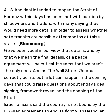
A US-Iran deal intended to reopen the Strait of
Hormuz within days has been met with caution by
shipowners and traders, with many saying they
would need more details in order to assess whether
safe transits are possible after months of false
starts. (
Bloomberg
)
We’ve been vocal in our view that details, and by
that we mean the final details, of a peace
agreement will be critical. It seems that we aren’t
the only ones. And as The Wall Street Journal
correctly points out, a lot can happen in the coming
days that could raise questions about Friday’s deal
signing, framework reveal and the opening of the
Strait.
Israeli officials said the country is not bound by the
U.S.-Iran agreement to end its fight with Hezbollah