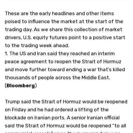
These are the early headlines and other items
poised to influence the market at the start of the
trading day. As we share this collection of market
drivers, U.S. equity futures point to a positive start
to the trading week ahead.
1. The US and Iran said they reached an interim
peace agreement to reopen the Strait of Hormuz
and move further toward ending a war that’s killed
thousands of people across the Middle East.
(
Bloomberg
)
Trump said the Strait of Hormuz would be reopened
on Friday and he had ordered a lifting of the
blockade on Iranian ports. A senior Iranian official
said the Strait of Hormuz would be reopened “to all