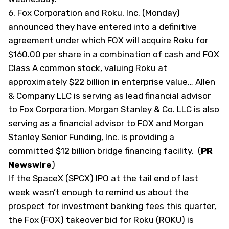
6.
Fox Corporation and Roku, Inc. (Monday)
announced they have entered into a definitive
agreement under which FOX will acquire Roku for
$160.00 per share in a combination of cash and FOX
Class A common stock, valuing Roku at
approximately $22 billion in enterprise value… Allen
& Company LLC is serving as lead financial advisor
to Fox Corporation. Morgan Stanley & Co. LLC is also
serving as a financial advisor to FOX and Morgan
Stanley Senior Funding, Inc. is providing a
committed $12 billion bridge financing facility. (
PR
Newswire
)
If the SpaceX (
SPCX
) IPO at the tail end of last
week wasn’t enough to remind us about the
prospect for investment banking fees this quarter,
the Fox (
FOX
) takeover bid for Roku (
ROKU
) is