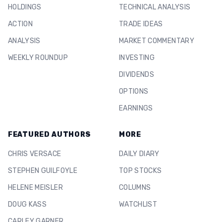
HOLDINGS
TECHNICAL ANALYSIS
ACTION
TRADE IDEAS
ANALYSIS
MARKET COMMENTARY
WEEKLY ROUNDUP
INVESTING
DIVIDENDS
OPTIONS
EARNINGS
FEATURED AUTHORS
MORE
CHRIS VERSACE
DAILY DIARY
STEPHEN GUILFOYLE
TOP STOCKS
HELENE MEISLER
COLUMNS
DOUG KASS
WATCHLIST
CARLEY GARNER