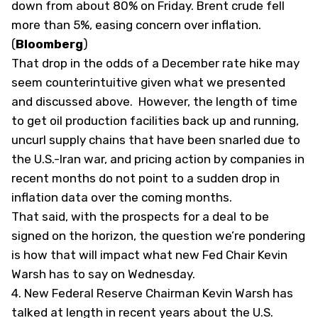
down from about 80% on Friday. Brent crude fell
more than 5%, easing concern over inflation.
(
Bloomberg
)
That drop in the odds of a December rate hike may
seem counterintuitive given what we presented
and discussed above. However, the length of time
to get oil production facilities back up and running,
uncurl supply chains that have been snarled due to
the U.S.-Iran war, and pricing action by companies in
recent months do not point to a sudden drop in
inflation data over the coming months.
That said, with the prospects for a deal to be
signed on the horizon, the question we’re pondering
is how that will impact what new Fed Chair Kevin
Warsh has to say on Wednesday.
4.
New Federal Reserve Chairman Kevin Warsh has
talked at length in recent years about the U.S.