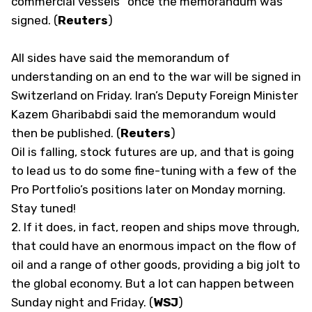
commercial vessels” once the memorandum was
signed. (
Reuters
)
All sides have said the memorandum of
understanding on an end to the war will be signed in
Switzerland on Friday. Iran’s Deputy Foreign Minister
Kazem Gharibabdi said the memorandum would
then be published. (
Reuters
)
Oil is falling, stock futures are up, and that is going
to lead us to do some fine-tuning with a few of the
Pro Portfolio’s positions later on Monday morning.
Stay tuned!
2.
If it does, in fact, reopen and ships move through,
that could have an enormous impact on the flow of
oil and a range of other goods, providing a big jolt to
the global economy. But a lot can happen between
Sunday night and Friday. (
WSJ
)