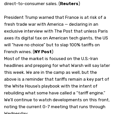
direct-to-consumer sales. (
Reuters
)
President Trump warned that France is at risk of a
fresh trade war with America — declaring in an
exclusive interview with The Post that unless Paris
axes its digital tax on American tech giants, the US
will “have no choice” but to slap 100% tariffs on
French wines. (
NY Post
)
Most of the market is focused on the U.S.-Iran
headlines and prepping for what Warsh will say later
this week. We are in the camp as well, but the
above is a reminder that tariffs remain a key part of
the White House’s playbook with the intent of
rebuilding what some have called a “tariff engine.”
We’ll continue to watch developments on this front,
noting the current G-7 meeting that runs through
Wednesday.