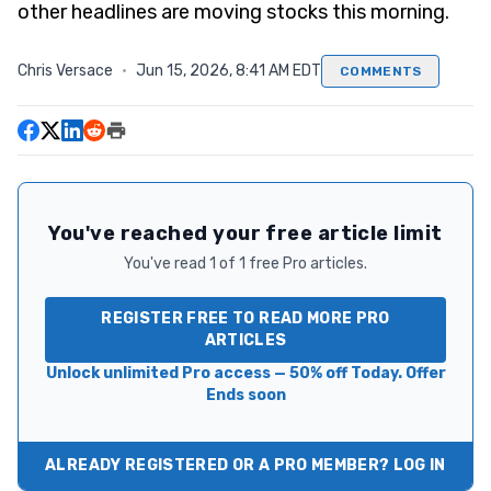
other headlines are moving stocks this morning.
Chris Versace
·
Jun 15, 2026, 8:41 AM EDT
COMMENTS
You've reached your free article limit
You've read 1 of 1 free Pro articles.
REGISTER FREE TO READ MORE PRO
ARTICLES
Unlock unlimited Pro access — 50% off Today. Offer
Ends soon
ALREADY REGISTERED OR A PRO MEMBER? LOG IN