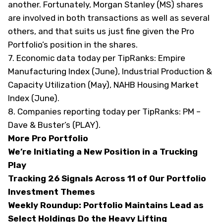
another. Fortunately, Morgan Stanley (
MS
) shares
are involved in both transactions as well as several
others, and that suits us just fine given the Pro
Portfolio’s position in the shares.
7. Economic data today
per TipRanks
: Empire
Manufacturing Index (June), Industrial Production &
Capacity Utilization (May), NAHB Housing Market
Index (June).
8. Companies reporting today
per TipRanks
: PM –
Dave & Buster’s (
PLAY
).
More Pro Portfolio
We’re Initiating a New Position in a Trucking
Play
Tracking 26 Signals Across 11 of Our Portfolio
Investment Themes
Weekly Roundup: Portfolio Maintains Lead as
Select Holdings Do the Heavy Lifting