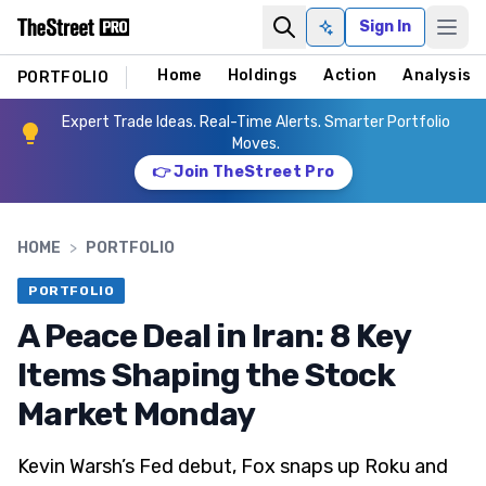
Sign In
Ask AI
Home
Holdings
Action
Analysis
PORTFOLIO
Expert Trade Ideas. Real-Time Alerts. Smarter Portfolio
Moves.
👉 Join TheStreet Pro
HOME
>
PORTFOLIO
PORTFOLIO
A Peace Deal in Iran: 8 Key
Items Shaping the Stock
Market Monday
Kevin Warsh’s Fed debut, Fox snaps up Roku and