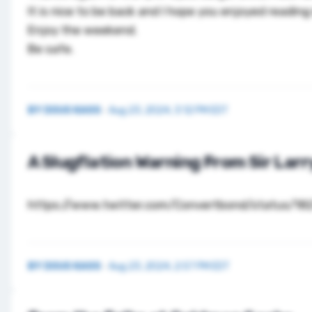
It is nice to be back and I hope you enjoyed reading
Enjoy the weekend.
Be safe.
BY
DOUG KASS
·
Aug 23, 2024, 3:12 PM EDT
A Slugflation Warning From Sir Larr
https://www.twitter.com/Convertbond/status/1
BY
DOUG KASS
·
Aug 23, 2024, 2:57 PM EDT