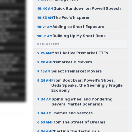
Quick Rundown on Powell Speech
10:40 AM
The Fed Whisperer
10:33 AM
Adding to Short Exposure
10:21 AM
Building Up My Short Book
10:01 AM
PRE-MARKET
Most Active Premarket ETFs
9:25 AM
Premarket % Movers
9:20 AM
Select Premarket Movers
9:15 AM
From Boockvar: Powell's Shoes,
8:28 AM
Ueda Speaks, the Seemingly Fragile
Economy
Spinning Wheel and Pondering
7:34 AM
Several Market Scenarios
Themes and Sectors
7:04 AM
From the Street of Dreams
6:53 AM
Charting the Technicals
6:36 AM