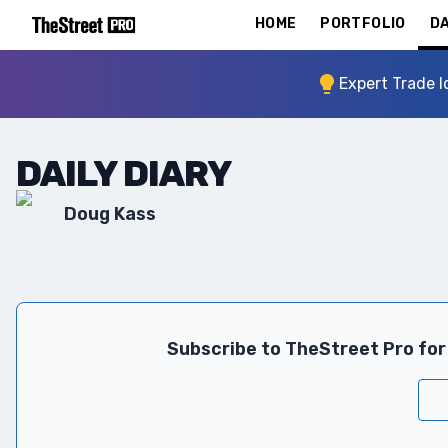
HOME
PORTFOLIO
DA
Expert Trade I
DAILY DIARY
Doug Kass
Subscribe to TheStreet Pro for 