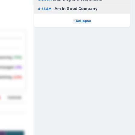
I Am in Good Company
6:15 AM
↑ Collapse