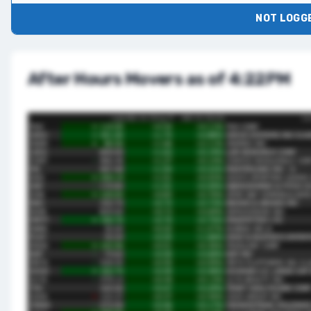
NOT LOGGE
After Hours Movers as of 4:22PM