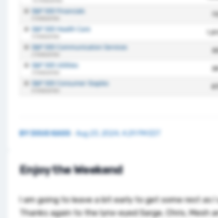
BY
DOUG KASS
·
Aug 23, 2024, 4:29 PM EDT
Enjoy the Weekend
I am going to leave a bit early to get some rest as I 
Thanks again to the lynx-eyed Sarge, Chris, Mesh a