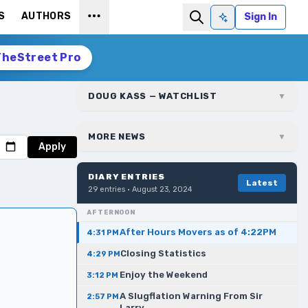
S
AUTHORS
Sign In
Ask AI
TheStreet Pro
DOUG KASS — WATCHLIST
▼
MORE NEWS
▼
Apply
DIARY ENTRIES
Latest
29
entries ·
August 23, 2024
AFTERNOON
After Hours Movers as of 4:22PM
4:31 PM
Closing Statistics
4:29 PM
Enjoy the Weekend
3:12 PM
A Slugflation Warning From Sir
2:57 PM
Larry