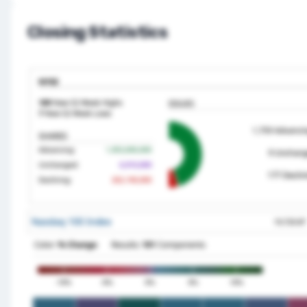
Closing Statistics