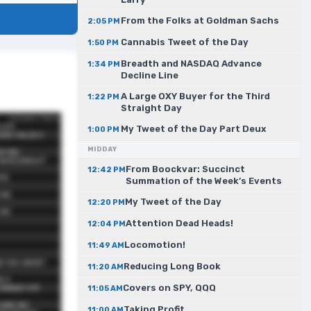
From the Folks at Goldman Sachs
2:05 PM
Cannabis Tweet of the Day
1:50 PM
Breadth and NASDAQ Advance
1:34 PM
Decline Line
A Large OXY Buyer for the Third
1:22 PM
Straight Day
My Tweet of the Day Part Deux
1:00 PM
MIDDAY
From Boockvar: Succinct
12:42 PM
Summation of the Week’s Events
My Tweet of the Day
12:20 PM
Attention Dead Heads!
12:04 PM
Locomotion!
11:49 AM
Reducing Long Book
11:20 AM
Covers on SPY, QQQ
11:05 AM
Taking Profit
11:00 AM