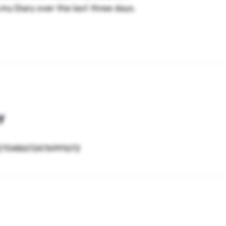
 my Diary over the last three days.
y
827048672476991672