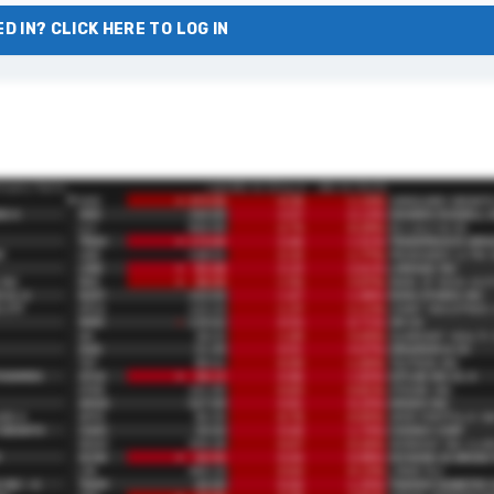
D IN? CLICK HERE TO LOG IN