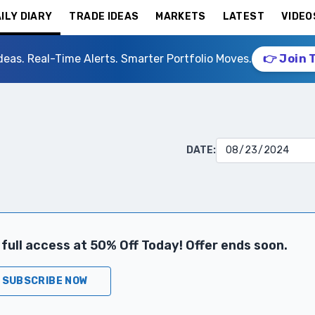
ILY DIARY
TRADE IDEAS
MARKETS
LATEST
VIDEO
deas. Real-Time Alerts. Smarter Portfolio Moves.
👉 Join 
DATE:
full access at 50% Off Today! Offer ends soon.
SUBSCRIBE NOW