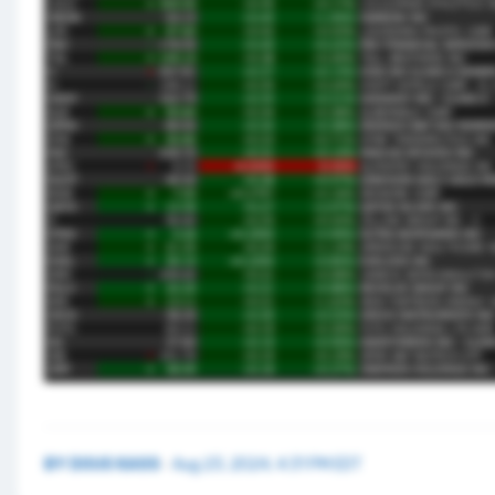
BY
DOUG KASS
·
Aug 23, 2024, 4:31 PM EDT