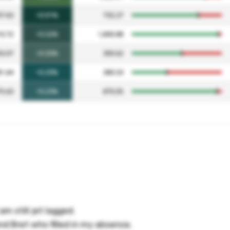
am still jet lagged.
nd Bret who filled in my absence.