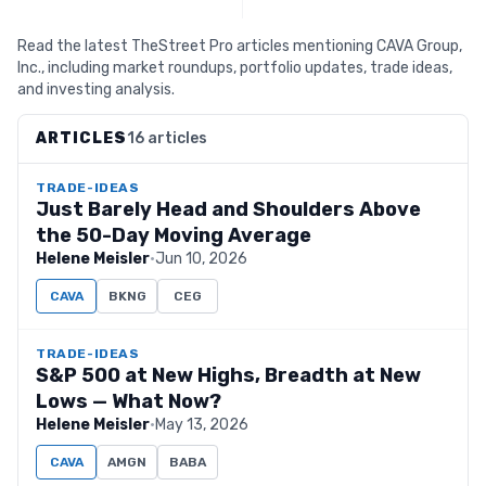
Read the latest TheStreet Pro articles mentioning CAVA Group,
Inc., including market roundups, portfolio updates, trade ideas,
and investing analysis.
ARTICLES
16 articles
TRADE-IDEAS
Just Barely Head and Shoulders Above
the 50-Day Moving Average
Helene Meisler
·
Jun 10, 2026
CAVA
BKNG
CEG
TRADE-IDEAS
S&P 500 at New Highs, Breadth at New
Lows — What Now?
Helene Meisler
·
May 13, 2026
CAVA
AMGN
BABA