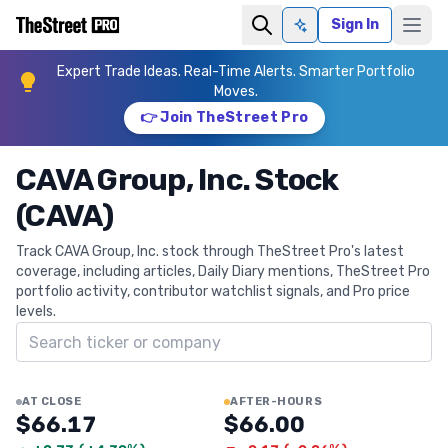
Sign In
Ask AI
Expert Trade Ideas. Real-Time Alerts. Smarter Portfolio
Moves.
👉 Join TheStreet Pro
CAVA Group, Inc. Stock
(CAVA)
Track CAVA Group, Inc. stock through TheStreet Pro's latest
coverage, including articles, Daily Diary mentions, TheStreet Pro
portfolio activity, contributor watchlist signals, and Pro price
levels.
Search ticker
AT CLOSE
AFTER-HOURS
$66.17
$66.00