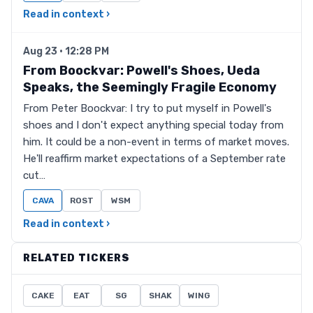
Read in context ›
Aug 23 · 12:28 PM
From Boockvar: Powell's Shoes, Ueda
Speaks, the Seemingly Fragile Economy
From Peter Boockvar: I try to put myself in Powell's
shoes and I don't expect anything special today from
him. It could be a non-event in terms of market moves.
He'll reaffirm market expectations of a September rate
cut…
CAVA
ROST
WSM
Read in context ›
RELATED TICKERS
CAKE
EAT
SG
SHAK
WING