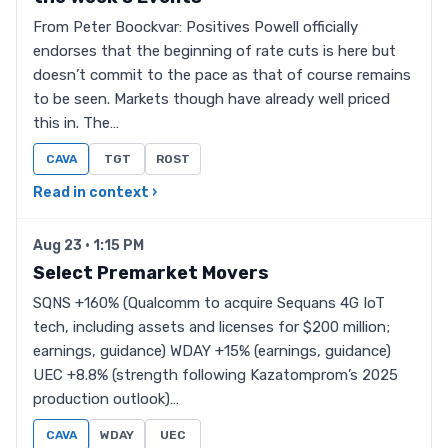
From Peter Boockvar: Positives Powell officially
endorses that the beginning of rate cuts is here but
doesn’t commit to the pace as that of course remains
to be seen. Markets though have already well priced
this in. The…
CAVA
TGT
ROST
Read in context ›
Aug 23 · 1:15 PM
Select Premarket Movers
SQNS +160% (Qualcomm to acquire Sequans 4G IoT
tech, including assets and licenses for $200 million;
earnings, guidance) WDAY +15% (earnings, guidance)
UEC +8.8% (strength following Kazatomprom’s 2025
production outlook)…
CAVA
WDAY
UEC