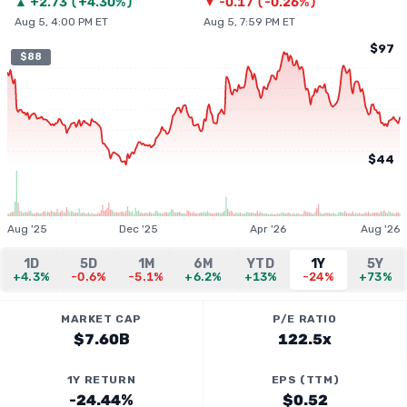
▲
+
2.73
(
+4.30%
)
▼
-0.17
(
-0.26%
)
Aug 5, 4:00 PM ET
Aug 5, 7:59 PM ET
$97
$88
$44
Aug '25
Dec '25
Apr '26
Aug '26
1D
5D
1M
6M
YTD
1Y
5Y
+4.3%
-0.6%
-5.1%
+6.2%
+13%
-24%
+73%
MARKET CAP
P/E RATIO
$7.60B
122.5x
1Y RETURN
EPS (TTM)
-24.44%
$0.52