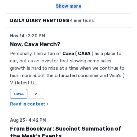
Show more
DAILY DIARY MENTIONS
4 mentions
Nov 14 · 2:20 PM
Now, Cava Merch?
Personally, I am a fan of
Cava
(
CAVA
) as a place to
eat, but as an investor that slowing comp sales
growth is hard to miss at a time when we continue to
hear more about the bifurcated consumer and Visa's (
V ) latest U…
CAVA
V
Read in context ›
Aug 23 · 4:42 PM
From Boockvar: Succinct Summation of
the Week’s Events