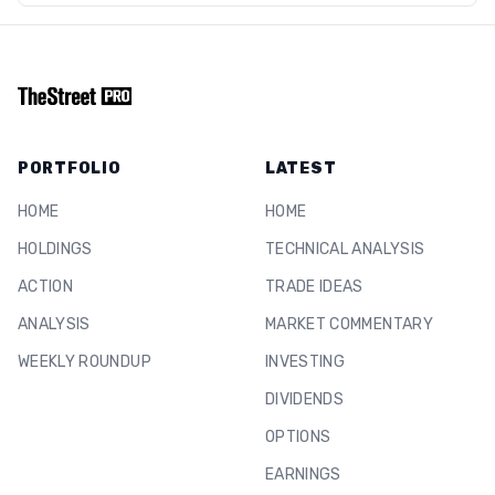
PORTFOLIO
LATEST
HOME
HOME
HOLDINGS
TECHNICAL ANALYSIS
ACTION
TRADE IDEAS
ANALYSIS
MARKET COMMENTARY
WEEKLY ROUNDUP
INVESTING
DIVIDENDS
OPTIONS
EARNINGS