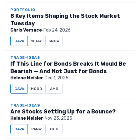
PORTFOLIO
8 Key Items Shaping the Stock Market
Tuesday
Chris Versace
·
Feb 24, 2026
CAVA
WDAY
SNOW
TRADE-IDEAS
If This Line for Bonds Breaks It Would Be
Bearish — And Not Just for Bonds
Helene Meisler
·
Dec 1, 2025
CAVA
HOOD
AMD
TRADE-IDEAS
Are Stocks Setting Up for a Bounce?
Helene Meisler
·
Nov 23, 2025
CAVA
PANW
BUG