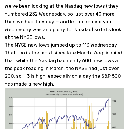
We’ve been looking at the Nasdaq new lows (they
numbered 232 Wednesday, so just over 40 more
than we had Tuesday — and let me remind you
Wednesday was an up day for Nasdaq) so let’s look
at the NYSE lows.
The NYSE new lows jumped up to 113 Wednesday.
That too is the most since late March. Keep in mind
that while the Nasdaq had nearly 600 new lows at
the peak reading in March, the NYSE had just over
200, so 113 is high, especially on a day the S&P 500
has made a new high.