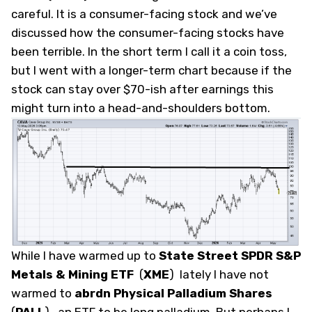
careful. It is a consumer-facing stock and we’ve
discussed how the consumer-facing stocks have
been terrible. In the short term I call it a coin toss,
but I went with a longer-term chart because if the
stock can stay over $70-ish
after
earnings this
might turn into a head-and-shoulders bottom.
While I have warmed up to
State Street SPDR S&P
Metals & Mining ETF
(
XME
)
lately I have not
warmed to
abrdn Physical Palladium Shares