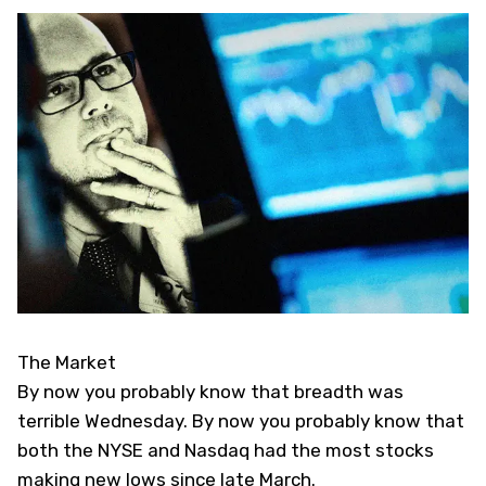
The Market
By now you probably know that breadth was
terrible Wednesday. By now you probably know that
both the NYSE and Nasdaq had the most stocks
making new lows since late March.