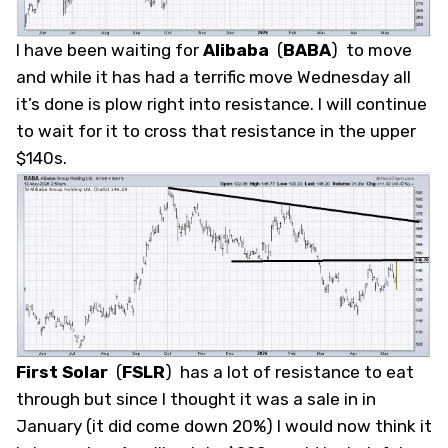
I have been waiting for
Alibaba
(
BABA
)
to move
and while it has had a terrific move Wednesday all
it’s done is plow right into resistance. I will continue
to wait for it to cross that resistance in the upper
$140s.
First Solar
(
FSLR
)
has a lot of resistance to eat
through but since I thought it was a sale in in
January (it did come down 20%) I would now think it