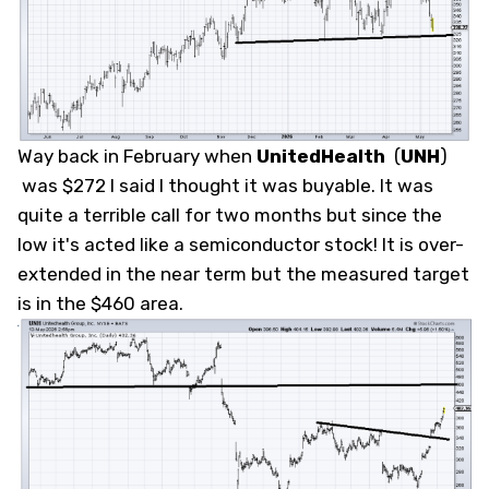
Way back in February when
UnitedHealth
(
UNH
)
was $272 I said I thought it was buyable. It was
quite a terrible call for two months but since the
low it's acted like a semiconductor stock! It is over-
extended in the near term but the measured target
is in the $460 area.