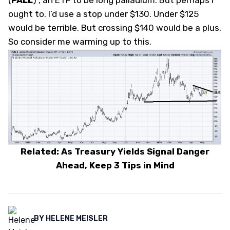
(
PALL
)
, an ETF to be long palladium. But perhaps I
ought to. I’d use a stop under $130. Under $125
would be terrible. But crossing $140 would be a plus.
So consider me warming up to this.
Related: As Treasury Yields Signal Danger
Ahead, Keep 3 Tips in Mind
BY
HELENE MEISLER