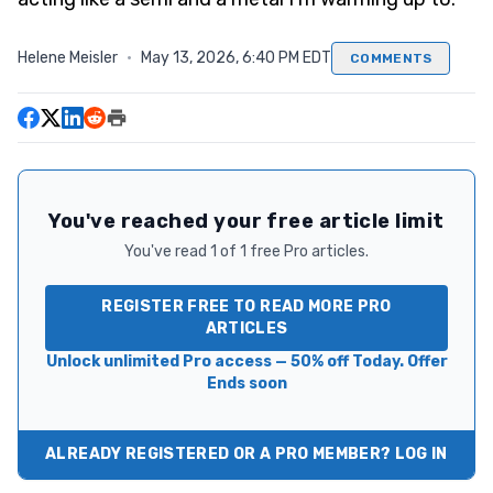
Helene Meisler
·
May 13, 2026, 6:40 PM EDT
COMMENTS
You've reached your free article limit
You've read 1 of 1 free Pro articles.
REGISTER FREE TO READ MORE PRO
ARTICLES
Unlock unlimited Pro access — 50% off Today. Offer
Ends soon
ALREADY REGISTERED OR A PRO MEMBER? LOG IN