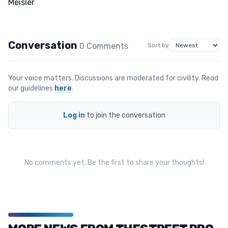
Conversation
0
Comment
s
Sort by
Your voice matters. Discussions are moderated for civility. Read
our guidelines
here
.
Log in
to join the conversation
No comments yet. Be the first to share your thoughts!