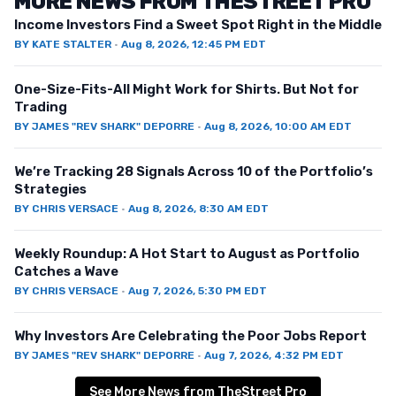
MORE NEWS FROM THESTREET PRO
Income Investors Find a Sweet Spot Right in the Middle
BY
KATE STALTER
·
Aug 8, 2026, 12:45 PM EDT
One-Size-Fits-All Might Work for Shirts. But Not for
Trading
BY
JAMES "REV SHARK" DEPORRE
·
Aug 8, 2026, 10:00 AM EDT
We’re Tracking 28 Signals Across 10 of the Portfolio’s
Strategies
BY
CHRIS VERSACE
·
Aug 8, 2026, 8:30 AM EDT
Weekly Roundup: A Hot Start to August as Portfolio
Catches a Wave
BY
CHRIS VERSACE
·
Aug 7, 2026, 5:30 PM EDT
Why Investors Are Celebrating the Poor Jobs Report
BY
JAMES "REV SHARK" DEPORRE
·
Aug 7, 2026, 4:32 PM EDT
See More News from TheStreet Pro