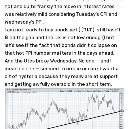
hot and quite frankly the move in interest rates
was relatively mild considering Tuesday’s CPI and
Wednesday’s PPI.
I am not ready to buy bonds yet (
(
TLT
)
still hasn’t
filled the gap and the DSI is not low enough) but
let’s see if the fact that bonds didn’t collapse on
that hot PPI number matters in the days ahead.
And the Utes broke Wednesday. No one — and I
mean no one — seemed to notice or care. I want a
bit of hysteria because they really are at support
and getting awfully oversold in the short term.