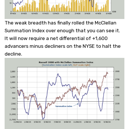
The weak breadth has finally rolled the McClellan
Summation Index over enough that you can see it.
It will now require a net differential of +1,600
advancers minus decliners on the NYSE to halt the
decline.