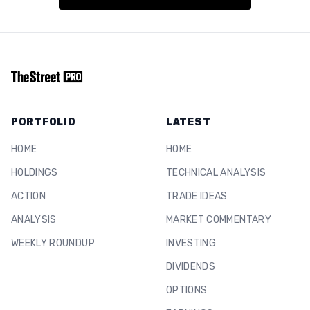
PORTFOLIO
LATEST
HOME
HOME
HOLDINGS
TECHNICAL ANALYSIS
ACTION
TRADE IDEAS
ANALYSIS
MARKET COMMENTARY
WEEKLY ROUNDUP
INVESTING
DIVIDENDS
OPTIONS