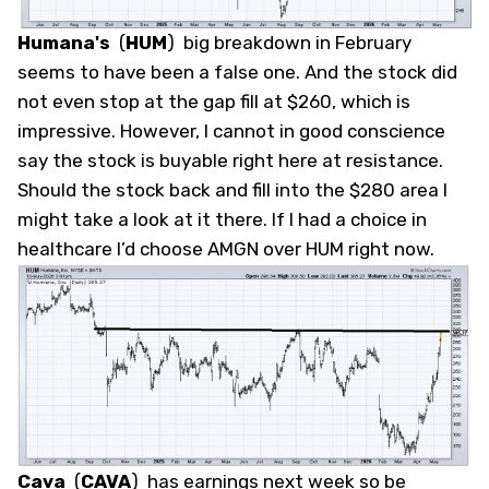
Humana's
(
HUM
)
big breakdown in February
seems to have been a false one. And the stock did
not even stop at the gap fill at $260, which is
impressive. However, I cannot in good conscience
say the stock is buyable right here at resistance.
Should the stock back and fill into the $280 area I
might take a look at it there. If I had a choice in
healthcare I’d choose AMGN over HUM right now.
Cava
(
CAVA
)
has earnings next week so be