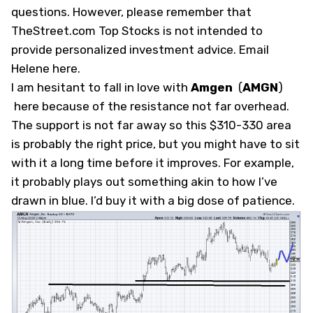
questions. However, please remember that
TheStreet.com Top Stocks is not intended to
provide personalized investment advice.
Email
Helene here
.
I am hesitant to fall in love with
Amgen
(
AMGN
)
here because of the resistance not far overhead.
The support is not far away so this $310-330 area
is probably the right price, but you might have to sit
with it a long time before it improves. For example,
it probably plays out something akin to how I’ve
drawn in blue. I’d buy it with a big dose of patience.