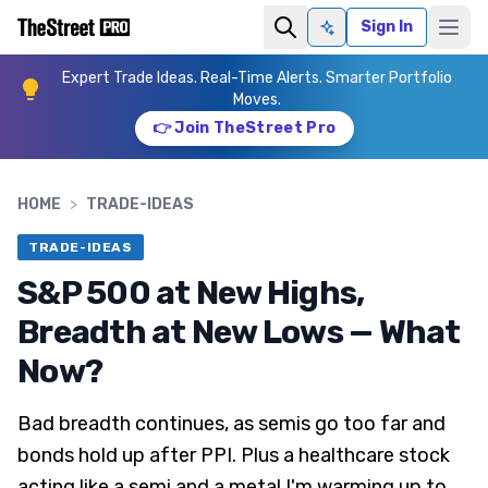
Sign In
Ask AI
Expert Trade Ideas. Real-Time Alerts. Smarter Portfolio
Moves.
👉 Join TheStreet Pro
HOME
>
TRADE-IDEAS
TRADE-IDEAS
S&P 500 at New Highs,
Breadth at New Lows — What
Now?
Bad breadth continues, as semis go too far and
bonds hold up after PPI. Plus a healthcare stock
acting like a semi and a metal I'm warming up to.