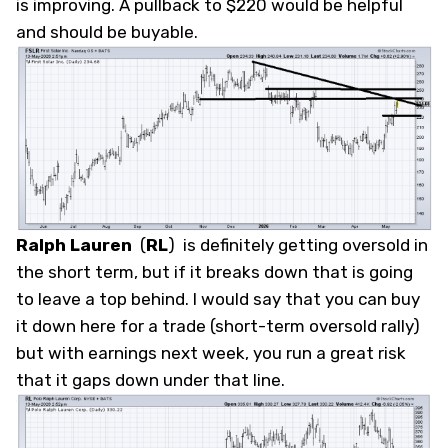
is improving. A pullback to $220 would be helpful
and should be buyable.
Ralph Lauren
(
RL
)
is definitely getting oversold in
the short term, but if it breaks down that is going
to leave a top behind. I would say that you can buy
it down here for a trade (short-term oversold rally)
but with earnings next week, you run a great risk
that it gaps down under that line.