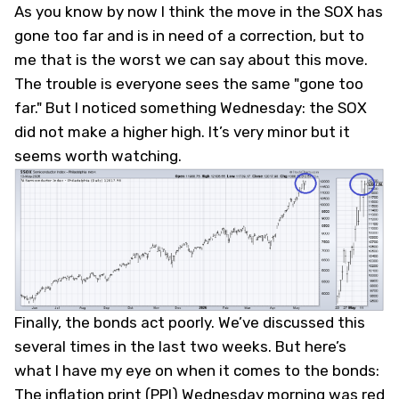
As you know by now I think the move in the SOX has
gone too far and is in need of a correction, but to
me that is the worst we can say about this move.
The trouble is everyone sees the same "gone too
far." But I noticed something Wednesday: the SOX
did not make a higher high. It’s very minor but it
seems worth watching.
Finally, the bonds act poorly. We’ve discussed this
several times in the last two weeks. But here’s
what I have my eye on when it comes to the bonds:
The inflation print (PPI) Wednesday morning was red