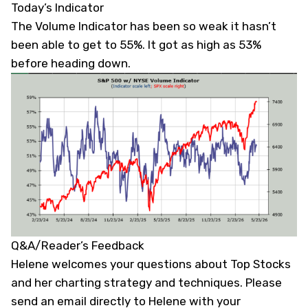
Today’s Indicator
The Volume Indicator has been so weak it hasn’t
been able to get to 55%. It got as high as 53%
before heading down.
Q&A/Reader’s Feedback
Helene welcomes your questions about Top Stocks
and her charting strategy and techniques. Please
send an email directly to Helene with your