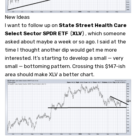
New Ideas
I want to follow up on
State Street Health Care
Select Sector SPDR ETF
(
XLV
)
, which someone
asked about maybe a week or so ago. I said at the
time I thought another dip would get me more
interested. It’s starting to develop a small — very
small — bottoming pattern. Crossing this $147-ish
area should make XLV a better chart.