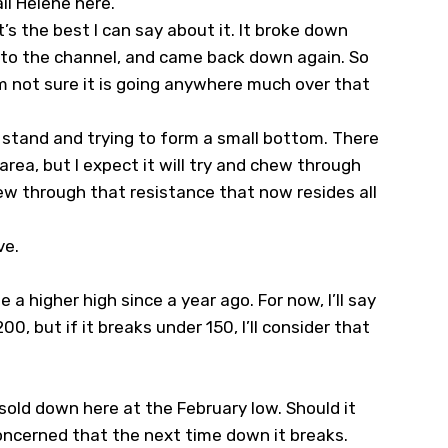
il Helene here
.
t’s the best I can say about it. It broke down
k to the channel, and came back down again. So
’m not sure it is going anywhere much over that
 a stand and trying to form a small bottom. There
 area, but I expect it will try and chew through
chew through that resistance that now resides all
ve.
 a higher high since a year ago. For now, I’ll say
00, but if it breaks under 150, I’ll consider that
rsold down here at the February low. Should it
 concerned that the next time down it breaks.