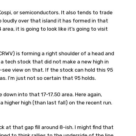
ospi, or semiconductors. It also tends to trade
o loudly over that island it has formed in that
area, it is going to look like it’s going to visit
CRWV
) is forming a right shoulder of a head and
a tech stock that did not make a new high in
nd-see view on that. If the stock can hold this 95
ias. I’m just not so certain that 95 holds.
me down into that 17-17.50 area. Here again,
 higher high (than last fall) on the recent run.
k at that gap fill around 8-ish. I might find that
ined to think rallies to the underside of the line