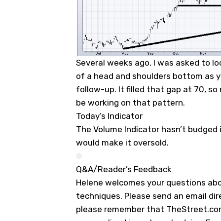
Several weeks ago, I was asked to l
of a head and shoulders bottom as y
follow-up. It filled that gap at 70, so
be working on that pattern.
Today’s Indicator
The Volume Indicator hasn’t budged i
would make it oversold.
Q&A/Reader’s Feedback
Helene welcomes your questions abo
techniques. Please send an email dir
please remember that TheStreet.com