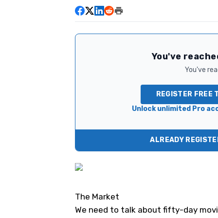
You've reached
You've read
REGISTER FREE 
Unlock unlimited Pro acc
ALREADY REGISTER
The Market
We need to talk about fifty-day mov