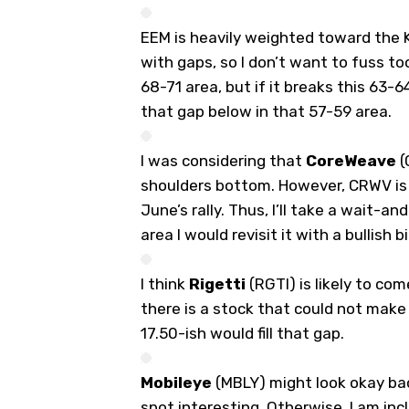
EEM is heavily weighted toward the K
with gaps, so I don’t want to fuss to
68-71 area, but if it breaks this 63-64 
that gap below in that 57-59 area.
I was considering that
CoreWeave
(
shoulders bottom. However, CRWV is 
June’s rally. Thus, I’ll take a wait-a
area I would revisit it with a bullish b
I think
Rigetti
(
RGTI
) is likely to co
there is a stock that could not make a
17.50-ish would fill that gap.
Mobileye
(
MBLY
) might look okay bac
spot interesting. Otherwise, I am incl