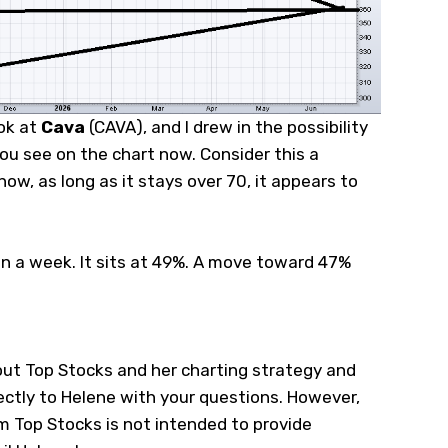
ook at
Cava
(
CAVA
), and I drew in the possibility
ou see on the chart now. Consider this a
 now, as long as it stays over 70, it appears to
n a week. It sits at 49%. A move toward 47%
ut Top Stocks and her charting strategy and
ectly to Helene with your questions. However,
 Top Stocks is not intended to provide