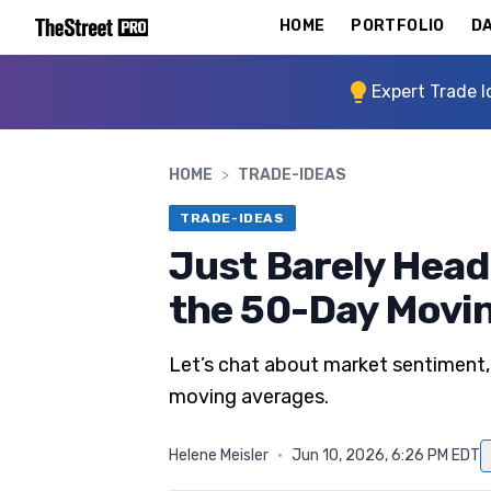
HOME
PORTFOLIO
DA
Expert Trade I
HOME
>
TRADE-IDEAS
TRADE-IDEAS
Just Barely Head
the 50-Day Movi
Let’s chat about market sentiment,
moving averages.
Helene Meisler
·
Jun 10, 2026, 6:26 PM EDT