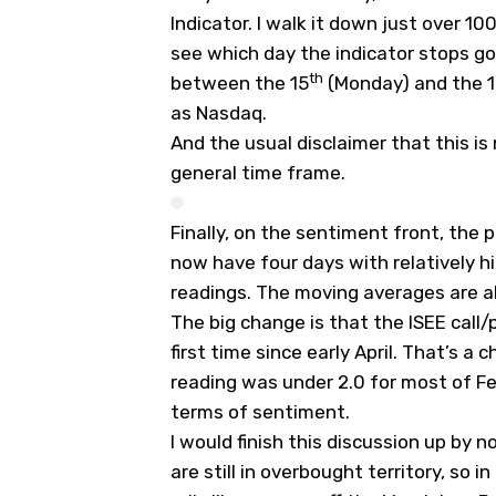
Indicator. I walk it down just over 1
see which day the indicator stops g
th
between the 15
(Monday) and the 
as Nasdaq.
And the usual disclaimer that this is
general time frame.
Finally, on the sentiment front, the 
now have four days with relatively h
readings. The moving averages are all
The big change is that the ISEE call/p
first time since early April. That’s a c
reading was under 2.0 for most of F
terms of sentiment.
I would finish this discussion up by n
are still in overbought territory, so i