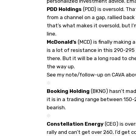
personalized investment advice.
Ema
PDD Holdings
(
PDD
) is oversold. Tha
from a channel on a gap, rallied bac
that’s what makes it oversold, but I
line.
McDonald’s
(
MCD
) is finally making
is a lot of resistance in this 290-295
there. But it will be a long road to 
the way up.
See my note/follow-up on CAVA abo
Booking Holding
(
BKNG
) hasn’t made
it is in a trading range between 150-2
bearish.
Constellation Energy
(
CEG
) is ove
rally and can’t get over 260, I’d get