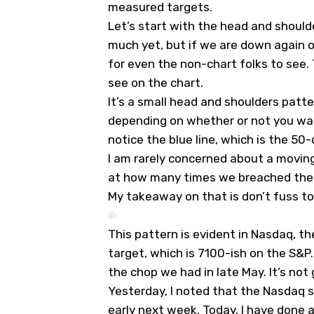
measured targets.
Let’s start with the head and should
much yet, but if we are down again on
for even the non-chart folks to see. 
see on the chart.
It’s a small head and shoulders patt
depending on whether or not you wan
notice the blue line, which is the 50
I am rarely concerned about a moving a
at how many times we breached the 5
My takeaway on that is don’t fuss too
This pattern is evident in Nasdaq, 
target, which is 7100-ish on the S&P.
the chop we had in late May. It’s not 
Yesterday, I noted that the Nasdaq 
early next week. Today, I have done 