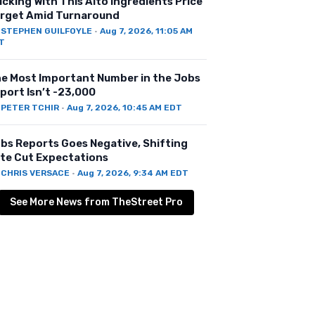
icking With This Alto Ingredients Price
rget Amid Turnaround
Y
STEPHEN GUILFOYLE
·
Aug 7, 2026, 11:05 AM
T
e Most Important Number in the Jobs
port Isn’t -23,000
Y
PETER TCHIR
·
Aug 7, 2026, 10:45 AM EDT
bs Reports Goes Negative, Shifting
te Cut Expectations
Y
CHRIS VERSACE
·
Aug 7, 2026, 9:34 AM EDT
See More News from TheStreet Pro