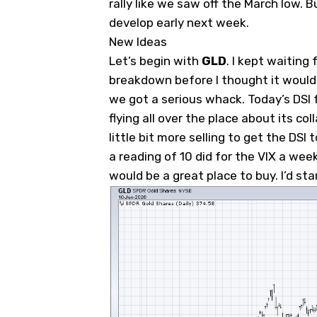
rally like we saw off the March low. B
develop early next week.
New Ideas
Let’s begin with
GLD
. I kept waiting f
breakdown before I thought it would 
we got a serious whack. Today’s DSI 
flying all over the place about its col
little bit more selling to get the DSI
a reading of 10 did for the VIX a wee
would be a great place to buy. I’d sta