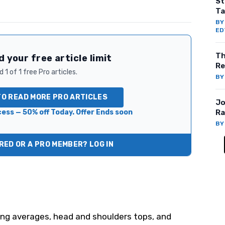
St
Ta
B
ED
Th
 your free article limit
Re
 1 of 1 free Pro articles.
B
TO READ MORE PRO ARTICLES
Jo
ess — 50% off Today. Offer Ends soon
Ra
B
ED OR A PRO MEMBER? LOG IN
ing averages, head and shoulders tops, and