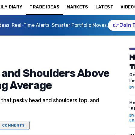
ILY DIARY
TRADE IDEAS
MARKETS
LATEST
VIDEO
deas. Real-Time Alerts. Smarter Portfolio Moves.
👉 Join 
M
T
 and Shoulders Above
On
I’
ng Average
B
 that pesky head and shoulders top, and
Ho
‘S
B
ED
COMMENTS