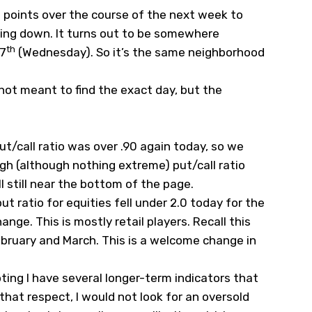
00 points over the course of the next week to
oing down. It turns out to be somewhere
th
17
(Wednesday). So it’s the same neighborhood
 not meant to find the exact day, but the
put/call ratio was over .90 again today, so we
igh (although nothing extreme) put/call ratio
 still near the bottom of the page.
ut ratio for equities fell under 2.0 today for the
hange. This is mostly retail players. Recall this
ebruary and March. This is a welcome change in
oting I have several longer-term indicators that
n that respect, I would not look for an oversold