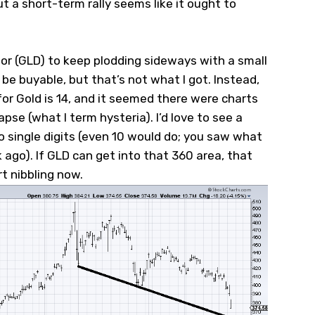
ut a short-term rally seems like it ought to
or (
GLD
) to keep plodding sideways with a small
be buyable, but that’s not what I got. Instead,
for Gold is 14, and it seemed there were charts
lapse (what I term hysteria). I’d love to see a
 to single digits (even 10 would do; you saw what
k ago). If GLD can get into that 360 area, that
rt nibbling now.