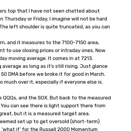
ers top that I have not seen chatted about
 Thursday or Friday, I imagine will not be hard
The left shoulder is quite truncated, as you can
ern, and it measures to the 7100-7150 area,
t to use closing prices or intraday ones. Now
-day moving average. It comes in at 7213.
verage as long as it’s still rising. Just glance
0 DMA before we broke it for good in March.
 much over it, especially if everyone else is.
the QQQs, and the SOX. But back to the measured
 You can see there is light support there from
great, but it is a measured target area.
seemed set up to get oversold (short-term)
a ‘what if’ for the Russell 2000 Momentum