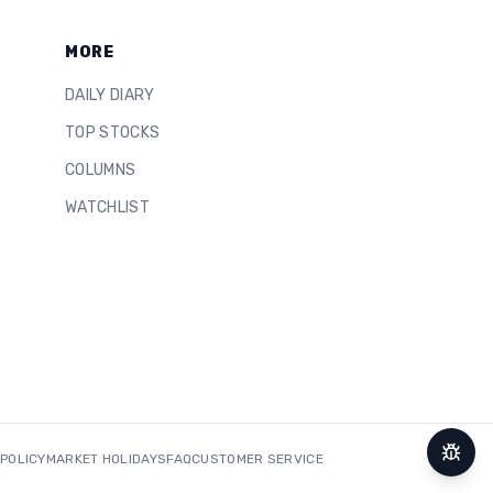
MORE
DAILY DIARY
TOP STOCKS
COLUMNS
WATCHLIST
 POLICY
MARKET HOLIDAYS
FAQ
CUSTOMER SERVICE
Repor