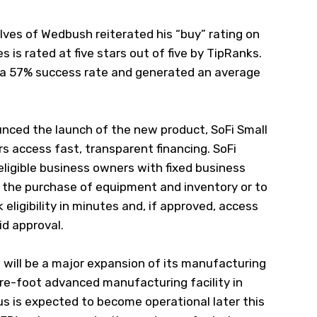
ves of Wedbush reiterated his “buy” rating on
es is rated at five stars out of five by TipRanks.
 a 57% success rate and generated an average
nced the launch of the new product, SoFi Small
s access fast, transparent financing. SoFi
ligible business owners with fixed business
h the purchase of equipment and inventory or to
eligibility in minutes and, if approved, access
id approval.
ill be a major expansion of its manufacturing
e-foot advanced manufacturing facility in
s is expected to become operational later this