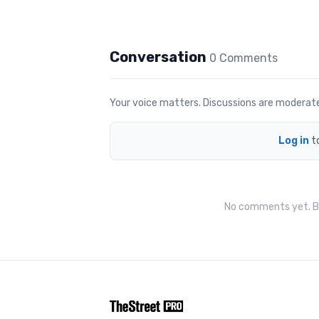
Conversation
0
Comment
s
Your voice matters. Discussions are moderated 
Log in
t
No comments yet. Be