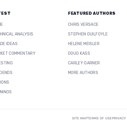
TEST
FEATURED AUTHORS
ME
CHRIS VERSACE
HNICAL ANALYSIS
STEPHEN GUILFOYLE
DE IDEAS
HELENE MEISLER
KET COMMENTARY
DOUG KASS
ESTING
CARLEY GARNER
IDENDS
MORE AUTHORS
IONS
NINGS
SITE MAP
TERMS OF USE
PRIVACY