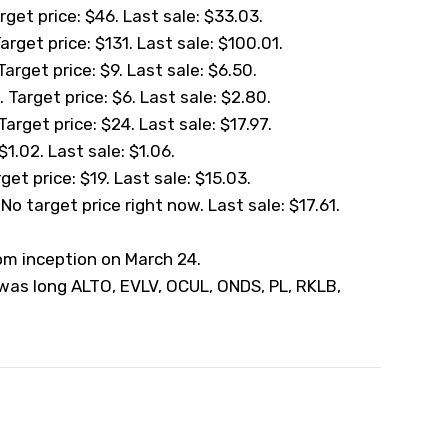
get price: $46. Last sale: $33.03.
Target price: $131. Last sale: $100.01.
Target price: $9. Last sale: $6.50.
 Target price: $6. Last sale: $2.80.
arget price: $24. Last sale: $17.97.
1.02. Last sale: $1.06.
et price: $19. Last sale: $15.03.
o target price right now. Last sale: $17.61.
rom inception on March 24.
 was long ALTO, EVLV, OCUL, ONDS, PL, RKLB,