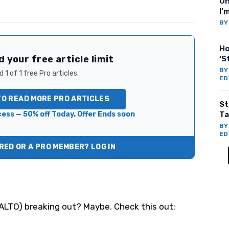
On
I’
B
Ho
 your free article limit
‘S
B
 1 of 1 free Pro articles.
ED
TO READ MORE PRO ARTICLES
St
ess — 50% off Today. Offer Ends soon
Ta
B
ED
ED OR A PRO MEMBER? LOG IN
ALTO
) breaking out? Maybe. Check this out: