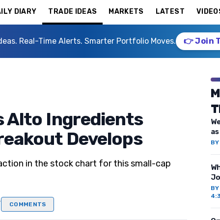
ILY DIARY
TRADE IDEAS
MARKETS
LATEST
VIDEO
deas. Real-Time Alerts. Smarter Portfolio Moves.
👉 Join 
M
T
s Alto Ingredients
We
as
Breakout Develops
B
tion in the stock chart for this small-cap
Wh
Jo
B
4:
T
COMMENTS