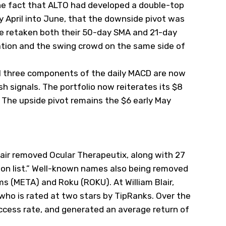
he fact that ALTO had developed a double-top
ly April into June, that the downside pivot was
ve retaken both their 50-day SMA and 21-day
ation and the swing crowd on the same side of
all three components of the daily MACD are now
h signals. The portfolio now reiterates its $8
. The upside pivot remains the $6 early May
air removed Ocular Therapeutix, along with 27
tion list.” Well-known names also being removed
ms (
META
) and Roku (
ROKU
). At William Blair,
who is rated at two stars by TipRanks. Over the
ccess rate, and generated an average return of