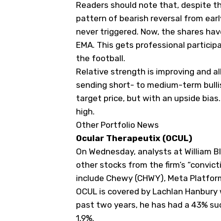
Readers should note that, despite t
pattern of bearish reversal from ear
never triggered. Now, the shares ha
EMA. This gets professional particip
the football.
Relative strength is improving and 
sending short- to medium-term bullis
target price, but with an upside bias
high.
Other Portfolio News
Ocular Therapeutix (
OCUL
)
On Wednesday, analysts at William Bl
other stocks from the firm’s “convic
include Chewy (
CHWY
), Meta Platfor
OCUL is covered by Lachlan Hanbury 
past two years, he has had a 43% su
1.9%.