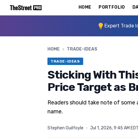
HOME
PORTFOLIO
DA
Expert Trade I
HOME
>
TRADE-IDEAS
TRADE-IDEAS
Sticking With Thi
Price Target as 
Readers should take note of some ac
name.
Stephen Guilfoyle
·
Jul 1, 2026, 9:45 AM ED