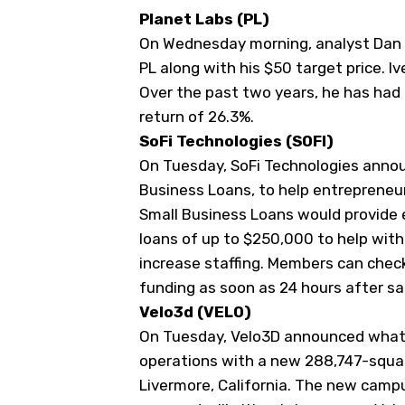
Planet Labs (
PL
)
On Wednesday morning, analyst Dan I
PL along with his $50 target price. Iv
Over the past two years, he has had
return of 26.3%.
SoFi Technologies (
SOFI
)
On Tuesday, SoFi Technologies annou
Business Loans, to help entrepreneur
Small Business Loans would provide e
loans of up to $250,000 to help wit
increase staffing. Members can check 
funding as soon as 24 hours after sa
Velo3d (
VELO
)
On Tuesday, Velo3D announced what w
operations with a new 288,747-squar
Livermore, California. The new campu