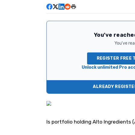
You've reached
You've read
REGISTER FREE 
Unlock unlimited Pro acc
ALREADY REGISTER
Is portfolio holding Alto Ingredients (