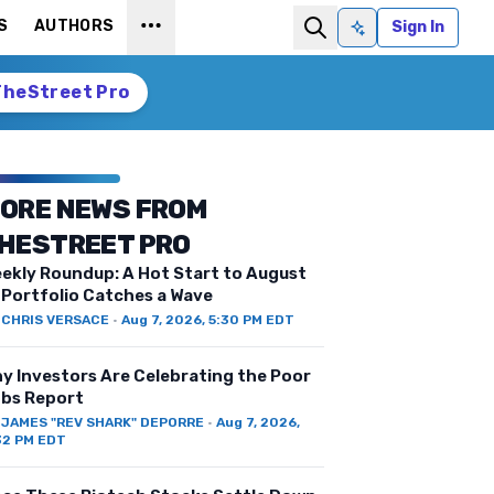
S
AUTHORS
Sign In
Ask AI
TheStreet Pro
ORE NEWS FROM
HESTREET PRO
ekly Roundup: A Hot Start to August
 Portfolio Catches a Wave
Y
CHRIS VERSACE
·
Aug 7, 2026, 5:30 PM EDT
y Investors Are Celebrating the Poor
bs Report
Y
JAMES "REV SHARK" DEPORRE
·
Aug 7, 2026,
32 PM EDT