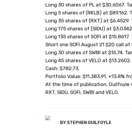
Long 30 shares of PL at $30.6067. Tar
Long 5 shares of (
RKLB
) at $89.162. 
Long 35 shares of (
RXT
) at $6.4529. 
Long 175 shares of (
SIDU
) at $3.0342.
Long 135 shares of SOFI at $15.8617. T
Short one SOFI August 21 $20 call at $
Long 30 shares of SWBI at $15.74. Targ
Long 45 shares of VELO at $13.2602. N
Cash: $782.73.
Portfolio Value: $11,383.91, +13.8% f
At the time of publication, Guilfoyle
RXT, SIDU, SOFI, SWBI and VELO.
BY
STEPHEN GUILFOYLE