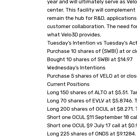
year and will ultimately serve as Ve
center. This facility will complement
remain the hub for R&D, application
customer collaboration. The need for
what Velo3D provides.
Tuesday’s Intention vs Tuesday’s Ac
Purchase 10 shares of (
SWBI
) at or c
Bought 10 shares of SWBI at $14.97
Wednesday’s Intentions
Purchase 5 shares of VELO at or close
Current Positions
Long 150 shares of ALTO at $5.51. Targ
Long 70 shares of EVLV at $5.8746. Ta
Long 200 shares of OCUL at $8.271. Ta
Short one OCUL $11 September 18 call 
Short one OCUL $9 July 17 call at $0.9
Long 225 shares of ONDS at $9.1284. T