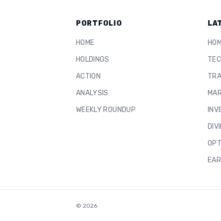
PORTFOLIO
LA
HOME
HO
HOLDINGS
TEC
ACTION
TRA
ANALYSIS
MAR
WEEKLY ROUNDUP
INV
DIV
OPT
EAR
©
2026