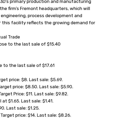
lo3D’s primary production and manufacturing
 the firm’s Fremont headquarters, which will
s engineering, process development and
 this facility reflects the growing demand for
tual Trade
lose to the last sale of $15.40
 to the last sale of $17.61
et price: $8. Last sale: $5.69.
rget price: $8.50. Last sale: $5.90.
rget Price: $11. Last sale: $9.82.
at $1.65. Last sale: $1.41.
0. Last sale: $1.25.
arget price: $14. Last sale: $8.26.