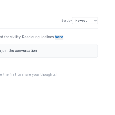
Sort by
for civility. Read our guidelines
here
.
o join the conversation
 the first to share your thoughts!