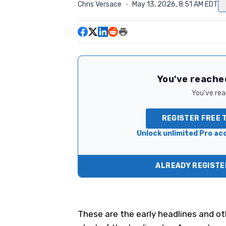
Chris Versace
·
May 13, 2026, 8:51 AM EDT
You've reached
You've read
REGISTER FREE 
Unlock unlimited Pro acc
ALREADY REGISTER
These are the early headlines and ot