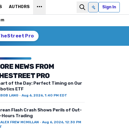
S
AUTHORS
Sign In
Ask AI
um
TheStreet Pro
ORE NEWS FROM
HESTREET PRO
art of the Day: Perfect Timing on Our
botics ETF
Y
BOB LANG
·
Aug 6, 2026, 1:40 PM EDT
rean Flash Crash Shows Perils of Out-
-Hours Trading
Y
ALEX FREW MCMILLAN
·
Aug 6, 2026, 12:30 PM
T