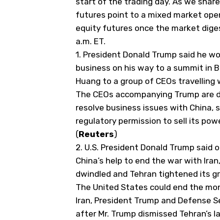
start of the trading day. As we share 
futures point to a mixed market open.
equity futures once the market diges
a.m. ET.
1.
President Donald Trump said he wou
business on his way to a summit in B
Huang to a group of CEOs travelling 
The CEOs accompanying Trump are d
resolve business issues
​with China, 
regulatory permission to sell its powe
(
Reuters
)
2. U.S. President
Donald Trump
said o
China’s help to end the war with Iran
dwindled and Tehran tightened its gri
The United States could end the mon
Iran, President Trump and Defense S
after Mr. Trump dismissed Tehran’s la