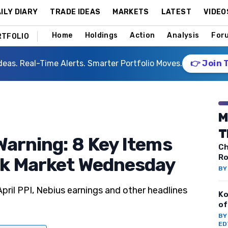
ILY DIARY
TRADE IDEAS
MARKETS
LATEST
VIDEO
Home
Holdings
Action
Analysis
For
RTFOLIO
deas. Real-Time Alerts. Smarter Portfolio Moves.
👉 Join 
M
T
Warning: 8 Key Items
Ch
Ro
ck Market Wednesday
B
ril PPI, Nebius earnings and other headlines
Ko
of
B
ED