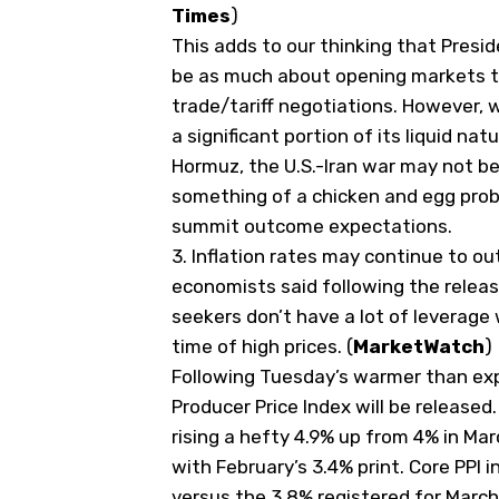
Times
)
This adds to our thinking that Presid
be as much about opening markets to
trade/tariff negotiations. However, 
a significant portion of its liquid na
Hormuz, the U.S.-Iran war may not be
something of a chicken and egg pro
summit outcome expectations.
3.
Inflation rates may continue to ou
economists said following the relea
seekers don’t have a lot of leverage 
time of high prices. (
MarketWatch
)
Following Tuesday’s warmer than expec
Producer Price Index will be released
rising a hefty 4.9% up from 4% in Ma
with February’s 3.4% print. Core PPI i
versus the 3.8% registered for March