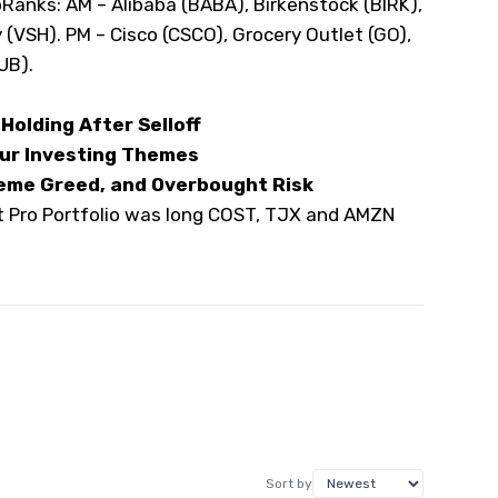
pRanks
: AM – Alibaba (
BABA
), Birkenstock (
BIRK
),
 (
VSH
). PM – Cisco (
CSCO
), Grocery Outlet (
GO
),
UB
).
Holding After Selloff
Our Investing Themes
eme Greed, and Overbought Risk
et Pro Portfolio was long COST, TJX and AMZN
Sort by