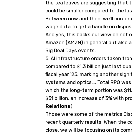
the tea leaves are suggesting that 
could be smaller compared to the la
Between now and then, we’ll continu
wage data to get a handle on dispo
And yes, this backs our view on not 
Amazon (
AMZN
) in general but also
Big Deal Days events.
5.
AI infrastructure orders taken from
compared to $1.3 billion just last qua
fiscal year ’25, marking another signi
systems and optics…. Total RPO was $
which the long-term portion was $11.8
$31 billion, an increase of 3% with p
Relations
)
Those were some of the metrics Cisc
recent quarterly results. When the 
close, we will be focusing on its c