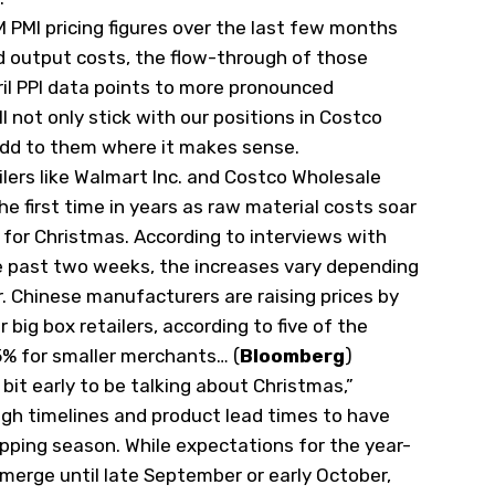
M PMI pricing figures over the last few months
 output costs, the flow-through of those
il PPI data points to more pronounced
l not only stick with our positions in Costco
o add to them where it makes sense.
ilers like Walmart Inc. and Costco Wholesale
the first time in years as raw material costs soar
 for Christmas. According to interviews with
e past two weeks, the increases vary depending
. Chinese manufacturers are raising prices by
big box retailers, according to five of the
5% for smaller merchants… (
Bloomberg
)
 bit early to be talking about Christmas,”
gh timelines and product lead times to have
pping season. While expectations for the year-
merge until late September or early October,