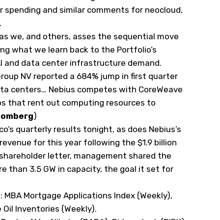
er spending and similar comments for neocloud,
.
 as we, and others, asses the sequential move
tying what we learn back to the Portfolio’s
AI and data center infrastructure demand.
roup NV reported a 684% jump in first quarter
data centers… Nebius competes with CoreWeave
ps that rent out computing resources to
oomberg
)
co’s quarterly results tonight, as does Nebius’s
 revenue for this year following the $1.9 billion
 shareholder letter, management shared the
than 3.5 GW in capacity, the goal it set for
s
: MBA Mortgage Applications Index (Weekly),
e Oil Inventories (Weekly).