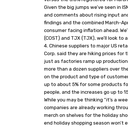
Given the big jumps we’ve seen in IS
and comments about rising input and
findings and the combined March-Apr
consumer facing inflation ahead. We’l
(
COST
) and TJX (
TJX
), we’ll look t
4.
Chinese suppliers to major US reta
Corp. said they are hiking prices for 
just as factories ramp up production
more than a dozen suppliers over th
on the product and type of customer
up to about 5% for some products for 
people, and the increases go up to 1
While you may be thinking “it’s a wee
companies are already working throu
merch on shelves for the holiday sho
end holiday shopping season won’t e