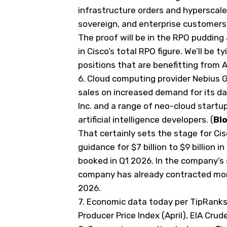
infrastructure orders and hyperscal
sovereign, and enterprise customers
The proof will be in the RPO pudding
in Cisco’s total RPO figure. We’ll be 
positions that are benefitting from 
6.
Cloud computing provider Nebius G
sales on increased demand for its 
Inc. and a range of neo-cloud startu
artificial intelligence developers. (
Bl
That certainly sets the stage for Cis
guidance for $7 billion to $9 billion in
booked in Q1 2026. In the company’s
company has already contracted more 
2026.
7. Economic data today
per TipRank
Producer Price Index (April), EIA Crud