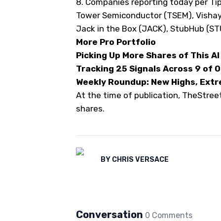
8. Companies reporting today
per Ti
Tower Semiconductor (
TSEM
), Vishay
Jack in the Box (
JACK
), StubHub (
ST
More Pro Portfolio
Picking Up More Shares of This AI 
Tracking 25 Signals Across 9 of 
Weekly Roundup: New Highs, Extr
At the time of publication, TheStre
shares.
BY
CHRIS VERSACE
Conversation
0
Comment
s