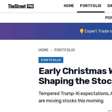
HOME
PORTFOLIO
DA
PO
Expert Trade I
HOME
>
PORTFOLIO
PORTFOLIO
Early Christmas 
Shaping the Sto
Tempered Trump-Xi expectations, Ap
are moving stocks this morning.