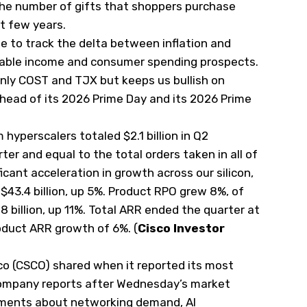
the number of gifts that shoppers purchase
st few years.
e to track the delta between inflation and
sable income and consumer spending prospects.
only COST and TJX but keeps us bullish on
 ahead of its 2026 Prime Day and its 2026 Prime
 hyperscalers totaled $2.1 billion in Q2
rter and equal to the total orders taken in all of
ficant acceleration in growth across our silicon,
43.4 billion, up 5%. Product RPO grew 8%, of
 billion, up 11%. Total ARR ended the quarter at
roduct ARR growth of 6%. (
Cisco Investor
o (
CSCO
) shared when it reported its most
company reports after Wednesday’s market
omments about networking demand, AI