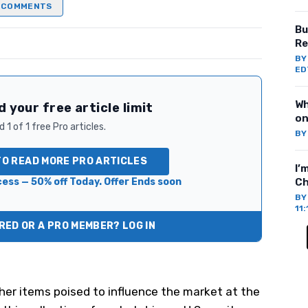
COMMENTS
Bu
Re
B
ED
Wh
 your free article limit
on
 1 of 1 free Pro articles.
B
TO READ MORE PRO ARTICLES
I’
ess — 50% off Today. Offer Ends soon
Ch
B
11
ED OR A PRO MEMBER? LOG IN
her items poised to influence the market at the