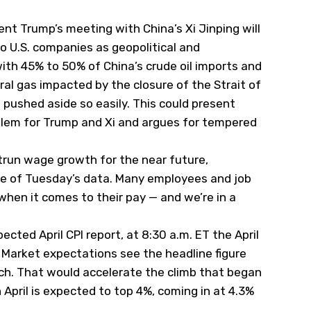
ent Trump’s meeting with China’s Xi Jinping will
 U.S. companies as geopolitical and
with 45% to 50% of China’s crude oil imports and
tural gas impacted by the closure of the Strait of
 pushed aside so easily. This could present
blem for Trump and Xi and argues for tempered
trun wage growth for the near future,
se of Tuesday’s data. Many employees and job
when it comes to their pay — and we’re in a
ted April CPI report, at 8:30 a.m. ET the April
. Market expectations see the headline figure
rch. That would accelerate the climb that began
n April is expected to top 4%, coming in at 4.3%
.