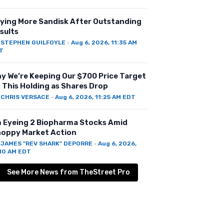
ying More Sandisk After Outstanding
sults
Y
STEPHEN GUILFOYLE
·
Aug 6, 2026, 11:35 AM
T
y We’re Keeping Our $700 Price Target
 This Holding as Shares Drop
Y
CHRIS VERSACE
·
Aug 6, 2026, 11:25 AM EDT
m Eyeing 2 Biopharma Stocks Amid
oppy Market Action
Y
JAMES "REV SHARK" DEPORRE
·
Aug 6, 2026,
:10 AM EDT
See More News from TheStreet Pro