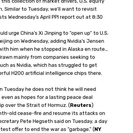
this collection of market drivers, U.S. equity
 Similar to Tuesday, we’ll want to revisit
ts Wednesday’s April PPI report out at 8:30
ld urge China’s Xi Jinping to “open up”
​to U.S.
eijing on Wednesday, adding Nvidia’s Jensen
with him when he stopped in ‌Alaska en route…
rawn mainly from companies seeking to
such as Nvidia, which has struggled to get
rful H200 artificial intelligence chips there.
n Tuesday he does not think he ​will need
, even as hopes for a lasting peace deal
p over the Strait ‌of Hormuz. (
Reuters
)
th-old cease-fire and resume its attacks on
ecretary Pete Hegseth said on Tuesday, a day
test offer to end the war as “garbage.” (
NY