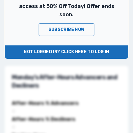
access at 50% Off Today! Offer ends
soon.
SUBSCRIBE NOW
NOT LOGGED IN? CLICK HERE TO LOG IN
Monday’s After-Hours Advancers and
Decliners
After-Hours % Advancers
After-Hours % Decliners