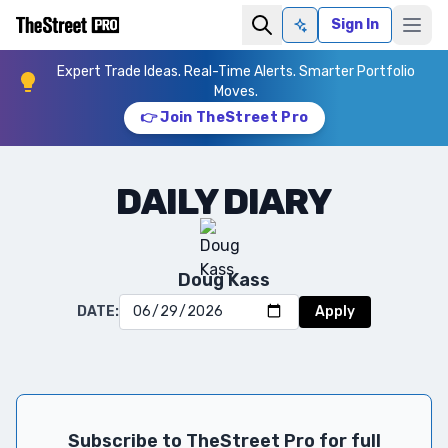
Sign In
Ask AI
Expert Trade Ideas. Real-Time Alerts. Smarter Portfolio
Moves.
👉 Join TheStreet Pro
DAILY DIARY
Doug Kass
DATE:
Apply
Subscribe to TheStreet Pro for full