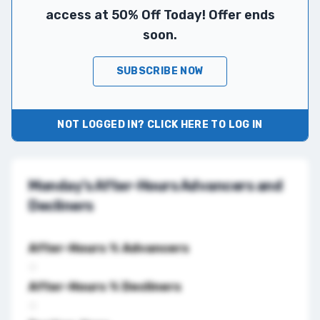
access at 50% Off Today! Offer ends
soon.
SUBSCRIBE NOW
NOT LOGGED IN? CLICK HERE TO LOG IN
Monday’s After-Hours Advancers and
Decliners
After-Hours % Advancers
After-Hours % Decliners