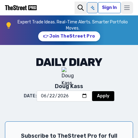
Sign In
Ask AI
Expert Trade Ideas. Real-Time Alerts. Smarter Portfolio
Moves.
👉 Join TheStreet Pro
DAILY DIARY
Doug Kass
DATE:
Apply
Subscribe to TheStreet Pro for full