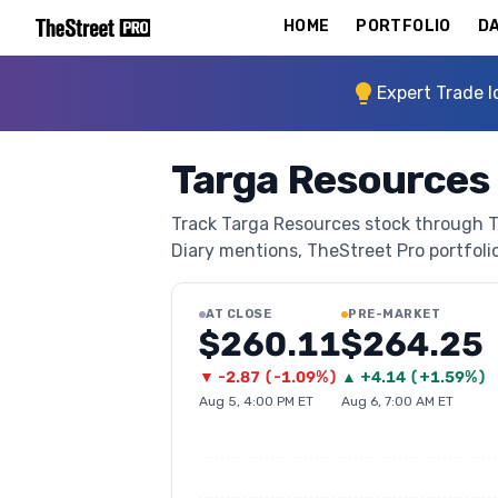
HOME
PORTFOLIO
DA
Expert Trade I
Targa Resources
Track Targa Resources stock through The
Diary mentions, TheStreet Pro portfolio 
AT CLOSE
PRE-MARKET
$260.11
$264.25
▼
-2.87
(
-1.09%
)
▲
+
4.14
(
+1.59%
)
Aug 5, 4:00 PM ET
Aug 6, 7:00 AM ET