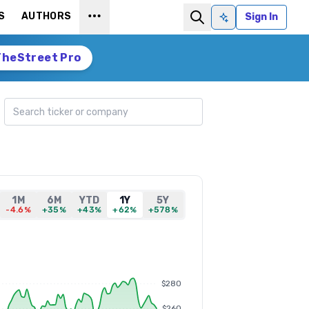
S
AUTHORS
Sign In
Ask AI
TheStreet Pro
Search ticker
1M
6M
YTD
1Y
5Y
-4.6%
+35%
+43%
+62%
+578%
$280
$260