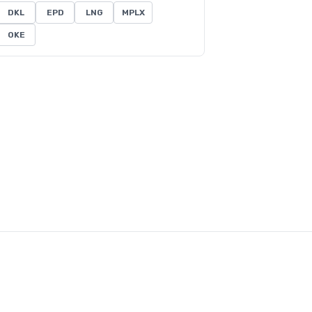
DKL
EPD
LNG
MPLX
OKE