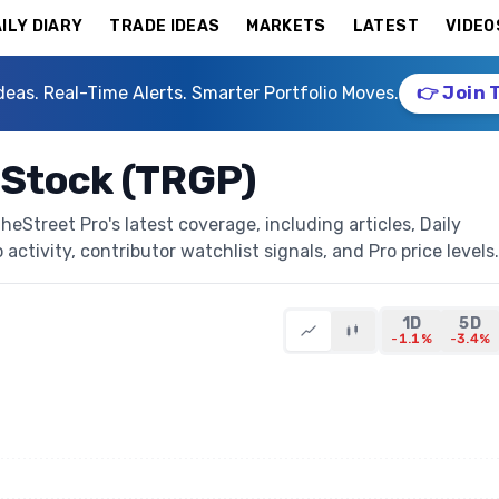
ILY DIARY
TRADE IDEAS
MARKETS
LATEST
VIDEO
deas. Real-Time Alerts. Smarter Portfolio Moves.
👉 Join 
 Stock (TRGP)
Street Pro's latest coverage, including articles, Daily
activity, contributor watchlist signals, and Pro price levels.
1D
5D
-1.1%
-3.4%