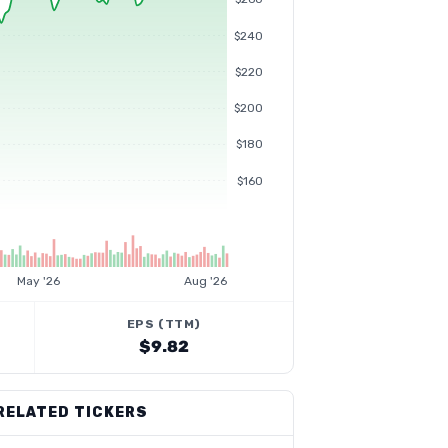
$240
$220
$200
$180
$160
May '26
Aug '26
EPS (TTM)
$9.82
RELATED TICKERS