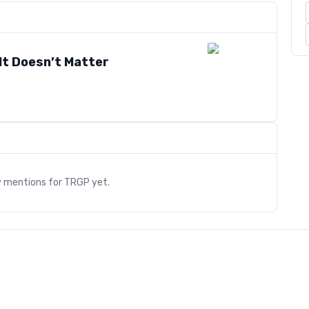
It Doesn’t Matter
s
y mentions for
TRGP
yet.