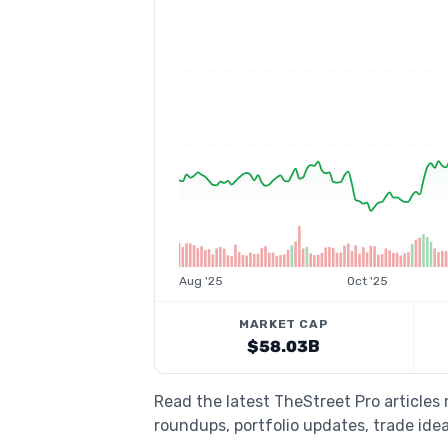
Aug '25
Oct '25
MARKET CAP
$58.03B
Read the latest TheStreet Pro articles
roundups, portfolio updates, trade idea