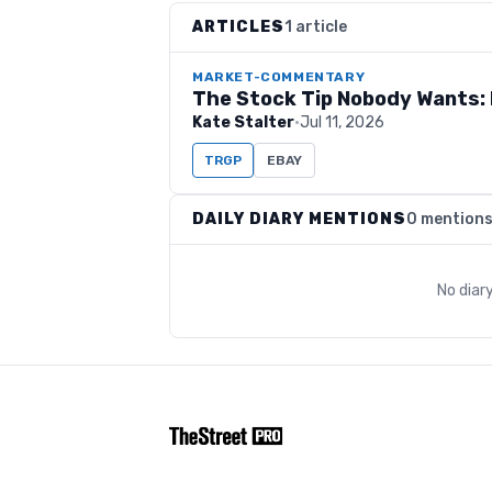
ARTICLES
1 article
MARKET-COMMENTARY
The Stock Tip Nobody Wants: 
Kate Stalter
·
Jul 11, 2026
TRGP
EBAY
DAILY DIARY MENTIONS
0 mention
No diar