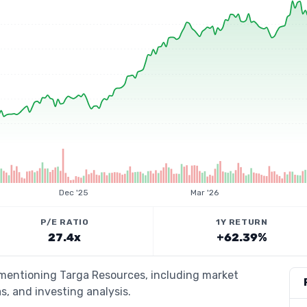
Dec '25
Mar '26
P/E RATIO
1Y RETURN
27.4x
+62.39%
 mentioning Targa Resources, including market
s, and investing analysis.