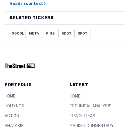
Read in context ›
RELATED TICKERS
GOOGL
META
PINS
RDDT
SPOT
PORTFOLIO
LATEST
HOME
HOME
HOLDINGS
TECHNICAL ANALYSIS
ACTION
TRADE IDEAS
ANALYSIS
MARKET COMMENTARY