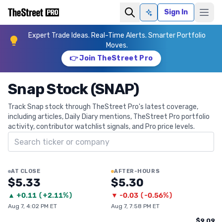
Sign In
Ask AI
Expert Trade Ideas. Real-Time Alerts. Smarter Portfolio
Moves.
👉 Join TheStreet Pro
Snap Stock (SNAP)
Track Snap stock through TheStreet Pro's latest coverage,
including articles, Daily Diary mentions, TheStreet Pro portfolio
activity, contributor watchlist signals, and Pro price levels.
Search ticker
AT CLOSE
AFTER-HOURS
$5.33
$5.30
▲
+
0.11
(
+2.11%
)
▼
-0.03
(
-0.56%
)
Aug 7, 4:02 PM ET
Aug 7, 7:58 PM ET
$9.09