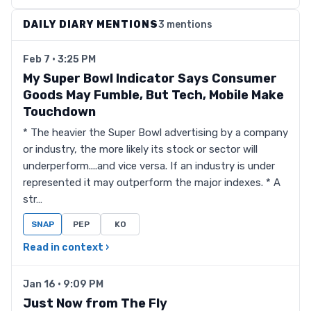
DAILY DIARY MENTIONS
3 mentions
Feb 7 · 3:25 PM
My Super Bowl Indicator Says Consumer
Goods May Fumble, But Tech, Mobile Make
Touchdown
* The heavier the Super Bowl advertising by a company
or industry, the more likely its stock or sector will
underperform....and vice versa. If an industry is under
represented it may outperform the major indexes. * A
str…
SNAP
PEP
KO
Read in context ›
Jan 16 · 9:09 PM
Just Now from The Fly