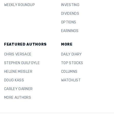
WEEKLY ROUNDUP
INVESTING
DIVIDENDS
OPTIONS
EARNINGS
FEATURED AUTHORS
MORE
CHRIS VERSACE
DAILY DIARY
STEPHEN GUILFOYLE
TOP STOCKS
HELENE MEISLER
COLUMNS
DOUG KASS
WATCHLIST
CARLEY GARNER
MORE AUTHORS