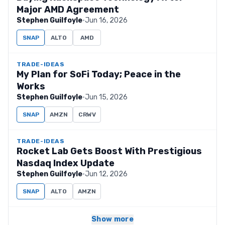
Major AMD Agreement
Stephen Guilfoyle
·
Jun 16, 2026
SNAP
ALTO
AMD
TRADE-IDEAS
My Plan for SoFi Today; Peace in the
Works
Stephen Guilfoyle
·
Jun 15, 2026
SNAP
AMZN
CRWV
TRADE-IDEAS
Rocket Lab Gets Boost With Prestigious
Nasdaq Index Update
Stephen Guilfoyle
·
Jun 12, 2026
SNAP
ALTO
AMZN
Show more