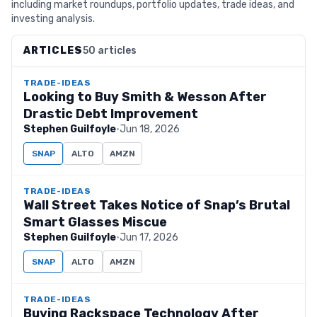
including market roundups, portfolio updates, trade ideas, and
investing analysis.
ARTICLES
50 articles
TRADE-IDEAS
Looking to Buy Smith & Wesson After
Drastic Debt Improvement
Stephen Guilfoyle
·
Jun 18, 2026
SNAP
ALTO
AMZN
TRADE-IDEAS
Wall Street Takes Notice of Snap’s Brutal
Smart Glasses Miscue
Stephen Guilfoyle
·
Jun 17, 2026
SNAP
ALTO
AMZN
TRADE-IDEAS
Buying Rackspace Technology After