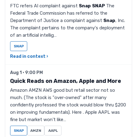
FTC refers AI complaint against
Snap
SNAP
The
Federal Trade Commission has referred to the
Department of Justice a complaint against
Snap
, Inc.
The complaint pertains to the company's deployment
of an artificial intellig…
SNAP
Read in context ›
Aug 1 · 9:00 PM
Quick Reads on Amazon, Apple and More
Amazon AMZN AWS good but retail sector not so
much. (The stock is "over-owned" after many
confidently professed the stock would blow thru $200
on improving fundamentals). Here . Apple AAPL was
fine but market won't like…
SNAP
AMZN
AAPL