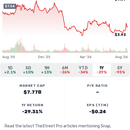
$7.54
$3.93
Aug '25
Dec '25
Apr '26
Aug '26
1D
5D
1M
6M
YTD
1Y
5Y
+2.1%
+10%
+13%
-26%
-34%
-29%
-93%
MARKET CAP
P/E RATIO
$7.77B
—
1Y RETURN
EPS (TTM)
-29.31%
-$0.24
Read the latest TheStreet Pro articles mentioning Snap,