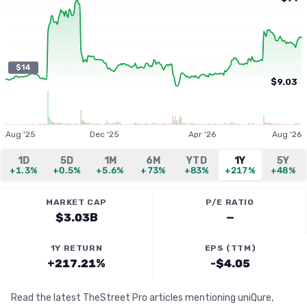
$14
$9.03
Aug '25
Dec '25
Apr '26
Aug '26
1D
5D
1M
6M
YTD
1Y
5Y
+1.3%
+0.5%
+5.6%
+73%
+83%
+217%
+48%
MARKET CAP
P/E RATIO
$3.03B
—
1Y RETURN
EPS (TTM)
+217.21%
-$4.05
Read the latest TheStreet Pro articles mentioning uniQure,