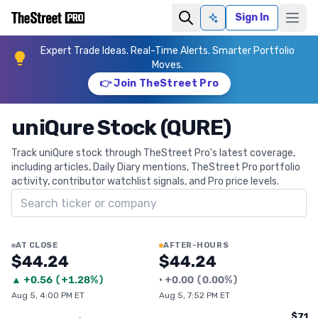
Sign In
Ask AI
Expert Trade Ideas. Real-Time Alerts. Smarter Portfolio
Moves.
👉 Join TheStreet Pro
uniQure Stock (QURE)
Track uniQure stock through TheStreet Pro's latest coverage,
including articles, Daily Diary mentions, TheStreet Pro portfolio
activity, contributor watchlist signals, and Pro price levels.
Search ticker
AT CLOSE
AFTER-HOURS
$44.24
$44.24
▲
+
0.56
(
+1.28%
)
•
+
0.00
(
0.00%
)
Aug 5, 4:00 PM ET
Aug 5, 7:52 PM ET
$71