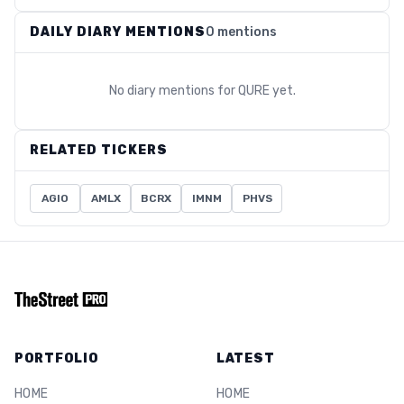
DAILY DIARY MENTIONS
0 mentions
No diary mentions for
QURE
yet.
RELATED TICKERS
AGIO
AMLX
BCRX
IMNM
PHVS
PORTFOLIO
LATEST
HOME
HOME