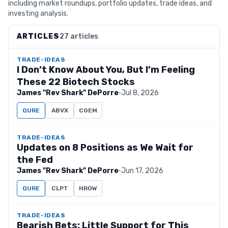
including market roundups, portfolio updates, trade ideas, and
investing analysis.
ARTICLES
27 articles
TRADE-IDEAS
I Don’t Know About You, But I’m Feeling
These 22 Biotech Stocks
James "Rev Shark" DePorre
·
Jul 8, 2026
QURE
ABVX
CGEM
TRADE-IDEAS
Updates on 8 Positions as We Wait for
the Fed
James "Rev Shark" DePorre
·
Jun 17, 2026
QURE
CLPT
HROW
TRADE-IDEAS
Bearish Bets: Little Support for This