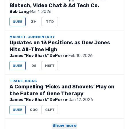
Biotech, Video Chat & Ad Tech Co.
Bob Lang
·
Mar 1, 2026
QURE
ZM
TTD
MARKET-COMMENTARY
Updates on 13 Positions as Dow Jones
Hits All-Time High
James "Rev Shark" DePorre
·
Feb 10, 2026
QURE
GS
MSFT
TRADE-IDEAS
A Compelling 'Picks and Shovels' Play on
the Future of Gene Therapy
James "Rev Shark" DePorre
·
Jan 12, 2026
QURE
QQQ
CLPT
Show more