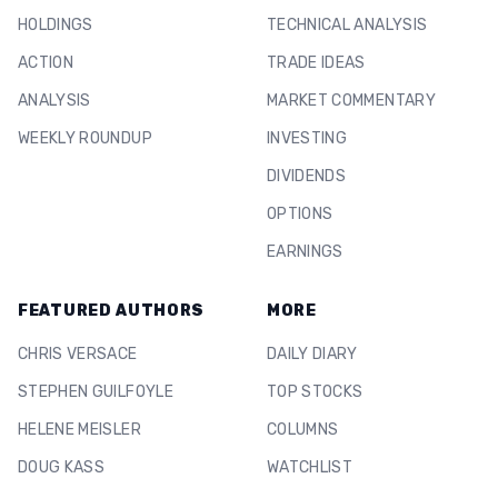
HOLDINGS
TECHNICAL ANALYSIS
ACTION
TRADE IDEAS
ANALYSIS
MARKET COMMENTARY
WEEKLY ROUNDUP
INVESTING
DIVIDENDS
OPTIONS
EARNINGS
FEATURED AUTHORS
MORE
CHRIS VERSACE
DAILY DIARY
STEPHEN GUILFOYLE
TOP STOCKS
HELENE MEISLER
COLUMNS
DOUG KASS
WATCHLIST