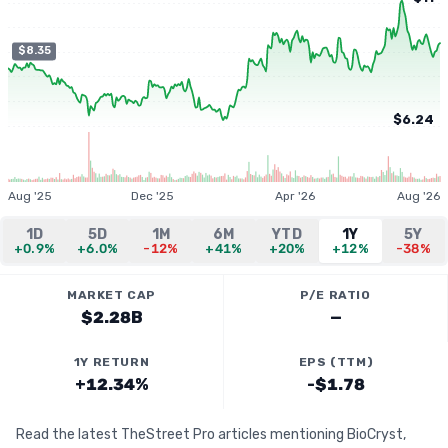
$8.35
$6.24
Aug '25
Dec '25
Apr '26
Aug '26
1D
5D
1M
6M
YTD
1Y
5Y
+0.9%
+6.0%
-12%
+41%
+20%
+12%
-38%
MARKET CAP
P/E RATIO
$2.28B
—
1Y RETURN
EPS (TTM)
+12.34%
-$1.78
Read the latest TheStreet Pro articles mentioning BioCryst,