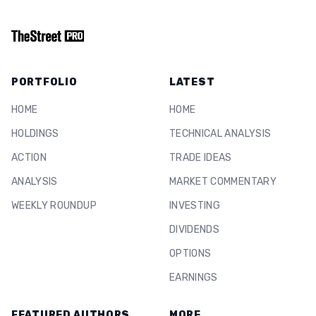
PORTFOLIO
LATEST
HOME
HOME
HOLDINGS
TECHNICAL ANALYSIS
ACTION
TRADE IDEAS
ANALYSIS
MARKET COMMENTARY
WEEKLY ROUNDUP
INVESTING
DIVIDENDS
OPTIONS
EARNINGS
FEATURED AUTHORS
MORE