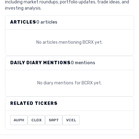
including market roundups, portfolio updates, trade ideas, and
investing analysis.
ARTICLES
0 articles
No articles mentioning
BCRX
yet.
DAILY DIARY MENTIONS
0 mentions
No diary mentions for
BCRX
yet.
RELATED TICKERS
AUPH
CLDX
SRPT
VCEL