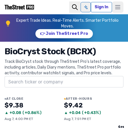
Sign In
Ask AI
Expert Trade Ideas. Real-Time Alerts. Smarter Portfolio
Moves.
👉 Join TheStreet Pro
BioCryst Stock (BCRX)
Track BioCryst stock through TheStreet Pro's latest coverage,
including articles, Daily Diary mentions, TheStreet Pro portfolio
activity, contributor watchlist signals, and Pro price levels.
Search ticker
AT CLOSE
AFTER-HOURS
$9.38
$9.42
▲
+
0.08
(
+0.86%
)
▲
+
0.04
(
+0.43%
)
Aug 7, 4:00 PM ET
Aug 7, 7:51 PM ET
$11