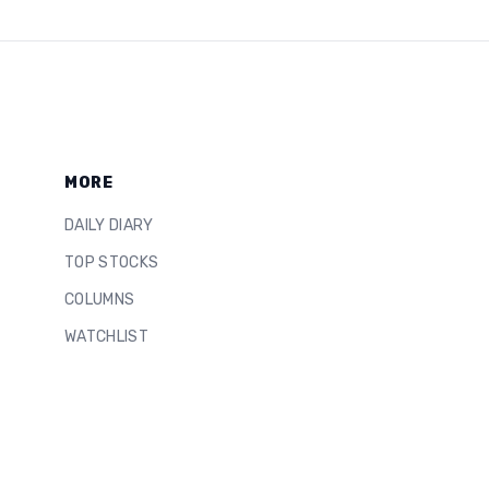
MORE
DAILY DIARY
TOP STOCKS
COLUMNS
WATCHLIST