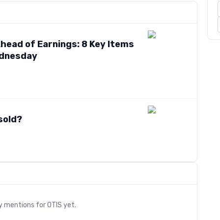
head of Earnings: 8 Key Items
ednesday
sold?
s
ry mentions for
OTIS
yet.