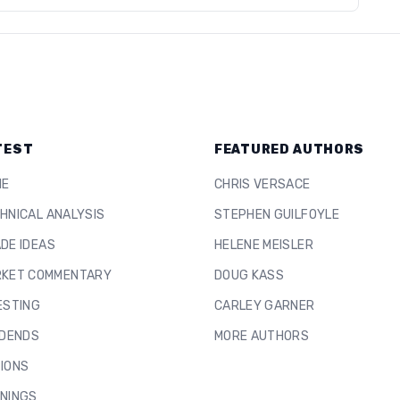
TEST
FEATURED AUTHORS
ME
CHRIS VERSACE
HNICAL ANALYSIS
STEPHEN GUILFOYLE
DE IDEAS
HELENE MEISLER
KET COMMENTARY
DOUG KASS
ESTING
CARLEY GARNER
IDENDS
MORE AUTHORS
IONS
NINGS