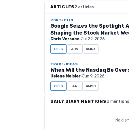
ARTICLES
2 articles
PORTFOLIO
Google Seizes the Spotlight A
Shaping the Stock Market W
Chris Versace
·
Jul 22, 2026
OTIS
ABV
AMRX
TRADE-IDEAS
When Will the Nasdaq Be Over
Helene Meisler
·
Jun 9, 2026
OTIS
AA
AMSC
DAILY DIARY MENTIONS
0 mention
No dia