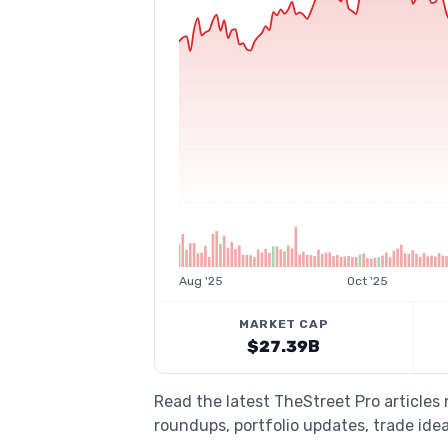
Aug '25
Oct '25
MARKET CAP
$27.39B
Read the latest TheStreet Pro articles
roundups, portfolio updates, trade idea