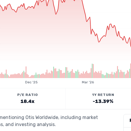
Dec '25
Mar '26
P/E RATIO
1Y RETURN
18.4x
-13.39%
 mentioning Otis Worldwide, including market
s, and investing analysis.