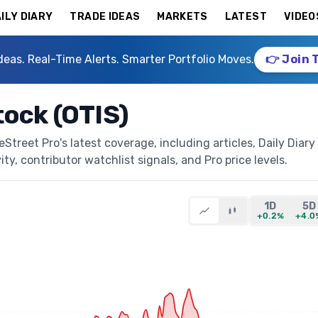
ILY DIARY
TRADE IDEAS
MARKETS
LATEST
VIDEO
deas. Real-Time Alerts. Smarter Portfolio Moves.
👉 Join 
tock (OTIS)
treet Pro's latest coverage, including articles, Daily Diary
ty, contributor watchlist signals, and Pro price levels.
1D
5D
+0.2%
+4.0