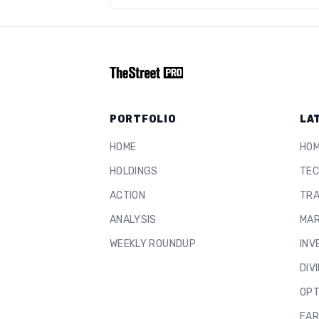
PORTFOLIO
LA
HOME
HO
HOLDINGS
TEC
ACTION
TRA
ANALYSIS
MAR
WEEKLY ROUNDUP
INV
DIV
OPT
EAR