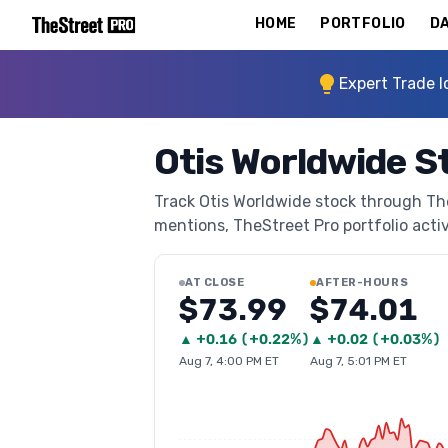
HOME
PORTFOLIO
DA
Expert Trade I
Otis Worldwide S
Track Otis Worldwide stock through TheS
mentions, TheStreet Pro portfolio activi
AT CLOSE
AFTER-HOURS
$73.99
$74.01
▲
+
0.16
(
+0.22%
)
▲
+
0.02
(
+0.03%
)
Aug 7, 4:00 PM ET
Aug 7, 5:01 PM ET