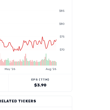
$85
$80
$75
$70
May '26
Aug '26
EPS (TTM)
$3.90
RELATED TICKERS