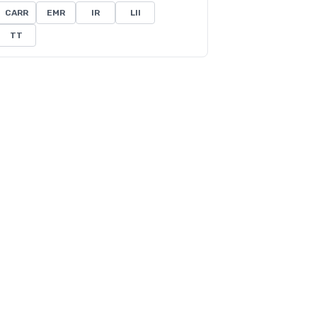
CARR
EMR
IR
LII
TT