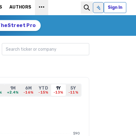
S
AUTHORS
Sign In
Ask AI
TheStreet Pro
Search ticker
1M
6M
YTD
1Y
5Y
%
+2.4%
-16%
-15%
-13%
-11%
$90