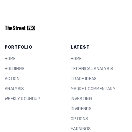
PORTFOLIO
LATEST
HOME
HOME
HOLDINGS
TECHNICAL ANALYSIS
ACTION
TRADE IDEAS
ANALYSIS
MARKET COMMENTARY
WEEKLY ROUNDUP
INVESTING
DIVIDENDS
OPTIONS
EARNINGS