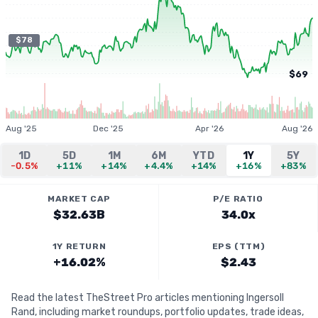
$78
$69
Aug '25
Dec '25
Apr '26
Aug '26
1D
5D
1M
6M
YTD
1Y
5Y
-0.5%
+11%
+14%
+4.4%
+14%
+16%
+83%
MARKET CAP
P/E RATIO
$32.63B
34.0x
1Y RETURN
EPS (TTM)
+16.02%
$2.43
Read the latest TheStreet Pro articles mentioning Ingersoll
Rand, including market roundups, portfolio updates, trade ideas,