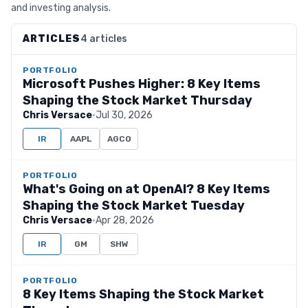
and investing analysis.
ARTICLES
4 articles
PORTFOLIO
Microsoft Pushes Higher: 8 Key Items
Shaping the Stock Market Thursday
Chris Versace
·
Jul 30, 2026
IR
AAPL
AGCO
PORTFOLIO
What's Going on at OpenAI? 8 Key Items
Shaping the Stock Market Tuesday
Chris Versace
·
Apr 28, 2026
IR
GM
SHW
PORTFOLIO
8 Key Items Shaping the Stock Market