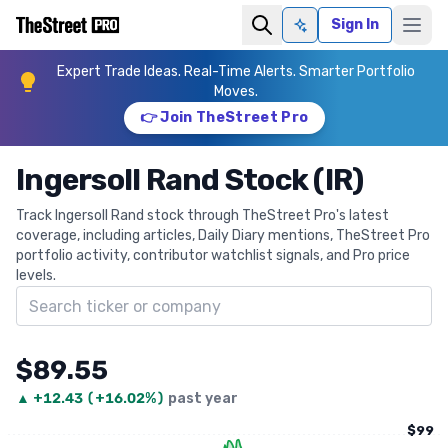
Sign In
Ask AI
Expert Trade Ideas. Real-Time Alerts. Smarter Portfolio
Moves.
👉 Join TheStreet Pro
Ingersoll Rand Stock (IR)
Track Ingersoll Rand stock through TheStreet Pro's latest
coverage, including articles, Daily Diary mentions, TheStreet Pro
portfolio activity, contributor watchlist signals, and Pro price
levels.
Search ticker
$89.55
▲
+
12.43
(
+16.02%
)
past year
$99