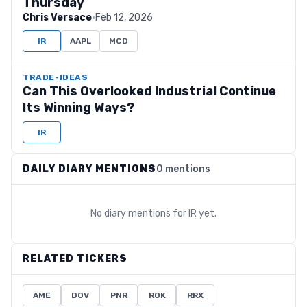
Thursday
Chris Versace
·
Feb 12, 2026
IR
AAPL
MCD
TRADE-IDEAS
Can This Overlooked Industrial Continue
Its Winning Ways?
IR
DAILY DIARY MENTIONS
0 mentions
No diary mentions for
IR
yet.
RELATED TICKERS
AME
DOV
PNR
ROK
RRX