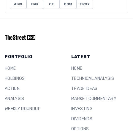
ASIX
BAK
CE
DOW
TROX
PORTFOLIO
LATEST
HOME
HOME
HOLDINGS
TECHNICAL ANALYSIS
ACTION
TRADE IDEAS
ANALYSIS
MARKET COMMENTARY
WEEKLY ROUNDUP
INVESTING
DIVIDENDS
OPTIONS