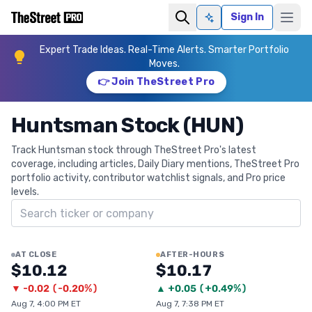
Sign In
Ask AI
Expert Trade Ideas. Real-Time Alerts. Smarter Portfolio
Moves.
👉 Join TheStreet Pro
Huntsman Stock (HUN)
Track Huntsman stock through TheStreet Pro's latest
coverage, including articles, Daily Diary mentions, TheStreet Pro
portfolio activity, contributor watchlist signals, and Pro price
levels.
Search ticker
AT CLOSE
AFTER-HOURS
$10.12
$10.17
▼
-0.02
(
-0.20%
)
▲
+
0.05
(
+0.49%
)
Aug 7, 4:00 PM ET
Aug 7, 7:38 PM ET