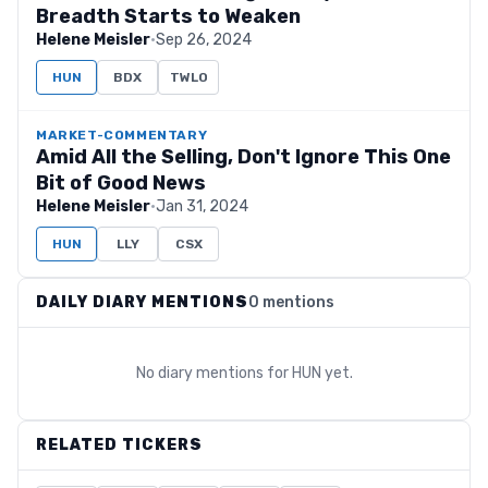
Breadth Starts to Weaken
Helene Meisler
·
Sep 26, 2024
HUN
BDX
TWLO
MARKET-COMMENTARY
Amid All the Selling, Don't Ignore This One
Bit of Good News
Helene Meisler
·
Jan 31, 2024
HUN
LLY
CSX
DAILY DIARY MENTIONS
0 mentions
No diary mentions for
HUN
yet.
RELATED TICKERS