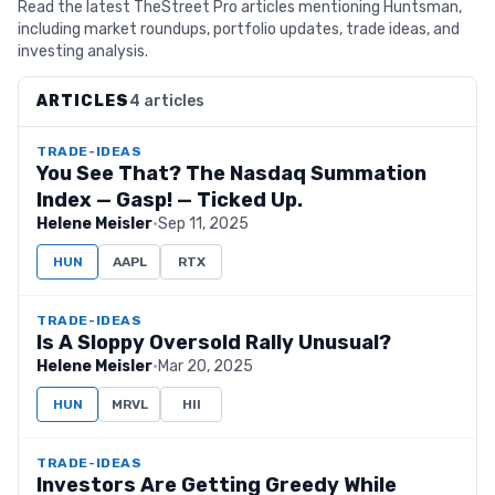
Read the latest TheStreet Pro articles mentioning Huntsman,
including market roundups, portfolio updates, trade ideas, and
investing analysis.
ARTICLES
4 articles
TRADE-IDEAS
You See That? The Nasdaq Summation
Index — Gasp! — Ticked Up.
Helene Meisler
·
Sep 11, 2025
HUN
AAPL
RTX
TRADE-IDEAS
Is A Sloppy Oversold Rally Unusual?
Helene Meisler
·
Mar 20, 2025
HUN
MRVL
HII
TRADE-IDEAS
Investors Are Getting Greedy While