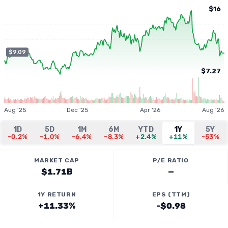
$16
$9.09
$7.27
Aug '25
Dec '25
Apr '26
Aug '26
1D
5D
1M
6M
YTD
1Y
5Y
-0.2%
-1.0%
-6.4%
-8.3%
+2.4%
+11%
-53%
MARKET CAP
P/E RATIO
$1.71B
—
1Y RETURN
EPS (TTM)
+11.33%
-$0.98