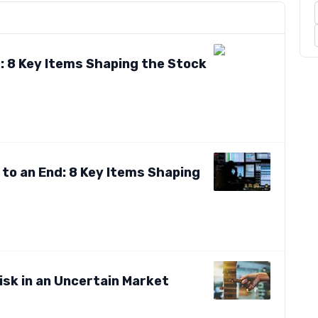
: 8 Key Items Shaping the Stock
to an End: 8 Key Items Shaping
isk in an Uncertain Market