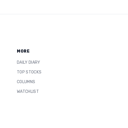
MORE
DAILY DIARY
TOP STOCKS
COLUMNS
WATCHLIST