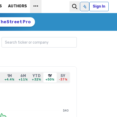
S
AUTHORS
Sign In
Ask AI
TheStreet Pro
Search ticker
1M
6M
YTD
1Y
5Y
%
+4.4%
+11%
+32%
+50%
-37%
$40