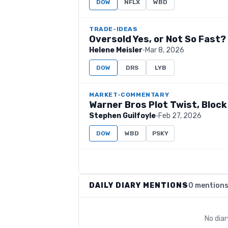
DOW
NFLX
WBD
TRADE-IDEAS
Oversold Yes, or Not So Fast?
Helene Meisler
·
Mar 8, 2026
DOW
DRS
LYB
MARKET-COMMENTARY
Warner Bros Plot Twist, Block
Stephen Guilfoyle
·
Feb 27, 2026
DOW
WBD
PSKY
DAILY DIARY MENTIONS
0 mention
No dia