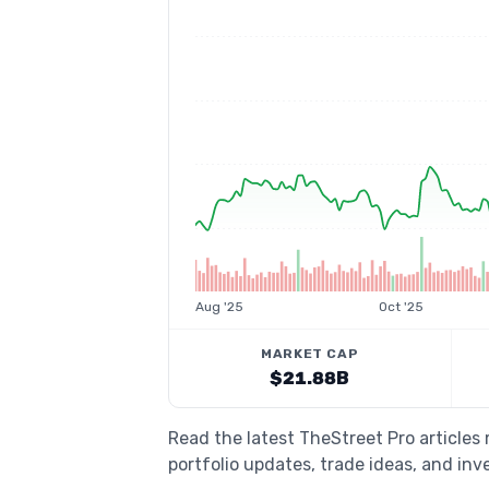
Aug '25
Oct '25
MARKET CAP
$21.88B
Read the latest TheStreet Pro articles
portfolio updates, trade ideas, and inv