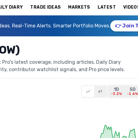
ILY DIARY
TRADE IDEAS
MARKETS
LATEST
VIDEO
deas. Real-Time Alerts. Smarter Portfolio Moves.
👉 Join 
DOW)
ro's latest coverage, including articles, Daily Diary
ty, contributor watchlist signals, and Pro price levels.
1D
5D
-3.2%
-1.6