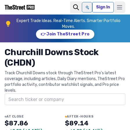
Sign In
Ask AI
Expert Trade Ideas. Real-Time Alerts. Smarter Portfolio
Moves.
👉 Join TheStreet Pro
Churchill Downs Stock
(CHDN)
Track Churchill Downs stock through TheStreet Pro's latest
coverage, including articles, Daily Diary mentions, TheStreet Pro
portfolio activity, contributor watchlist signals, and Pro price
levels.
Search ticker
AT CLOSE
AFTER-HOURS
$87.86
$89.14