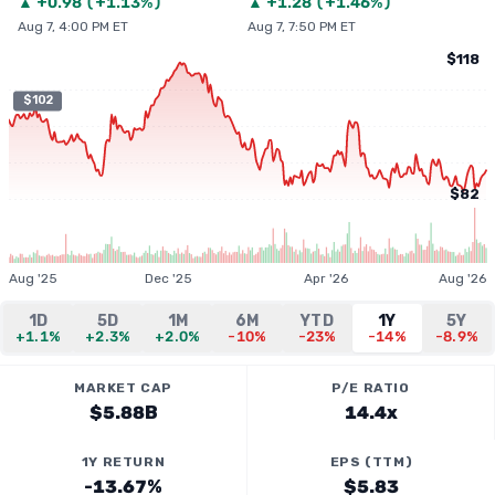
▲
+
0.98
(
+1.13%
)
▲
+
1.28
(
+1.46%
)
Aug 7, 4:00 PM ET
Aug 7, 7:50 PM ET
$118
$102
$82
Aug '25
Dec '25
Apr '26
Aug '26
1D
5D
1M
6M
YTD
1Y
5Y
+1.1%
+2.3%
+2.0%
-10%
-23%
-14%
-8.9%
MARKET CAP
P/E RATIO
$5.88B
14.4x
1Y RETURN
EPS (TTM)
-13.67%
$5.83