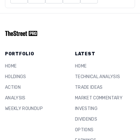
PORTFOLIO
LATEST
HOME
HOME
HOLDINGS
TECHNICAL ANALYSIS
ACTION
TRADE IDEAS
ANALYSIS
MARKET COMMENTARY
WEEKLY ROUNDUP
INVESTING
DIVIDENDS
OPTIONS