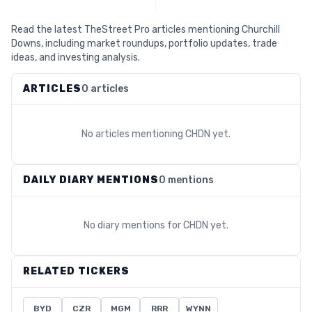
Read the latest TheStreet Pro articles mentioning Churchill
Downs, including market roundups, portfolio updates, trade
ideas, and investing analysis.
ARTICLES
0 articles
No articles mentioning
CHDN
yet.
DAILY DIARY MENTIONS
0 mentions
No diary mentions for
CHDN
yet.
RELATED TICKERS
BYD
CZR
MGM
RRR
WYNN