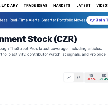
ILY DIARY
TRADE IDEAS
MARKETS
LATEST
VIDEO
deas. Real-Time Alerts. Smarter Portfolio Moves.
👉 Join 
inment Stock (CZR)
ugh TheStreet Pro's latest coverage, including articles,
folio activity, contributor watchlist signals, and Pro price
1D
5D
-0.1%
+1.4