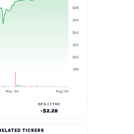
$28
$26
$24
$22
$20
$18
May '26
Aug '26
EPS (TTM)
-$2.28
RELATED TICKERS