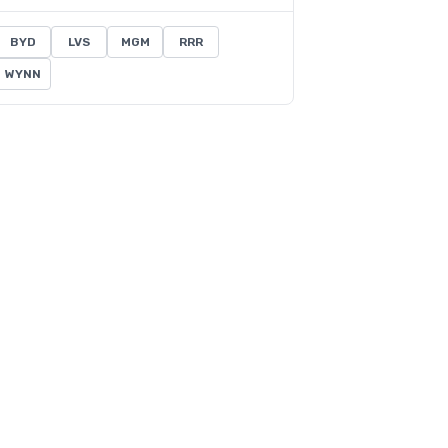
BYD
LVS
MGM
RRR
WYNN