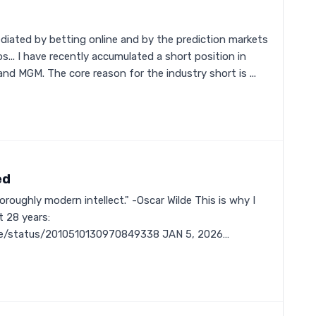
ediated by betting online and by the prediction markets
s... I have recently accumulated a short position in
nd MGM. The core reason for the industry short is ...
ed
oughly modern intellect." -Oscar Wilde This is why I
t 28 years:
rve/status/2010510130970849338 JAN 5, 2026…