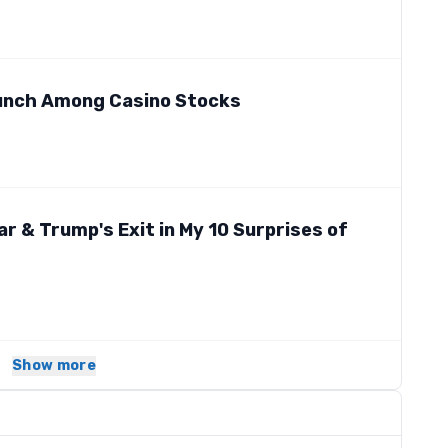
Bunch Among Casino Stocks
ar & Trump's Exit in My 10 Surprises of
Show more