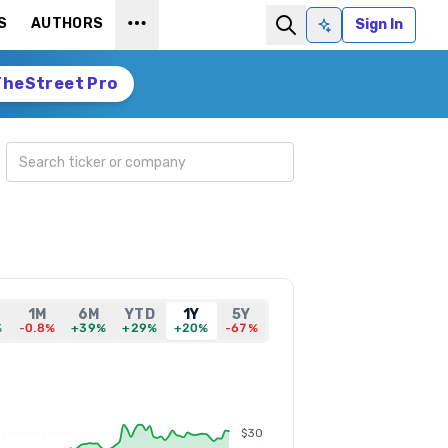
S
AUTHORS
Sign In
Ask AI
TheStreet Pro
Search ticker
1M
6M
YTD
1Y
5Y
%
-0.8%
+39%
+29%
+20%
-67%
$30