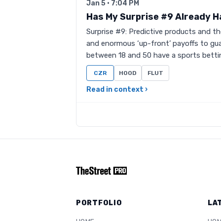
Jan 5 · 7:04 PM
Has My Surprise #9 Already 
Surprise #9: Predictive products and t
and enormous ‘up-front’ payoffs to gu
between 18 and 50 have a sports bett
CZR
HOOD
FLUT
Read in context ›
PORTFOLIO
LA