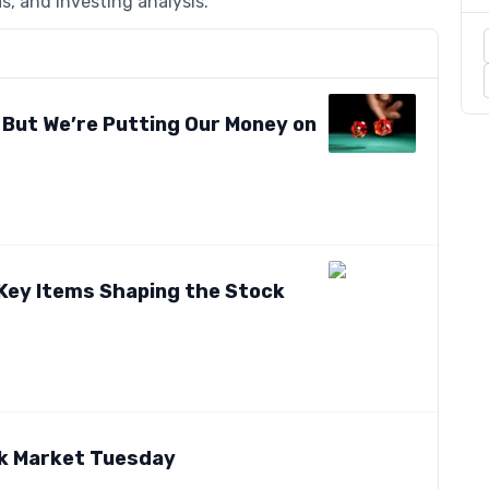
s, and investing analysis.
 But We’re Putting Our Money on
 Key Items Shaping the Stock
ck Market Tuesday