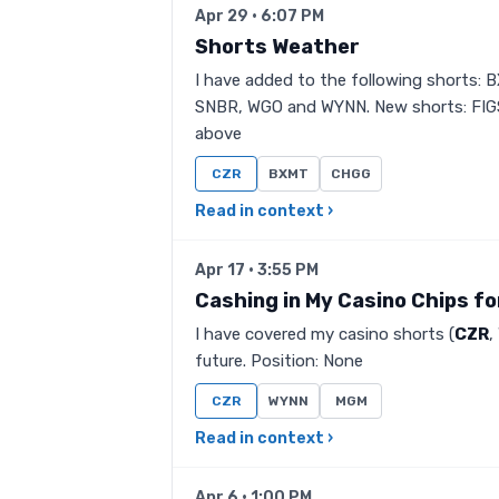
Apr 29 · 6:07 PM
Shorts Weather
I have added to the following shorts:
SNBR, WGO and WYNN. New shorts: FIGS,
above
CZR
BXMT
CHGG
Read in context ›
Apr 17 · 3:55 PM
Cashing in My Casino Chips f
I have covered my casino shorts (
CZR
,
future. Position: None
CZR
WYNN
MGM
Read in context ›
Apr 6 · 1:00 PM