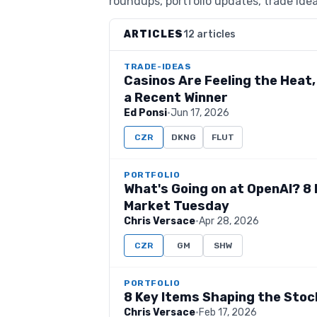
roundups, portfolio updates, trade idea
ARTICLES
12 articles
TRADE-IDEAS
Casinos Are Feeling the Heat,
a Recent Winner
Ed Ponsi
·
Jun 17, 2026
CZR
DKNG
FLUT
PORTFOLIO
What's Going on at OpenAI? 8
Market Tuesday
Chris Versace
·
Apr 28, 2026
CZR
GM
SHW
PORTFOLIO
8 Key Items Shaping the Sto
Chris Versace
·
Feb 17, 2026