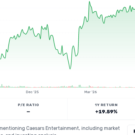
Dec '25
Mar '26
P/E RATIO
1Y RETURN
—
+19.59%
s mentioning Caesars Entertainment, including market