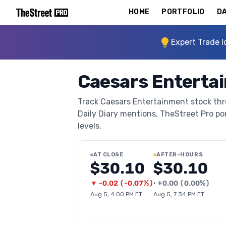
HOME
PORTFOLIO
DA
Expert Trade I
Caesars Enterta
Track Caesars Entertainment stock thro
Daily Diary mentions, TheStreet Pro port
levels.
AT CLOSE
AFTER-HOURS
$30.10
$30.10
▼
-0.02
(
-0.07%
)
•
+
0.00
(
0.00%
)
Aug 5, 4:00 PM ET
Aug 5, 7:34 PM ET