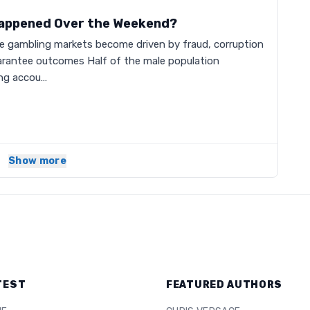
Happened Over the Weekend?
he gambling markets become driven by fraud, corruption
arantee outcomes Half of the male population
ing accou…
Show more
TEST
FEATURED AUTHORS