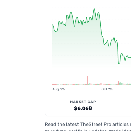
Aug '25
Oct '25
MARKET CAP
$6.06B
Read the latest TheStreet Pro article