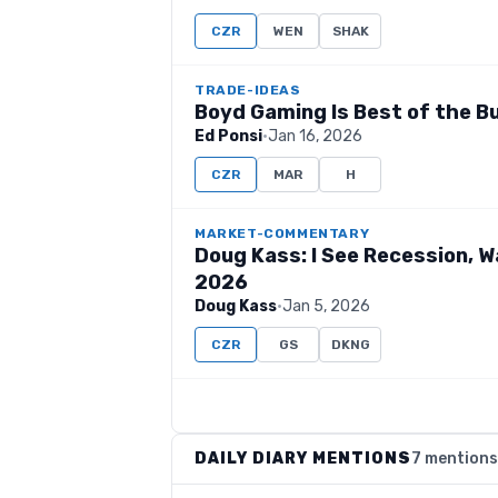
CZR
WEN
SHAK
TRADE-IDEAS
Boyd Gaming Is Best of the 
Ed Ponsi
·
Jan 16, 2026
CZR
MAR
H
MARKET-COMMENTARY
Doug Kass: I See Recession, W
2026
Doug Kass
·
Jan 5, 2026
CZR
GS
DKNG
DAILY DIARY MENTIONS
7 mentions