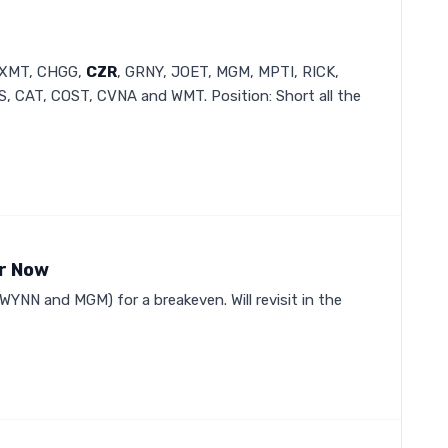
 BXMT, CHGG,
CZR
, GRNY, JOET, MGM, MPTI, RICK,
 CAT, COST, CVNA and WMT. Position: Short all the
or Now
 WYNN and MGM) for a breakeven. Will revisit in the