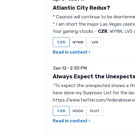
Atlantic City Redux?
* Casinos will continue to be disinterm
* I am short the major Las Vegas casino
four gaming stocks -
CZR
, WYNN, LVS a
CZR
WYNN
LVS
Read in context ›
Jan 12 · 2:30 PM
Always Expect the Unexpect
"To expect the unexpected shows a thor
have done my Surprises List for the las
https://www.twitter.com/federalrese
CZR
HOOD
FLUT
Read in context ›