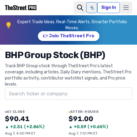
Sign In
Ask AI
Expert Trade Ideas. Real-Time Alerts. Smarter Portfolio
Moves.
👉 Join TheStreet Pro
BHP Group Stock (BHP)
Track BHP Group stock through TheStreet Pro's latest
coverage, including articles, Daily Diary mentions, TheStreet Pro
portfolio activity, contributor watchlist signals, and Pro price
levels.
Search ticker
AT CLOSE
AFTER-HOURS
$90.41
$91.00
▲
+
2.51
(
+2.86%
)
▲
+
0.59
(
+0.65%
)
Aug 7, 4:00 PM ET
Aug 7, 7:51 PM ET