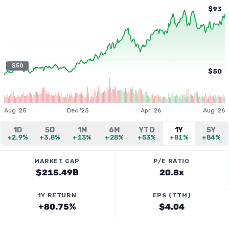
$93
$50
$50
Aug '25
Dec '25
Apr '26
Aug '26
1D
5D
1M
6M
YTD
1Y
5Y
+2.9%
+3.8%
+13%
+28%
+53%
+81%
+84%
MARKET CAP
P/E RATIO
$215.49B
20.8x
1Y RETURN
EPS (TTM)
+80.75%
$4.04