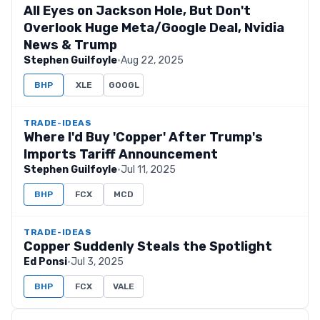
All Eyes on Jackson Hole, But Don't
Overlook Huge Meta/Google Deal, Nvidia
News & Trump
Stephen Guilfoyle
·
Aug 22, 2025
BHP
XLE
GOOGL
TRADE-IDEAS
Where I'd Buy 'Copper' After Trump's
Imports Tariff Announcement
Stephen Guilfoyle
·
Jul 11, 2025
BHP
FCX
MCD
TRADE-IDEAS
Copper Suddenly Steals the Spotlight
Ed Ponsi
·
Jul 3, 2025
BHP
FCX
VALE