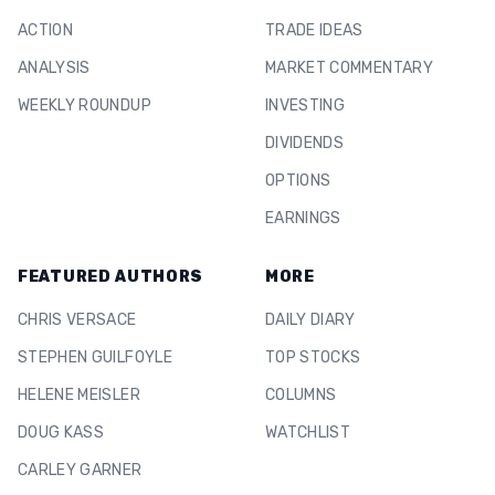
ACTION
TRADE IDEAS
ANALYSIS
MARKET COMMENTARY
WEEKLY ROUNDUP
INVESTING
DIVIDENDS
OPTIONS
EARNINGS
FEATURED AUTHORS
MORE
CHRIS VERSACE
DAILY DIARY
STEPHEN GUILFOYLE
TOP STOCKS
HELENE MEISLER
COLUMNS
DOUG KASS
WATCHLIST
CARLEY GARNER