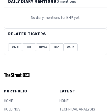
DAILY DIARY MENTIONS
0 mentions
No diary mentions for
BHP
yet.
RELATED TICKERS
CMP
MP
NEXA
RIO
VALE
PORTFOLIO
LATEST
HOME
HOME
HOLDINGS
TECHNICAL ANALYSIS