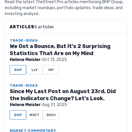
Read the latest TheStreet Pro articles mentioning BHP Group,
including market roundups, portfolio updates, trade ideas, and
investing analysis.
ARTICLES
5 articles
TRADE-IDEAS
We Got a Bounce, But It's 2 Surprising
Statistics That Are on My Mind
Helene Meisler
·
Oct 13, 2025
BHP
LLY
MP
TRADE-IDEAS
Since My Last Post on August 23rd, Did
the Indicators Change? Let's Look.
Helene Meisler
·
Aug 31, 2025
BHP
MSFT
BIDU
MARKET-COMMENTARY