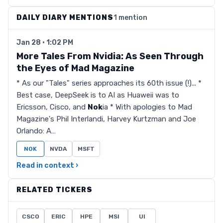
DAILY DIARY MENTIONS
1 mention
Jan 28 · 1:02 PM
More Tales From Nvidia: As Seen Through
the Eyes of Mad Magazine
* As our "Tales" series approaches its 60th issue (!)... *
Best case, DeepSeek is to AI as Huaweii was to
Ericsson, Cisco, and
Nok
ia * With apologies to Mad
Magazine's Phil Interlandi, Harvey Kurtzman and Joe
Orlando: A…
NOK
NVDA
MSFT
Read in context ›
RELATED TICKERS
CSCO
ERIC
HPE
MSI
UI