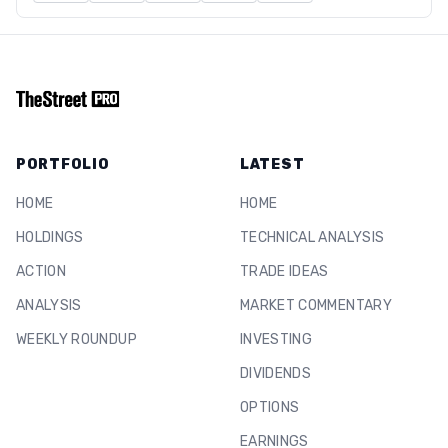
PORTFOLIO
LATEST
HOME
HOME
HOLDINGS
TECHNICAL ANALYSIS
ACTION
TRADE IDEAS
ANALYSIS
MARKET COMMENTARY
WEEKLY ROUNDUP
INVESTING
DIVIDENDS
OPTIONS
EARNINGS