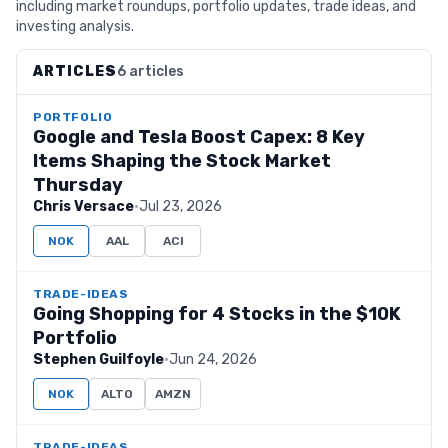
including market roundups, portfolio updates, trade ideas, and
investing analysis.
ARTICLES
6 articles
PORTFOLIO
Google and Tesla Boost Capex: 8 Key
Items Shaping the Stock Market
Thursday
Chris Versace
·
Jul 23, 2026
NOK
AAL
ACI
TRADE-IDEAS
Going Shopping for 4 Stocks in the $10K
Portfolio
Stephen Guilfoyle
·
Jun 24, 2026
NOK
ALTO
AMZN
TRADE-IDEAS