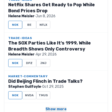
Netflix Shares Get Ready to Pop While
Bond Prices Drop
Helene Meisler
·
Jun 8, 2026
NOK
BE
NFLX
TRADE-IDEAS
The SOX Parties Like It's 1999, While
Breadth Shows Only Controversy
Helene Meisler
·
Apr 29, 2026
NOK
DPZ
JNJ
MARKET-COMMENTARY
Did Beijing Flinch in Trade Talks?
Stephen Guilfoyle
·
Oct 29, 2025
NOK
NVDA
TMUS
Show more