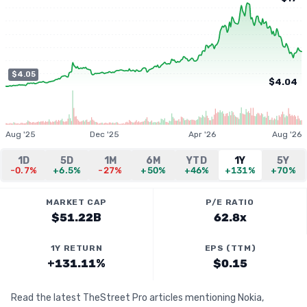
$4.05
$4.04
Aug '25
Dec '25
Apr '26
Aug '26
1D
5D
1M
6M
YTD
1Y
5Y
-0.7%
+6.5%
-27%
+50%
+46%
+131%
+70%
MARKET CAP
P/E RATIO
$51.22B
62.8x
1Y RETURN
EPS (TTM)
+131.11%
$0.15
Read the latest TheStreet Pro articles mentioning Nokia,