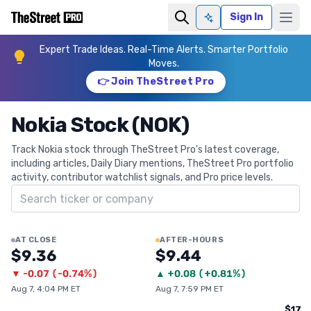
Sign In
Ask AI
Expert Trade Ideas. Real-Time Alerts. Smarter Portfolio
Moves.
👉 Join TheStreet Pro
Nokia Stock (NOK)
Track Nokia stock through TheStreet Pro's latest coverage,
including articles, Daily Diary mentions, TheStreet Pro portfolio
activity, contributor watchlist signals, and Pro price levels.
Search ticker
AT CLOSE
AFTER-HOURS
$9.36
$9.44
▼
-0.07
(
-0.74%
)
▲
+
0.08
(
+0.81%
)
Aug 7, 4:04 PM ET
Aug 7, 7:59 PM ET
$17