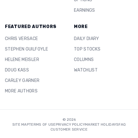
EARNINGS
FEATURED AUTHORS
MORE
CHRIS VERSACE
DAILY DIARY
STEPHEN GUILFOYLE
TOP STOCKS
HELENE MEISLER
COLUMNS
DOUG KASS
WATCHLIST
CARLEY GARNER
MORE AUTHORS
©
2026
SITE MAP
TERMS OF USE
PRIVACY POLICY
MARKET HOLIDAYS
FAQ
CUSTOMER SERVICE