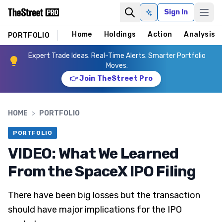
Sign In
Ask AI
Home
Holdings
Action
Analysis
PORTFOLIO
Expert Trade Ideas. Real-Time Alerts. Smarter Portfolio
Moves.
👉 Join TheStreet Pro
HOME
>
PORTFOLIO
PORTFOLIO
VIDEO: What We Learned
From the SpaceX IPO Filing
There have been big losses but the transaction
should have major implications for the IPO