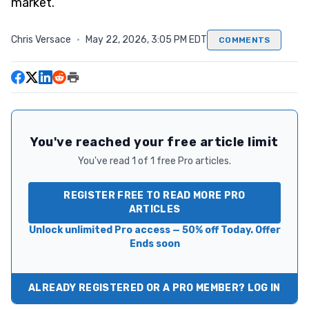
market.
Chris Versace
·
May 22, 2026, 3:05 PM EDT
COMMENTS
You've reached your free article limit
You've read 1 of 1 free Pro articles.
REGISTER FREE TO READ MORE PRO
ARTICLES
Unlock unlimited Pro access — 50% off Today. Offer
Ends soon
ALREADY REGISTERED OR A PRO MEMBER? LOG IN