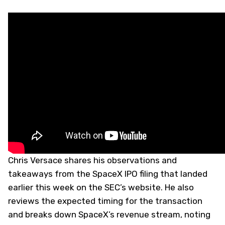
Chris Versace shares his observations and
takeaways from the SpaceX IPO filing that landed
earlier this week on the SEC’s website. He also
reviews the expected timing for the transaction
and breaks down SpaceX’s revenue stream, noting