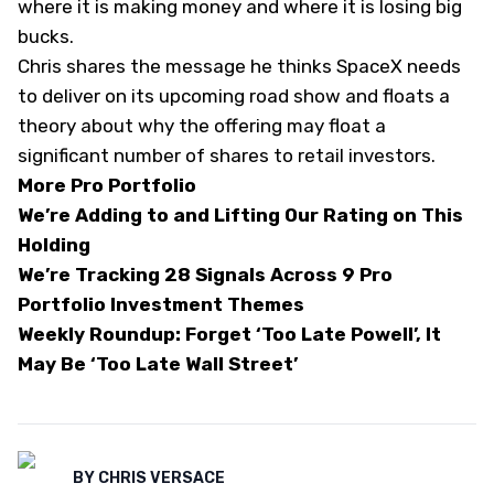
where it is making money and where it is losing big
bucks.
Chris shares the message he thinks SpaceX needs
to deliver on its upcoming road show and floats a
theory about why the offering may float a
significant number of shares to retail investors.
More Pro Portfolio
We’re Adding to and Lifting Our Rating on This
Holding
We’re Tracking 28 Signals Across 9 Pro
Portfolio Investment Themes
Weekly Roundup: Forget ‘Too Late Powell’, It
May Be ‘Too Late Wall Street’
BY
CHRIS VERSACE