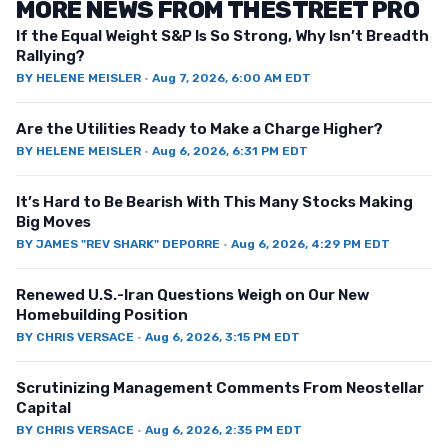
MORE NEWS FROM THESTREET PRO
If the Equal Weight S&P Is So Strong, Why Isn’t Breadth
Rallying?
BY
HELENE MEISLER
·
Aug 7, 2026, 6:00 AM EDT
Are the Utilities Ready to Make a Charge Higher?
BY
HELENE MEISLER
·
Aug 6, 2026, 6:31 PM EDT
It’s Hard to Be Bearish With This Many Stocks Making
Big Moves
BY
JAMES "REV SHARK" DEPORRE
·
Aug 6, 2026, 4:29 PM EDT
Renewed U.S.-Iran Questions Weigh on Our New
Homebuilding Position
BY
CHRIS VERSACE
·
Aug 6, 2026, 3:15 PM EDT
Scrutinizing Management Comments From Neostellar
Capital
BY
CHRIS VERSACE
·
Aug 6, 2026, 2:35 PM EDT