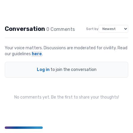
Conversation
0
Comment
s
Sort by
Your voice matters. Discussions are moderated for civility. Read
our guidelines
here
.
Log in
to join the conversation
No comments yet. Be the first to share your thoughts!