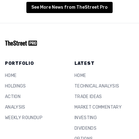
See More News from TheStreet Pro
PORTFOLIO
LATEST
HOME
HOME
HOLDINGS
TECHNICAL ANALYSIS
ACTION
TRADE IDEAS
ANALYSIS
MARKET COMMENTARY
WEEKLY ROUNDUP
INVESTING
DIVIDENDS
OPTIONS