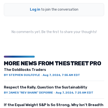
Log in
to join the conversation
No comments yet. Be the first to share your thoughts!
MORE NEWS FROM THESTREET PRO
The Goldilocks Traders
BY
STEPHEN GUILFOYLE
·
Aug 7, 2026, 7:55 AM EDT
Respect the Rally, Question the Sustainability
BY
JAMES "REV SHARK" DEPORRE
·
Aug 7, 2026, 7:25 AM EDT
If the Equal Weight S&P Is So Strong, Why Isn’t Breadth