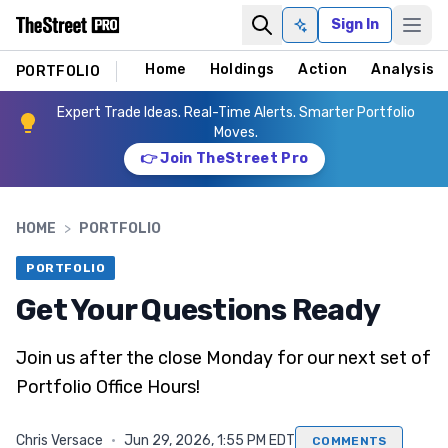
Sign In
Ask AI
Home
Holdings
Action
Analysis
PORTFOLIO
Expert Trade Ideas. Real-Time Alerts. Smarter Portfolio
Moves.
👉 Join TheStreet Pro
HOME
>
PORTFOLIO
PORTFOLIO
Get Your Questions Ready
Join us after the close Monday for our next set of
Portfolio Office Hours!
Chris Versace
·
Jun 29, 2026, 1:55 PM EDT
COMMENTS