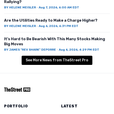
Rallying?
BY
HELENE MEISLER
·
Aug 7, 2026, 6:00 AM EDT
Are the Utilities Ready to Make a Charge Higher?
BY
HELENE MEISLER
·
Aug 6, 2026, 6:31 PM EDT
It’s Hard to Be Bearish With This Many Stocks Making
Big Moves
BY
JAMES "REV SHARK" DEPORRE
·
Aug 6, 2026, 4:29 PM EDT
See More News from TheStreet Pro
PORTFOLIO
LATEST