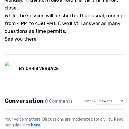
Monday,
in the Portfolio’s Forum
after the market
close.
While the session will be shorter than usual, running
from 4 PM to 4:30 PM ET, we’ll still answer as many
questions as time permits.
See you there!
BY
CHRIS VERSACE
Conversation
0
Comment
s
Sort by
Your voice matters. Discussions are moderated for civility. Read
our guidelines
here
.