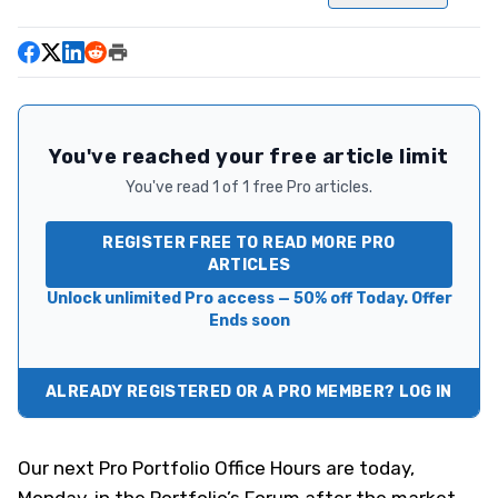
You've reached your free article limit
You've read 1 of 1 free Pro articles.
REGISTER FREE TO READ MORE PRO
ARTICLES
Unlock unlimited Pro access — 50% off Today. Offer
Ends soon
ALREADY REGISTERED OR A PRO MEMBER? LOG IN
Our next Pro Portfolio Office Hours are today,