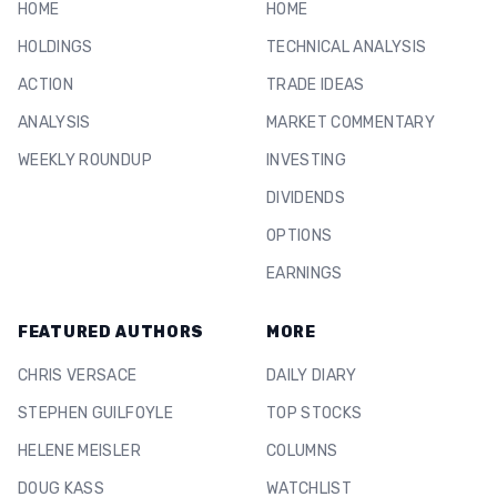
HOME
HOME
HOLDINGS
TECHNICAL ANALYSIS
ACTION
TRADE IDEAS
ANALYSIS
MARKET COMMENTARY
WEEKLY ROUNDUP
INVESTING
DIVIDENDS
OPTIONS
EARNINGS
FEATURED AUTHORS
MORE
CHRIS VERSACE
DAILY DIARY
STEPHEN GUILFOYLE
TOP STOCKS
HELENE MEISLER
COLUMNS
DOUG KASS
WATCHLIST