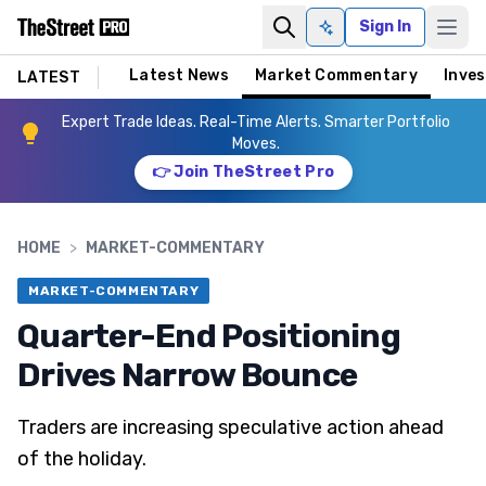
Sign In
Ask AI
Latest News
Market Commentary
Inves
LATEST
Expert Trade Ideas. Real-Time Alerts. Smarter Portfolio
Moves.
👉 Join TheStreet Pro
HOME
>
MARKET-COMMENTARY
MARKET-COMMENTARY
Quarter-End Positioning
Drives Narrow Bounce
Traders are increasing speculative action ahead
of the holiday.