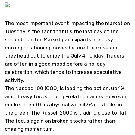
The most important event impacting the market on
Tuesday is the fact that it’s the last day of the
second quarter. Market participants are busy
making positioning moves before the close and
they head out to enjoy the July 4 holiday. Traders
are often in a good mood before a holiday
celebration, which tends to increase speculative
activity.
The Nasdaq 100 (
QQQ
) is leading the action, up 1%,
amid heavy focus on chip-related names. However,
market breadth is abysmal with 47% of stocks in
the green. The Russell 2000 is trading close to flat.
The focus again on broken stocks rather than
chasing momentum.