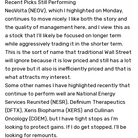
Recent Picks Still Performing
NeoVolta (
NEOV
), which I highlighted on Monday,
continues to move nicely. I like both the story and
the quality of management here, and I view this as
a stock that I’ll likely be focused on longer term
while aggressively trading it in the shorter term.
This is the sort of name that traditional Wall Street
will ignore because it is low priced and still has a lot
to prove but it also is inefficiently priced and that is
what attracts my interest.
Some other names I have highlighted recently that
continue to perform well are National Energy
Services Reunited (
NESR
), Definium Therapeutics
(
DFTX
), Xeris Biopharma (
XERS
) and Cullinan
Oncology (
CGEM
), but I have tight stops as I’m
looking to protect gains. If I do get stopped, I’ll be
looking for remounts.