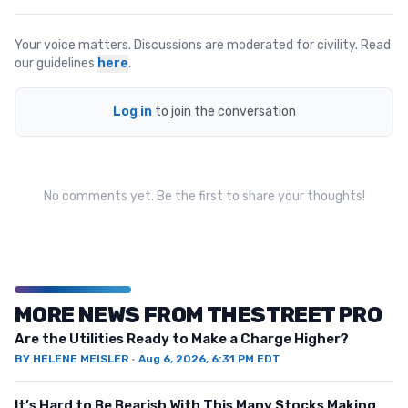
Your voice matters. Discussions are moderated for civility. Read
our guidelines
here
.
Log in
to join the conversation
No comments yet. Be the first to share your thoughts!
MORE NEWS FROM THESTREET PRO
Are the Utilities Ready to Make a Charge Higher?
BY
HELENE MEISLER
·
Aug 6, 2026, 6:31 PM EDT
It’s Hard to Be Bearish With This Many Stocks Making