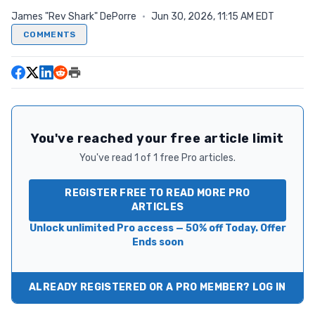
James "Rev Shark" DePorre
·
Jun 30, 2026, 11:15 AM EDT
COMMENTS
You've reached your free article limit
You've read 1 of 1 free Pro articles.
REGISTER FREE TO READ MORE PRO
ARTICLES
Unlock unlimited Pro access — 50% off Today. Offer
Ends soon
ALREADY REGISTERED OR A PRO MEMBER? LOG IN