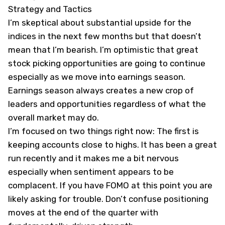
Strategy and Tactics
I’m skeptical about substantial upside for the
indices in the next few months but that doesn’t
mean that I’m bearish. I’m optimistic that great
stock picking opportunities are going to continue
especially as we move into earnings season.
Earnings season always creates a new crop of
leaders and opportunities regardless of what the
overall market may do.
I’m focused on two things right now: The first is
keeping accounts close to highs. It has been a great
run recently and it makes me a bit nervous
especially when sentiment appears to be
complacent. If you have FOMO at this point you are
likely asking for trouble. Don’t confuse positioning
moves at the end of the quarter with