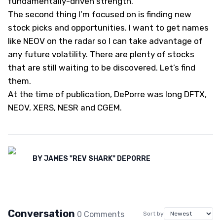
fundamentally-driven strength.
The second thing I’m focused on is finding new
stock picks and opportunities. I want to get names
like NEOV on the radar so I can take advantage of
any future volatility. There are plenty of stocks
that are still waiting to be discovered. Let’s find
them.
At the time of publication, DePorre was long DFTX,
NEOV, XERS, NESR and CGEM.
BY
JAMES "REV SHARK" DEPORRE
Conversation
0
Comment
s
Sort by