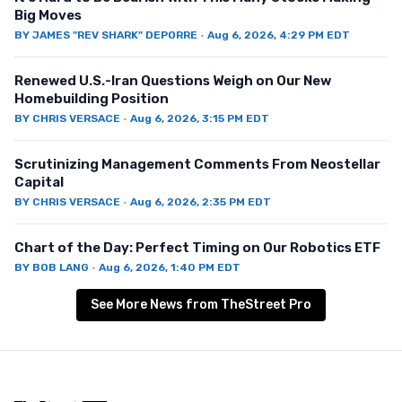
Big Moves
BY
JAMES "REV SHARK" DEPORRE
·
Aug 6, 2026, 4:29 PM EDT
Renewed U.S.-Iran Questions Weigh on Our New
Homebuilding Position
BY
CHRIS VERSACE
·
Aug 6, 2026, 3:15 PM EDT
Scrutinizing Management Comments From Neostellar
Capital
BY
CHRIS VERSACE
·
Aug 6, 2026, 2:35 PM EDT
Chart of the Day: Perfect Timing on Our Robotics ETF
BY
BOB LANG
·
Aug 6, 2026, 1:40 PM EDT
See More News from TheStreet Pro