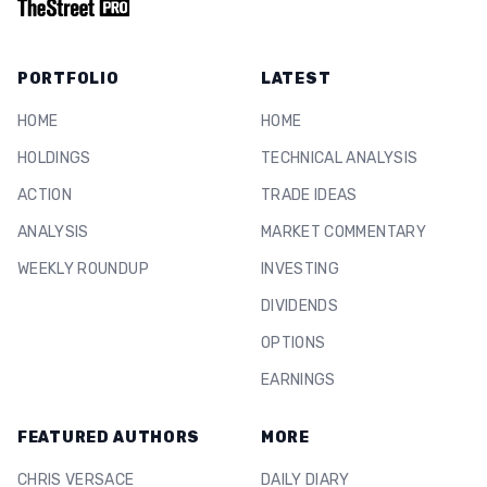
PORTFOLIO
LATEST
HOME
HOME
HOLDINGS
TECHNICAL ANALYSIS
ACTION
TRADE IDEAS
ANALYSIS
MARKET COMMENTARY
WEEKLY ROUNDUP
INVESTING
DIVIDENDS
OPTIONS
EARNINGS
FEATURED AUTHORS
MORE
CHRIS VERSACE
DAILY DIARY