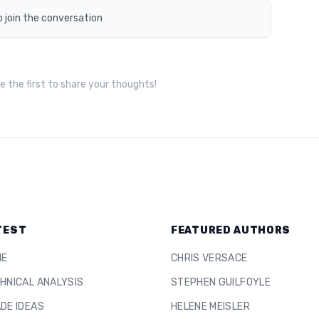
o join the conversation
 the first to share your thoughts!
TEST
FEATURED AUTHORS
ME
CHRIS VERSACE
HNICAL ANALYSIS
STEPHEN GUILFOYLE
DE IDEAS
HELENE MEISLER