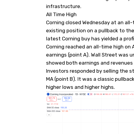
infrastructure.
All Time High
Corning closed Wednesday at an all-
existing position on a pullback to th
latest Corning buy has yielded a prof
Corning reached an all-time high on Ap
earnings (point A). Wall Street was 
showed both earnings and revenues 
Investors responded by selling the st
MA (point B). It was a classic pullback
higher lows and higher highs.