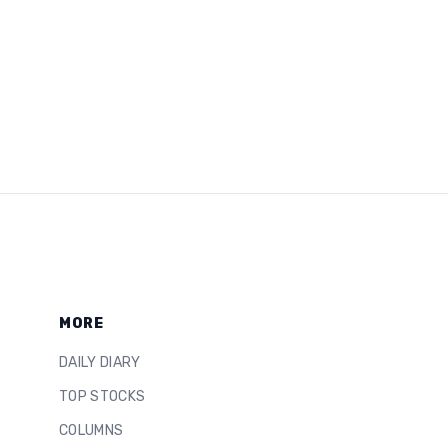
MORE
DAILY DIARY
TOP STOCKS
COLUMNS