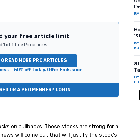
On
I’
B
Ho
 your free article limit
‘S
B
 1 of 1 free Pro articles.
ED
TO READ MORE PRO ARTICLES
St
ess — 50% off Today. Offer Ends soon
Ta
B
ED
ED OR A PRO MEMBER? LOG IN
cks on pullbacks. Those stocks are strong for a
 news will come out that will justify the stock’s