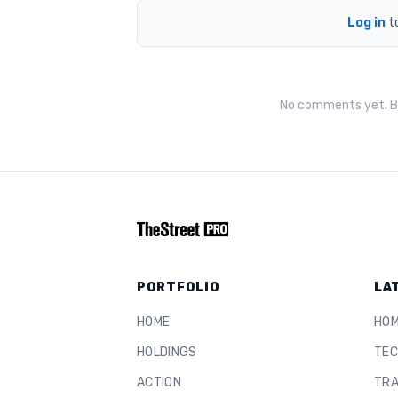
Log in
t
No comments yet. Be
PORTFOLIO
LA
HOME
HO
HOLDINGS
TEC
ACTION
TRA