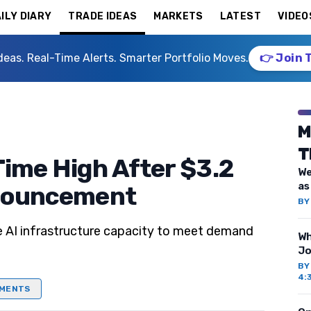
ILY DIARY
TRADE IDEAS
MARKETS
LATEST
VIDEO
deas. Real-Time Alerts. Smarter Portfolio Moves.
👉 Join 
M
T
Time High After $3.2
We
as
nnouncement
B
se AI infrastructure capacity to meet demand
Wh
Jo
B
4:
MENTS