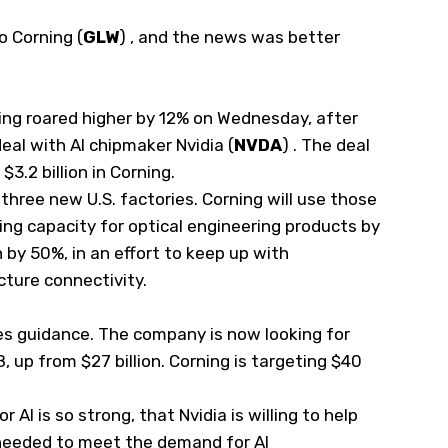
to Corning
(
GLW
)
, and the news was better
ning roared higher by 12% on Wednesday, after
al with AI chipmaker Nvidia
(
NVDA
)
. The deal
$3.2 billion in Corning.
d three new U.S. factories. Corning will use those
ing capacity for optical engineering products by
 by 50%, in an effort to keep up with
cture connectivity.
les guidance. The company is now looking for
8, up from $27 billion. Corning is targeting $40
 AI is so strong, that Nvidia is willing to help
needed to meet the demand for AI