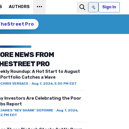
S
AUTHORS
Sign In
Ask AI
TheStreet Pro
ORE NEWS FROM
HESTREET PRO
ekly Roundup: A Hot Start to August
 Portfolio Catches a Wave
Y
CHRIS VERSACE
·
Aug 7, 2026, 5:30 PM EDT
y Investors Are Celebrating the Poor
bs Report
Y
JAMES "REV SHARK" DEPORRE
·
Aug 7, 2026,
32 PM EDT