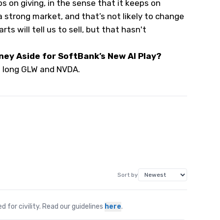
ps on giving, in the sense that it keeps on
 a strong market, and that’s not likely to change
rts will tell us to sell, but that hasn't
ney Aside for SoftBank’s New AI Play?
s long GLW and NVDA.
Sort by
for civility. Read our guidelines
here
.