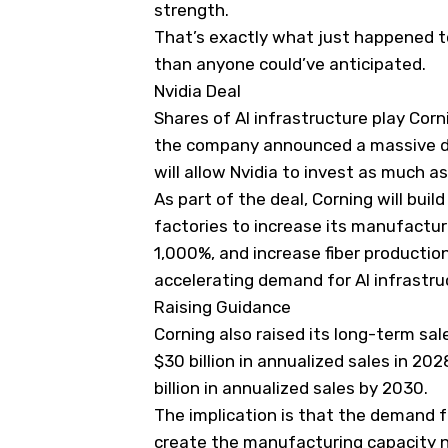
strength.
That’s exactly what just happened 
than anyone could’ve anticipated.
Nvidia Deal
Shares of AI infrastructure play Cor
the company announced a massive de
will allow Nvidia to invest as much as 
As part of the deal, Corning will buil
factories to increase its manufactur
1,000%, and increase fiber production
accelerating demand for AI infrastru
Raising Guidance
Corning also raised its long-term sa
$30 billion in annualized sales in 202
billion in annualized sales by 2030.
The implication is that the demand for
create the manufacturing capacity 