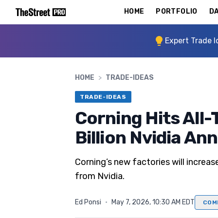
HOME
PORTFOLIO
DA
Expert Trade I
HOME
>
TRADE-IDEAS
TRADE-IDEAS
Corning Hits All-
Billion Nvidia A
Corning’s new factories will increa
from Nvidia.
Ed Ponsi
·
May 7, 2026, 10:30 AM EDT
COM