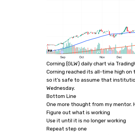
Corning (GLW) daily chart via Tradin
Corning reached its all-time high on 
so it’s safe to assume that institut
Wednesday.
Bottom Line
One more thought from my mentor. He
Figure out what is working
Use it until it is no longer working
Repeat step one