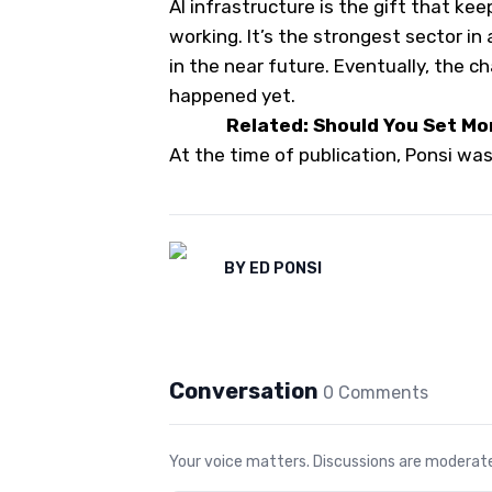
AI infrastructure is the gift that kee
working. It’s the strongest sector in
in the near future. Eventually, the cha
happened yet.
Related: Should You Set Mo
At the time of publication, Ponsi wa
BY
ED PONSI
Conversation
0
Comment
s
Your voice matters. Discussions are moderated 