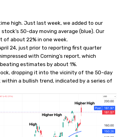
time high. Just last week, we
added
to our
e stock’s 50-day moving average (blue). Our
it of about 22% in one week.
ril 24, just prior to reporting first quarter
unimpressed with Corning’s report, which
beating estimates by about 1%.
ock, dropping it into the vicinity of the 50-day
 within a bullish trend, indicated by a series of