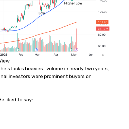
gView
the stock’s heaviest volume in nearly two years,
ional investors were prominent buyers on
 liked to say: