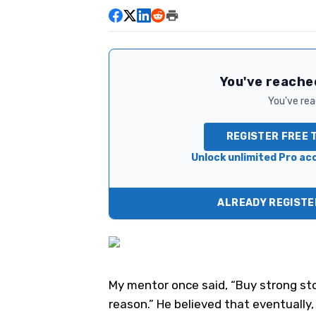
You've reached
You've read
REGISTER FREE 
Unlock unlimited Pro acc
ALREADY REGISTER
My mentor once said, “Buy strong sto
reason.” He believed that eventually,