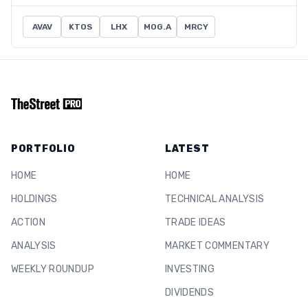
AVAV
KTOS
LHX
MOG.A
MRCY
PORTFOLIO
LATEST
HOME
HOME
HOLDINGS
TECHNICAL ANALYSIS
ACTION
TRADE IDEAS
ANALYSIS
MARKET COMMENTARY
WEEKLY ROUNDUP
INVESTING
DIVIDENDS