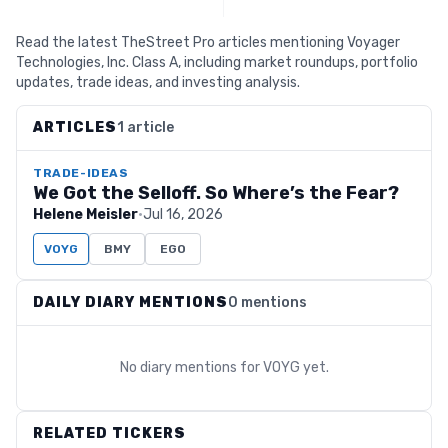
Read the latest TheStreet Pro articles mentioning Voyager
Technologies, Inc. Class A, including market roundups, portfolio
updates, trade ideas, and investing analysis.
ARTICLES
1 article
TRADE-IDEAS
We Got the Selloff. So Where’s the Fear?
Helene Meisler
·
Jul 16, 2026
VOYG
BMY
EGO
DAILY DIARY MENTIONS
0 mentions
No diary mentions for
VOYG
yet.
RELATED TICKERS