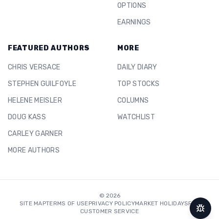
OPTIONS
EARNINGS
FEATURED AUTHORS
MORE
CHRIS VERSACE
DAILY DIARY
STEPHEN GUILFOYLE
TOP STOCKS
HELENE MEISLER
COLUMNS
DOUG KASS
WATCHLIST
CARLEY GARNER
MORE AUTHORS
©
2026
SITE MAP
TERMS OF USE
PRIVACY POLICY
MARKET HOLIDAYS
FAQ
CUSTOMER SERVICE
Repor