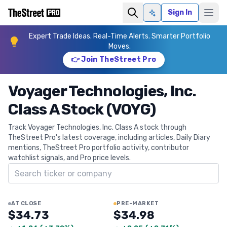
Sign In
Ask AI
Expert Trade Ideas. Real-Time Alerts. Smarter Portfolio
Moves.
👉 Join TheStreet Pro
Voyager Technologies, Inc.
Class A Stock (VOYG)
Track Voyager Technologies, Inc. Class A stock through
TheStreet Pro's latest coverage, including articles, Daily Diary
mentions, TheStreet Pro portfolio activity, contributor
watchlist signals, and Pro price levels.
Search ticker
AT CLOSE
PRE-MARKET
$34.73
$34.98