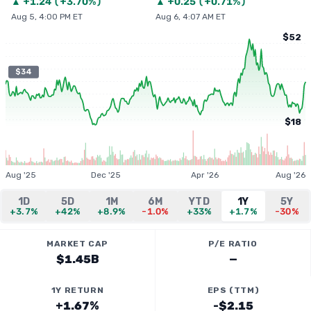
▲
+
1.24
(
+3.70%
)
▲
+
0.25
(
+0.71%
)
Aug 5, 4:00 PM ET
Aug 6, 4:07 AM ET
$52
$34
$18
Aug '25
Dec '25
Apr '26
Aug '26
1D
5D
1M
6M
YTD
1Y
5Y
+3.7%
+42%
+8.9%
-1.0%
+33%
+1.7%
-30%
MARKET CAP
P/E RATIO
$1.45B
—
1Y RETURN
EPS (TTM)
+1.67%
-$2.15