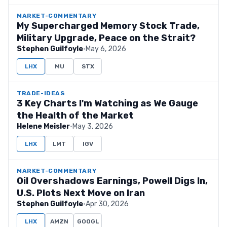
MARKET-COMMENTARY
My Supercharged Memory Stock Trade,
Military Upgrade, Peace on the Strait?
Stephen Guilfoyle
·
May 6, 2026
LHX
MU
STX
TRADE-IDEAS
3 Key Charts I'm Watching as We Gauge
the Health of the Market
Helene Meisler
·
May 3, 2026
LHX
LMT
IGV
MARKET-COMMENTARY
Oil Overshadows Earnings, Powell Digs In,
U.S. Plots Next Move on Iran
Stephen Guilfoyle
·
Apr 30, 2026
LHX
AMZN
GOOGL