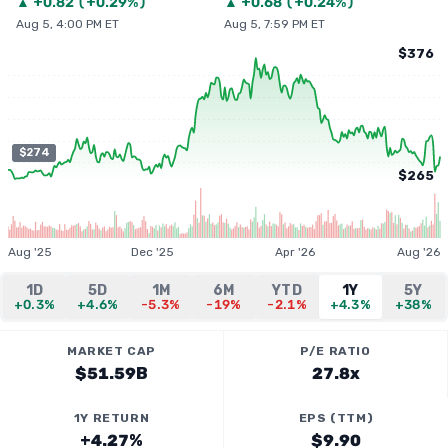
▲
+
0.82
(
+0.29%
)
▲
+
0.68
(
+0.24%
)
Aug 5, 4:00 PM ET
Aug 5, 7:59 PM ET
$376
$274
$265
Aug '25
Dec '25
Apr '26
Aug '26
1D
5D
1M
6M
YTD
1Y
5Y
+0.3%
+4.6%
-5.3%
-19%
-2.1%
+4.3%
+38%
MARKET CAP
P/E RATIO
$51.59B
27.8x
1Y RETURN
EPS (TTM)
+4.27%
$9.90