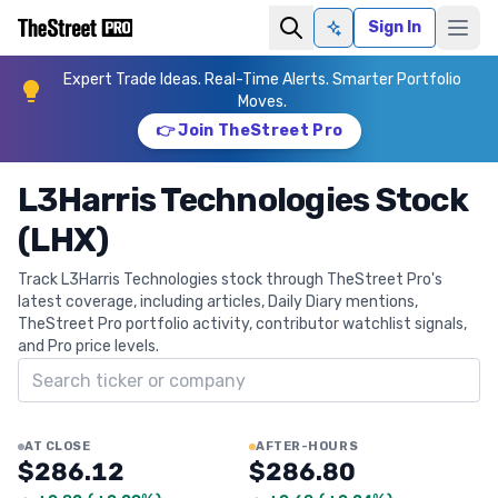
Sign In
Ask AI
Expert Trade Ideas. Real-Time Alerts. Smarter Portfolio
Moves.
👉 Join TheStreet Pro
L3Harris Technologies Stock
(LHX)
Track L3Harris Technologies stock through TheStreet Pro's
latest coverage, including articles, Daily Diary mentions,
TheStreet Pro portfolio activity, contributor watchlist signals,
and Pro price levels.
Search ticker
AT CLOSE
AFTER-HOURS
$286.12
$286.80