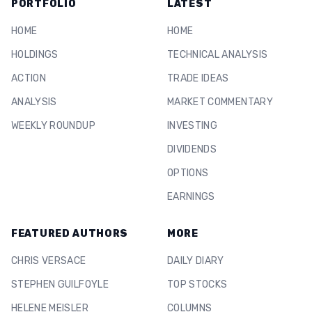
PORTFOLIO
LATEST
HOME
HOME
HOLDINGS
TECHNICAL ANALYSIS
ACTION
TRADE IDEAS
ANALYSIS
MARKET COMMENTARY
WEEKLY ROUNDUP
INVESTING
DIVIDENDS
OPTIONS
EARNINGS
FEATURED AUTHORS
MORE
CHRIS VERSACE
DAILY DIARY
STEPHEN GUILFOYLE
TOP STOCKS
HELENE MEISLER
COLUMNS