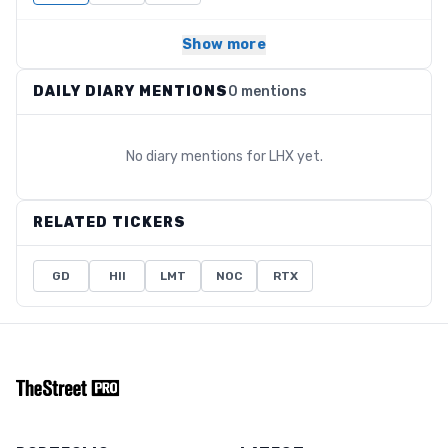
Show more
DAILY DIARY MENTIONS
0 mentions
No diary mentions for
LHX
yet.
RELATED TICKERS
GD
HII
LMT
NOC
RTX