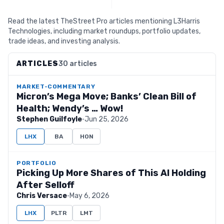
Read the latest TheStreet Pro articles mentioning L3Harris
Technologies, including market roundups, portfolio updates,
trade ideas, and investing analysis.
ARTICLES
30 articles
MARKET-COMMENTARY
Micron’s Mega Move; Banks’ Clean Bill of
Health; Wendy’s … Wow!
Stephen Guilfoyle
·
Jun 25, 2026
LHX
BA
HON
PORTFOLIO
Picking Up More Shares of This AI Holding
After Selloff
Chris Versace
·
May 6, 2026
LHX
PLTR
LMT