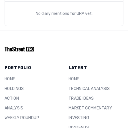
No diary mentions for
URA
yet.
PORTFOLIO
LATEST
HOME
HOME
HOLDINGS
TECHNICAL ANALYSIS
ACTION
TRADE IDEAS
ANALYSIS
MARKET COMMENTARY
WEEKLY ROUNDUP
INVESTING
DIVIDENDS