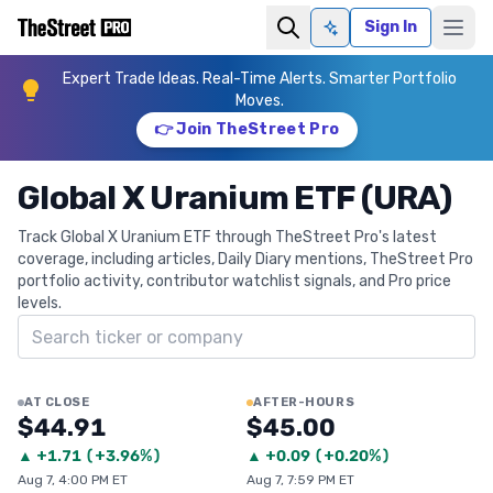
Sign In
Ask AI
Expert Trade Ideas. Real-Time Alerts. Smarter Portfolio
Moves.
👉 Join TheStreet Pro
Global X Uranium ETF (URA)
Track Global X Uranium ETF through TheStreet Pro's latest
coverage, including articles, Daily Diary mentions, TheStreet Pro
portfolio activity, contributor watchlist signals, and Pro price
levels.
Search ticker
AT CLOSE
AFTER-HOURS
$44.91
$45.00
▲
+
1.71
(
+3.96%
)
▲
+
0.09
(
+0.20%
)
Aug 7, 4:00 PM ET
Aug 7, 7:59 PM ET