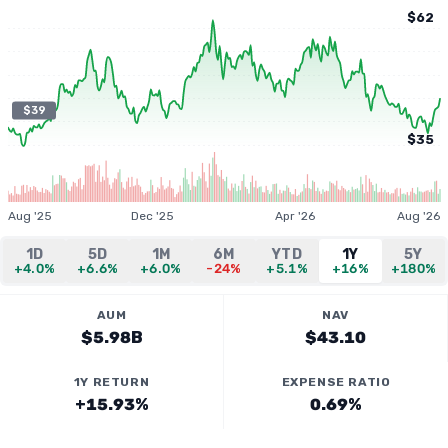
$62
$39
$35
Aug '25
Dec '25
Apr '26
Aug '26
1D
5D
1M
6M
YTD
1Y
5Y
+4.0%
+6.6%
+6.0%
-24%
+5.1%
+16%
+180%
AUM
NAV
$5.98B
$43.10
1Y RETURN
EXPENSE RATIO
+15.93%
0.69%