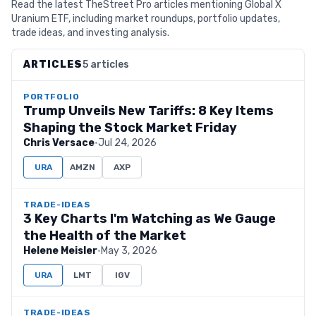
Read the latest TheStreet Pro articles mentioning Global X
Uranium ETF, including market roundups, portfolio updates,
trade ideas, and investing analysis.
ARTICLES
5 articles
PORTFOLIO
Trump Unveils New Tariffs: 8 Key Items
Shaping the Stock Market Friday
Chris Versace
·
Jul 24, 2026
URA
AMZN
AXP
TRADE-IDEAS
3 Key Charts I'm Watching as We Gauge
the Health of the Market
Helene Meisler
·
May 3, 2026
URA
LMT
IGV
TRADE-IDEAS