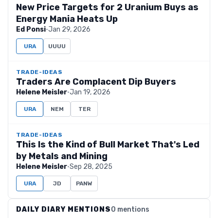
New Price Targets for 2 Uranium Buys as
Energy Mania Heats Up
Ed Ponsi
·
Jan 29, 2026
URA
UUUU
TRADE-IDEAS
Traders Are Complacent Dip Buyers
Helene Meisler
·
Jan 19, 2026
URA
NEM
TER
TRADE-IDEAS
This Is the Kind of Bull Market That's Led
by Metals and Mining
Helene Meisler
·
Sep 28, 2025
URA
JD
PANW
DAILY DIARY MENTIONS
0 mentions