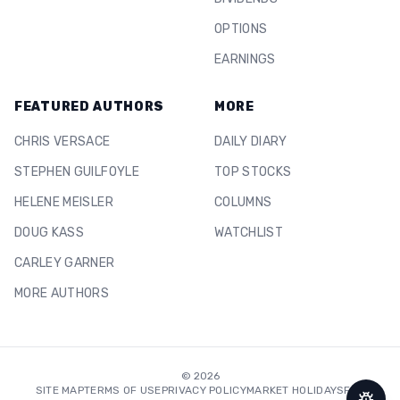
OPTIONS
EARNINGS
FEATURED AUTHORS
MORE
CHRIS VERSACE
DAILY DIARY
STEPHEN GUILFOYLE
TOP STOCKS
HELENE MEISLER
COLUMNS
DOUG KASS
WATCHLIST
CARLEY GARNER
MORE AUTHORS
©
2026
SITE MAP
TERMS OF USE
PRIVACY POLICY
MARKET HOLIDAYS
FAQ