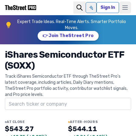
Sign In
Ask AI
Expert Trade Ideas. Real-Time Alerts. Smarter Portfolio
Moves.
👉 Join TheStreet Pro
iShares Semiconductor ETF
(SOXX)
Track iShares Semiconductor ETF through TheStreet Pro's
latest coverage, including articles, Daily Diary mentions,
TheStreet Pro portfolio activity, contributor watchlist signals,
and Pro price levels.
Search ticker
AT CLOSE
AFTER-HOURS
$543.27
$544.11