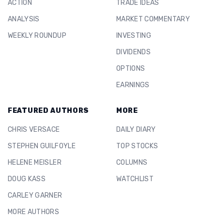
ACTION
TRADE IDEAS
ANALYSIS
MARKET COMMENTARY
WEEKLY ROUNDUP
INVESTING
DIVIDENDS
OPTIONS
EARNINGS
FEATURED AUTHORS
MORE
CHRIS VERSACE
DAILY DIARY
STEPHEN GUILFOYLE
TOP STOCKS
HELENE MEISLER
COLUMNS
DOUG KASS
WATCHLIST
CARLEY GARNER
MORE AUTHORS