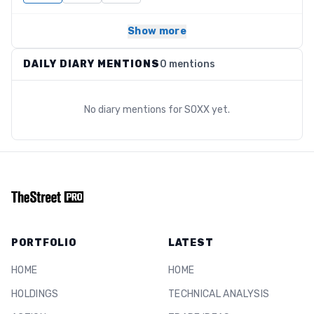
Show more
DAILY DIARY MENTIONS
0 mentions
No diary mentions for
SOXX
yet.
PORTFOLIO
LATEST
HOME
HOME
HOLDINGS
TECHNICAL ANALYSIS