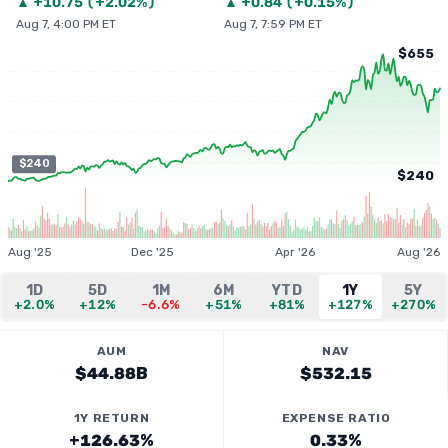
▲
+
10.75
(
+2.02%
)
▲
+
0.84
(
+0.15%
)
Aug 7, 4:00 PM ET
Aug 7, 7:59 PM ET
$655
$240
$240
Aug '25
Dec '25
Apr '26
Aug '26
1D
5D
1M
6M
YTD
1Y
5Y
+2.0%
+12%
-6.6%
+51%
+81%
+127%
+270%
AUM
NAV
$44.88B
$532.15
1Y RETURN
EXPENSE RATIO
+126.63%
0.33%