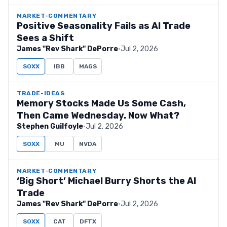
MARKET-COMMENTARY
Positive Seasonality Fails as AI Trade
Sees a Shift
James "Rev Shark" DePorre
·
Jul 2, 2026
SOXX
IBB
MAGS
TRADE-IDEAS
Memory Stocks Made Us Some Cash,
Then Came Wednesday. Now What?
Stephen Guilfoyle
·
Jul 2, 2026
SOXX
MU
NVDA
MARKET-COMMENTARY
‘Big Short’ Michael Burry Shorts the AI
Trade
James "Rev Shark" DePorre
·
Jul 2, 2026
SOXX
CAT
DFTX