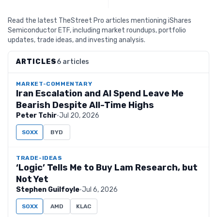
Read the latest TheStreet Pro articles mentioning iShares
Semiconductor ETF, including market roundups, portfolio
updates, trade ideas, and investing analysis.
ARTICLES
6 articles
MARKET-COMMENTARY
Iran Escalation and AI Spend Leave Me
Bearish Despite All-Time Highs
Peter Tchir
·
Jul 20, 2026
SOXX
BYD
TRADE-IDEAS
‘Logic’ Tells Me to Buy Lam Research, but
Not Yet
Stephen Guilfoyle
·
Jul 6, 2026
SOXX
AMD
KLAC