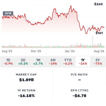
$260
$218
$161
Aug '25
Dec '25
Apr '26
Aug '26
1D
5D
1M
6M
YTD
1Y
5Y
-0.9%
+0.2%
+2.7%
-14%
-6.2%
-16%
-73%
MARKET CAP
P/E RATIO
$1.89B
—
1Y RETURN
EPS (TTM)
-16.18%
-$6.78