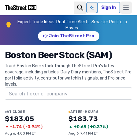
Sign In
Ask AI
Expert Trade Ideas. Real-Time Alerts. Smarter Portfolio
Moves.
👉 Join TheStreet Pro
Boston Beer Stock (SAM)
Track Boston Beer stock through TheStreet Pro's latest
coverage, including articles, Daily Diary mentions, TheStreet Pro
portfolio activity, contributor watchlist signals, and Pro price
levels.
Search ticker
AT CLOSE
AFTER-HOURS
$183.05
$183.73
▼
-1.74
(
-0.94%
)
▲
+
0.68
(
+0.37%
)
Aug 6, 4:00 PM ET
Aug 6, 7:41 PM ET