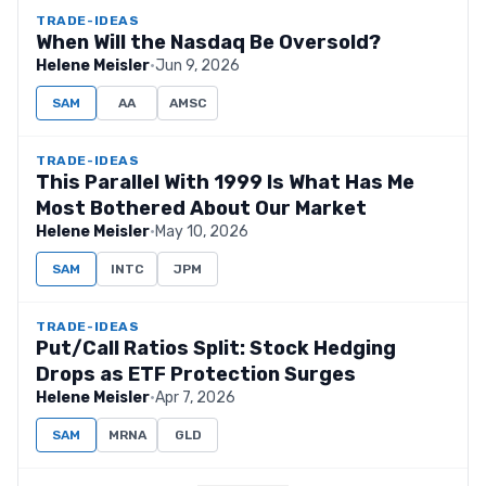
TRADE-IDEAS
When Will the Nasdaq Be Oversold?
Helene Meisler
·
Jun 9, 2026
SAM
AA
AMSC
TRADE-IDEAS
This Parallel With 1999 Is What Has Me
Most Bothered About Our Market
Helene Meisler
·
May 10, 2026
SAM
INTC
JPM
TRADE-IDEAS
Put/Call Ratios Split: Stock Hedging
Drops as ETF Protection Surges
Helene Meisler
·
Apr 7, 2026
SAM
MRNA
GLD