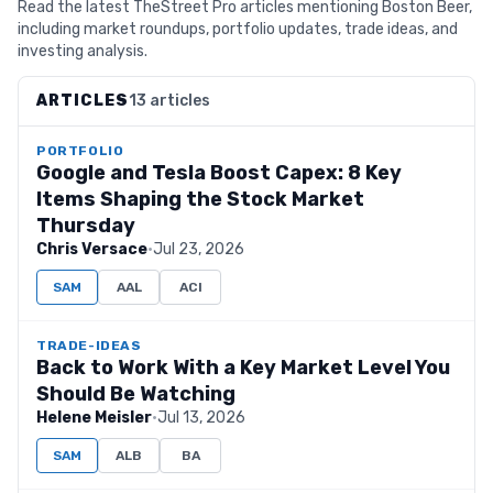
Read the latest TheStreet Pro articles mentioning Boston Beer,
including market roundups, portfolio updates, trade ideas, and
investing analysis.
ARTICLES
13 articles
PORTFOLIO
Google and Tesla Boost Capex: 8 Key
Items Shaping the Stock Market
Thursday
Chris Versace
·
Jul 23, 2026
SAM
AAL
ACI
TRADE-IDEAS
Back to Work With a Key Market Level You
Should Be Watching
Helene Meisler
·
Jul 13, 2026
SAM
ALB
BA