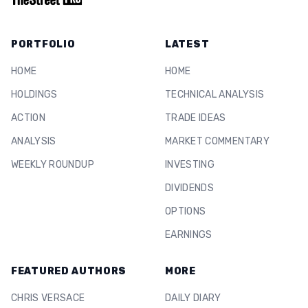
PORTFOLIO
LATEST
HOME
HOME
HOLDINGS
TECHNICAL ANALYSIS
ACTION
TRADE IDEAS
ANALYSIS
MARKET COMMENTARY
WEEKLY ROUNDUP
INVESTING
DIVIDENDS
OPTIONS
EARNINGS
FEATURED AUTHORS
MORE
CHRIS VERSACE
DAILY DIARY