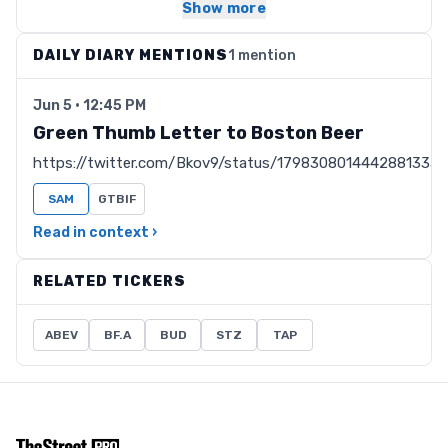
Show more
DAILY DIARY MENTIONS
1 mention
Jun 5 · 12:45 PM
Green Thumb Letter to Boston Beer
https://twitter.com/Bkov9/status/1798308014442881333
SAM
GTBIF
Read in context ›
RELATED TICKERS
ABEV
BF.A
BUD
STZ
TAP