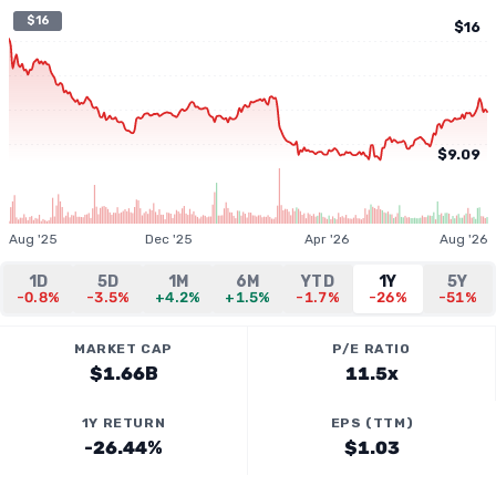
$16
$16
$9.09
Aug '25
Dec '25
Apr '26
Aug '26
1D
5D
1M
6M
YTD
1Y
5Y
-0.8%
-3.5%
+4.2%
+1.5%
-1.7%
-26%
-51%
MARKET CAP
P/E RATIO
$1.66B
11.5x
1Y RETURN
EPS (TTM)
-26.44%
$1.03