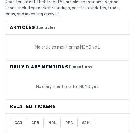
Read the latest TheStreet Pro articles mentioning Nomad
Foods, including market roundups, portfolio updates, trade
ideas, and investing analysis.
ARTICLES
0 articles
No articles mentioning
NOMD
yet.
DAILY DIARY MENTIONS
0 mentions
No diary mentions for
NOMD
yet.
RELATED TICKERS
CAG
CPB
HRL
PPC
SJM