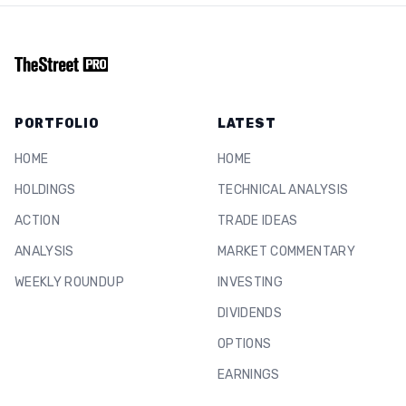
PORTFOLIO
LATEST
HOME
HOME
HOLDINGS
TECHNICAL ANALYSIS
ACTION
TRADE IDEAS
ANALYSIS
MARKET COMMENTARY
WEEKLY ROUNDUP
INVESTING
DIVIDENDS
OPTIONS
EARNINGS