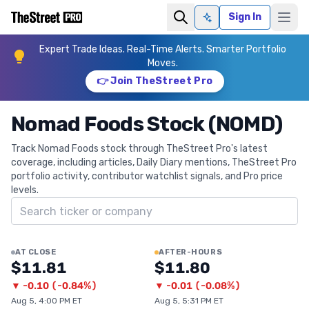
Sign In
Ask AI
Expert Trade Ideas. Real-Time Alerts. Smarter Portfolio
Moves.
👉 Join TheStreet Pro
Nomad Foods Stock (NOMD)
Track Nomad Foods stock through TheStreet Pro's latest
coverage, including articles, Daily Diary mentions, TheStreet Pro
portfolio activity, contributor watchlist signals, and Pro price
levels.
Search ticker
AT CLOSE
AFTER-HOURS
$11.81
$11.80
▼
-0.10
(
-0.84%
)
▼
-0.01
(
-0.08%
)
Aug 5, 4:00 PM ET
Aug 5, 5:31 PM ET