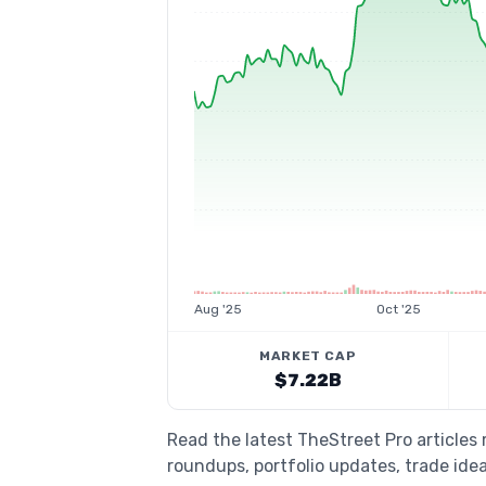
Aug '25
Oct '25
MARKET CAP
$7.22B
Read the latest TheStreet Pro article
roundups, portfolio updates, trade idea