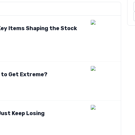
 Key Items Shaping the Stock
t to Get Extreme?
Just Keep Losing