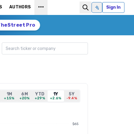
S
AUTHORS
Sign In
Ask AI
TheStreet Pro
Search ticker
1M
6M
YTD
1Y
5Y
+15%
+20%
+29%
+2.6%
-9.4%
$65