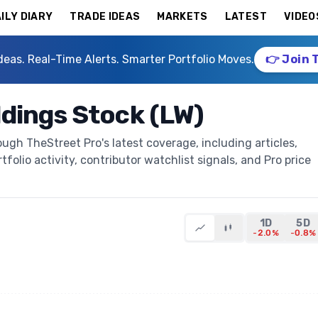
ILY DIARY
TRADE IDEAS
MARKETS
LATEST
VIDEO
deas. Real-Time Alerts. Smarter Portfolio Moves.
👉 Join 
dings Stock (LW)
gh TheStreet Pro's latest coverage, including articles,
folio activity, contributor watchlist signals, and Pro price
1D
5D
-2.0%
-0.8%