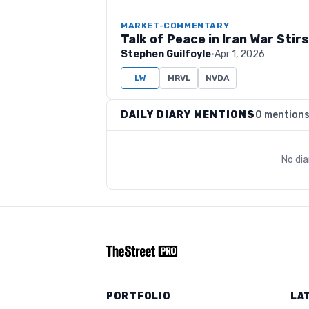
MARKET-COMMENTARY
Talk of Peace in Iran War Stir
Stephen Guilfoyle
·
Apr 1, 2026
LW
MRVL
NVDA
DAILY DIARY MENTIONS
0 mention
No di
PORTFOLIO
LA