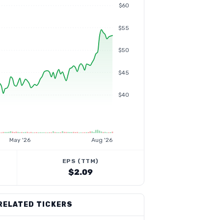
$60
$55
$50
$45
$40
May '26
Aug '26
EPS (TTM)
$2.09
RELATED TICKERS