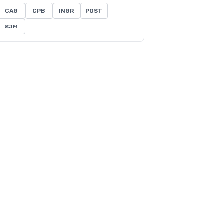
CAG
CPB
INGR
POST
SJM