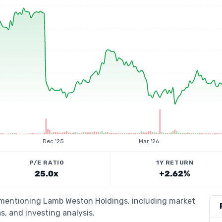
Dec '25
Mar '26
P/E RATIO
1Y RETURN
25.0x
+2.62%
s mentioning Lamb Weston Holdings, including market
s, and investing analysis.