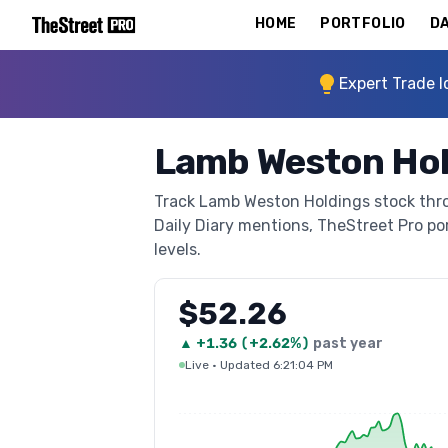
HOME
PORTFOLIO
DA
Expert Trade I
Lamb Weston Hol
Track Lamb Weston Holdings stock throu
Daily Diary mentions, TheStreet Pro port
levels.
$52.26
▲
+
1.36
(
+2.62%
)
past year
Live
·
Updated 6:21:04 PM