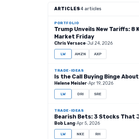
ARTICLES
4 articles
PORTFOLIO
Trump Unveils New Tariffs: 8
Market Friday
Chris Versace
·
Jul 24, 2026
LW
AMZN
AXP
TRADE-IDEAS
Is the Call Buying Binge Abou
Helene Meisler
·
Apr 19, 2026
LW
DRI
SRE
TRADE-IDEAS
Bearish Bets: 3 Stocks That 
Bob Lang
·
Apr 5, 2026
LW
NKE
RH