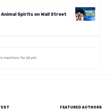
s Animal Spirits on Wall Street
s
ary mentions for
LW
yet.
TEST
FEATURED AUTHORS