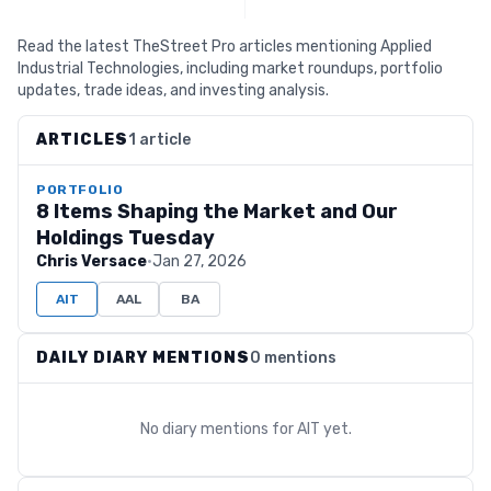
Read the latest TheStreet Pro articles mentioning Applied
Industrial Technologies, including market roundups, portfolio
updates, trade ideas, and investing analysis.
ARTICLES
1 article
PORTFOLIO
8 Items Shaping the Market and Our
Holdings Tuesday
Chris Versace
·
Jan 27, 2026
AIT
AAL
BA
DAILY DIARY MENTIONS
0 mentions
No diary mentions for
AIT
yet.