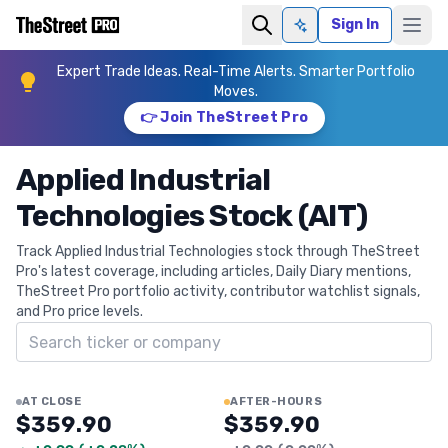
Sign In
Ask AI
Expert Trade Ideas. Real-Time Alerts. Smarter Portfolio
Moves.
👉 Join TheStreet Pro
Applied Industrial
Technologies Stock (AIT)
Track Applied Industrial Technologies stock through TheStreet
Pro's latest coverage, including articles, Daily Diary mentions,
TheStreet Pro portfolio activity, contributor watchlist signals,
and Pro price levels.
Search ticker
AT CLOSE
AFTER-HOURS
$359.90
$359.90