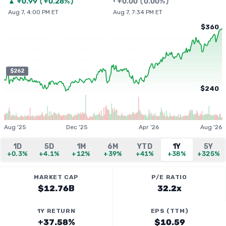
▲
+
0.99
(
+0.28%
)
•
+
0.00
(
0.00%
)
Aug 7, 4:00 PM ET
Aug 7, 7:34 PM ET
$360
$262
$240
Aug '25
Dec '25
Apr '26
Aug '26
1D
5D
1M
6M
YTD
1Y
5Y
+0.3%
+4.1%
+12%
+39%
+41%
+38%
+325%
MARKET CAP
P/E RATIO
$12.76B
32.2x
1Y RETURN
EPS (TTM)
+37.58%
$10.59