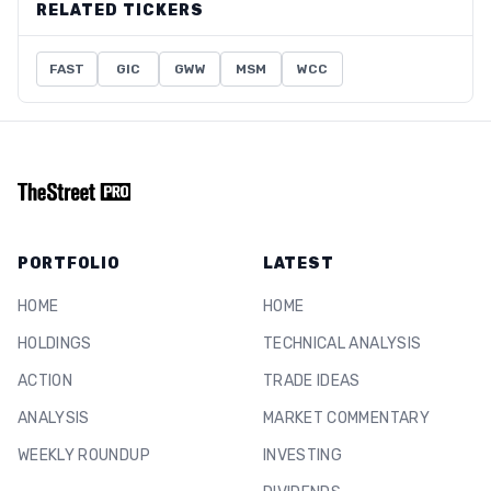
RELATED TICKERS
FAST
GIC
GWW
MSM
WCC
PORTFOLIO
LATEST
HOME
HOME
HOLDINGS
TECHNICAL ANALYSIS
ACTION
TRADE IDEAS
ANALYSIS
MARKET COMMENTARY
WEEKLY ROUNDUP
INVESTING