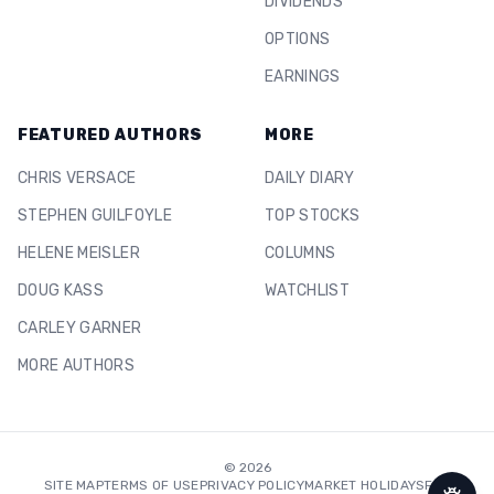
DIVIDENDS
OPTIONS
EARNINGS
FEATURED AUTHORS
MORE
CHRIS VERSACE
DAILY DIARY
STEPHEN GUILFOYLE
TOP STOCKS
HELENE MEISLER
COLUMNS
DOUG KASS
WATCHLIST
CARLEY GARNER
MORE AUTHORS
©
2026
SITE MAP
TERMS OF USE
PRIVACY POLICY
MARKET HOLIDAYS
FAQ