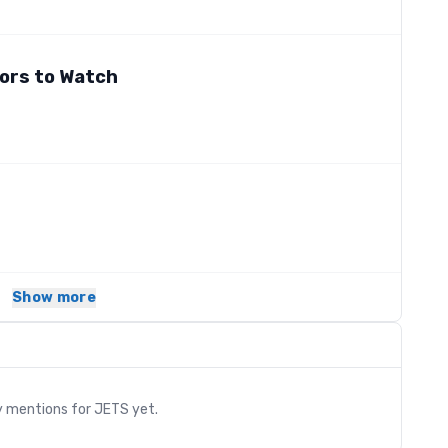
ors to Watch
Show more
s
y mentions for
JETS
yet.