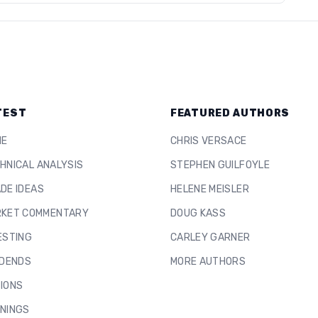
TEST
FEATURED AUTHORS
ME
CHRIS VERSACE
HNICAL ANALYSIS
STEPHEN GUILFOYLE
DE IDEAS
HELENE MEISLER
KET COMMENTARY
DOUG KASS
ESTING
CARLEY GARNER
IDENDS
MORE AUTHORS
IONS
NINGS