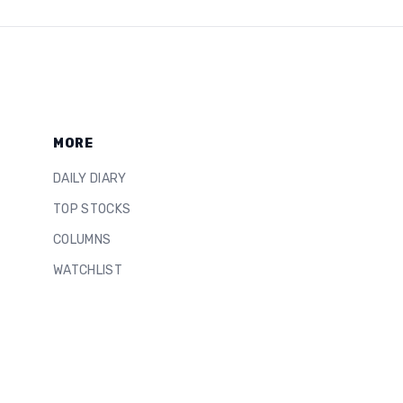
MORE
DAILY DIARY
TOP STOCKS
COLUMNS
WATCHLIST