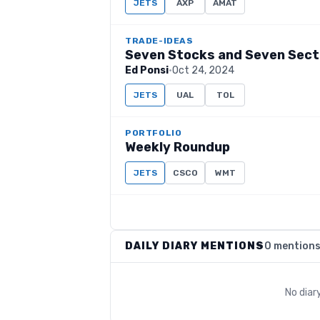
JETS
AXP
AMAT
TRADE-IDEAS
Seven Stocks and Seven Sect
Ed Ponsi
·
Oct 24, 2024
JETS
UAL
TOL
PORTFOLIO
Weekly Roundup
JETS
CSCO
WMT
DAILY DIARY MENTIONS
0 mention
No diar