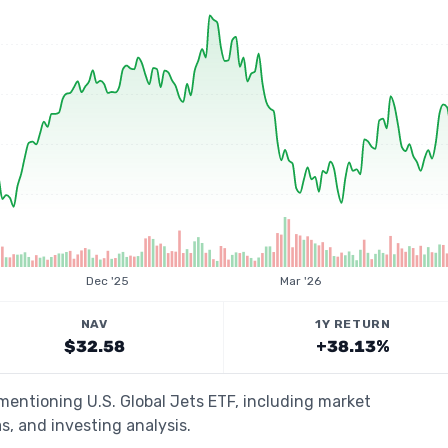
Dec '25
Mar '26
NAV
1Y RETURN
$32.58
+38.13%
 mentioning U.S. Global Jets ETF, including market
s, and investing analysis.