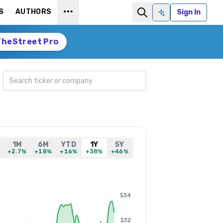
S
AUTHORS
Sign In
Ask AI
TheStreet Pro
Search ticker
1M
6M
YTD
1Y
5Y
+2.7%
+18%
+16%
+38%
+46%
$34
$32