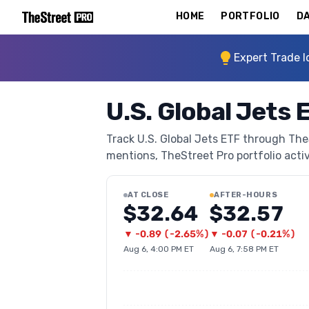
HOME
PORTFOLIO
DA
Expert Trade I
U.S. Global Jets 
Track U.S. Global Jets ETF through TheS
mentions, TheStreet Pro portfolio activi
AT CLOSE
AFTER-HOURS
$32.64
$32.57
▼
-0.89
(
-2.65%
)
▼
-0.07
(
-0.21%
)
Aug 6, 4:00 PM ET
Aug 6, 7:58 PM ET