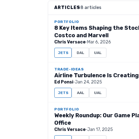
ARTICLES
8 articles
PORTFOLIO
8 Key Items Shaping the Stock
Costco and Marvell
Chris Versace
·
Mar 6, 2026
JETS
DAL
UAL
TRADE-IDEAS
Airline Turbulence Is Creatin
Ed Ponsi
·
Jan 24, 2025
JETS
AAL
UAL
PORTFOLIO
Weekly Roundup: Our Game Pl
Office
Chris Versace
·
Jan 17, 2025