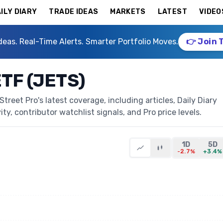
ILY DIARY
TRADE IDEAS
MARKETS
LATEST
VIDEO
deas. Real-Time Alerts. Smarter Portfolio Moves.
👉 Join 
ETF (JETS)
treet Pro's latest coverage, including articles, Daily Diary
ty, contributor watchlist signals, and Pro price levels.
1D
5D
-2.7%
+3.4%