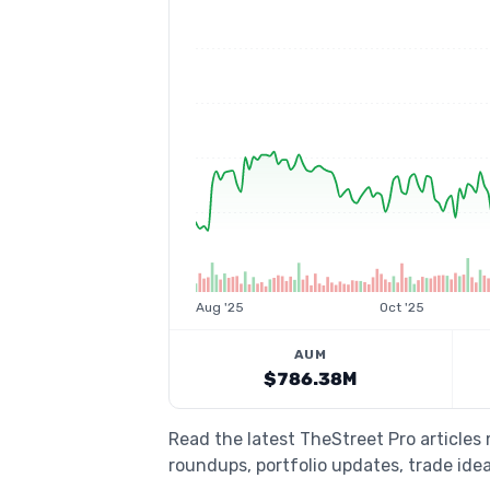
Aug '25
Oct '25
AUM
$786.38M
Read the latest TheStreet Pro articles
roundups, portfolio updates, trade idea