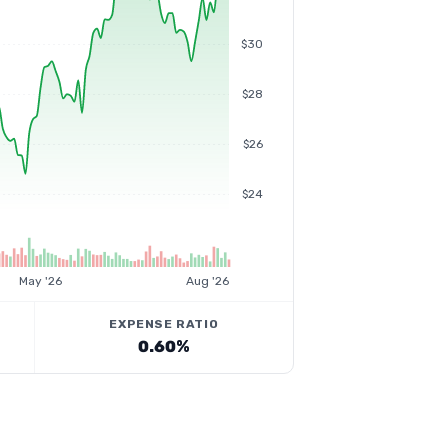
$30
$28
$26
$24
May '26
Aug '26
EXPENSE RATIO
0.60%