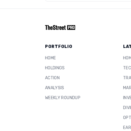
PORTFOLIO
LA
HOME
HO
HOLDINGS
TEC
ACTION
TRA
ANALYSIS
MAR
WEEKLY ROUNDUP
INV
DIV
OPT
EAR