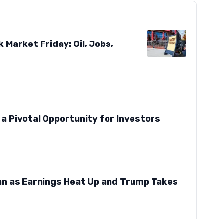
 Market Friday: Oil, Jobs,
g a Pivotal Opportunity for Investors
an as Earnings Heat Up and Trump Takes