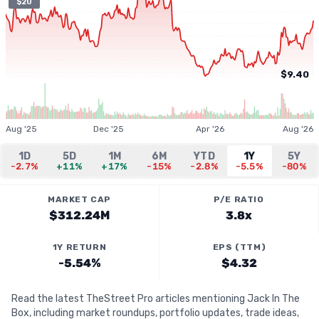
$20
$9.40
Aug '25
Dec '25
Apr '26
Aug '26
1D
5D
1M
6M
YTD
1Y
5Y
-2.7%
+11%
+17%
-15%
-2.8%
-5.5%
-80%
MARKET CAP
P/E RATIO
$312.24M
3.8x
1Y RETURN
EPS (TTM)
-5.54%
$4.32
Read the latest TheStreet Pro articles mentioning Jack In The
Box, including market roundups, portfolio updates, trade ideas,