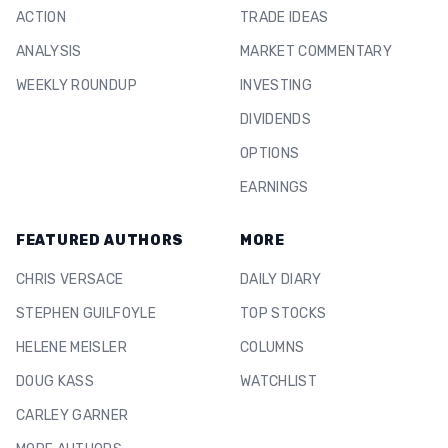
ACTION
TRADE IDEAS
ANALYSIS
MARKET COMMENTARY
WEEKLY ROUNDUP
INVESTING
DIVIDENDS
OPTIONS
EARNINGS
FEATURED AUTHORS
MORE
CHRIS VERSACE
DAILY DIARY
STEPHEN GUILFOYLE
TOP STOCKS
HELENE MEISLER
COLUMNS
DOUG KASS
WATCHLIST
CARLEY GARNER