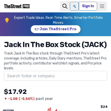
Sign In
Ask AI
Expert Trade Ideas. Real-Time Alerts. Smarter Portfolio
Moves.
👉 Join TheStreet Pro
Jack In The Box Stock (JACK)
Track Jack In The Box stock through TheStreet Pro's latest
coverage, including articles, Daily Diary mentions, TheStreet Pro
portfolio activity, contributor watchlist signals, and Pro price
levels.
Search ticker
$17.92
▼
-1.08
(
-5.54%
)
past year
$24