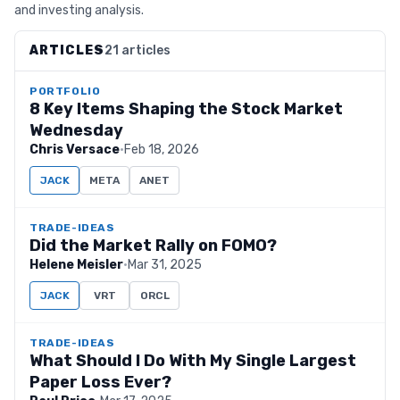
and investing analysis.
ARTICLES
21 articles
PORTFOLIO
8 Key Items Shaping the Stock Market
Wednesday
Chris Versace
·
Feb 18, 2026
JACK
META
ANET
TRADE-IDEAS
Did the Market Rally on FOMO?
Helene Meisler
·
Mar 31, 2025
JACK
VRT
ORCL
TRADE-IDEAS
What Should I Do With My Single Largest
Paper Loss Ever?