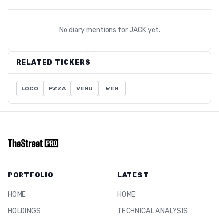
No diary mentions for
JACK
yet.
RELATED TICKERS
LOCO
PZZA
VENU
WEN
PORTFOLIO
LATEST
HOME
HOME
HOLDINGS
TECHNICAL ANALYSIS