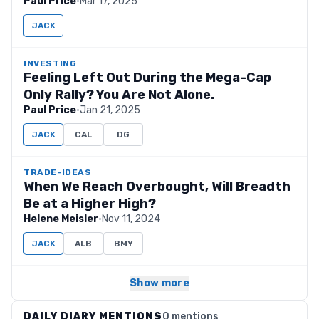
Paul Price
·
Mar 17, 2025
JACK
INVESTING
Feeling Left Out During the Mega-Cap
Only Rally? You Are Not Alone.
Paul Price
·
Jan 21, 2025
JACK
CAL
DG
TRADE-IDEAS
When We Reach Overbought, Will Breadth
Be at a Higher High?
Helene Meisler
·
Nov 11, 2024
JACK
ALB
BMY
Show more
DAILY DIARY MENTIONS
0 mentions