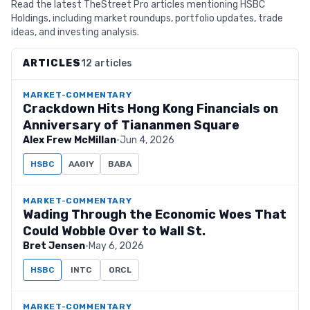
Read the latest TheStreet Pro articles mentioning HSBC
Holdings, including market roundups, portfolio updates, trade
ideas, and investing analysis.
ARTICLES
12 articles
MARKET-COMMENTARY
Crackdown Hits Hong Kong Financials on
Anniversary of Tiananmen Square
Alex Frew McMillan
·
Jun 4, 2026
HSBC
AAGIY
BABA
MARKET-COMMENTARY
Wading Through the Economic Woes That
Could Wobble Over to Wall St.
Bret Jensen
·
May 6, 2026
HSBC
INTC
ORCL
MARKET-COMMENTARY