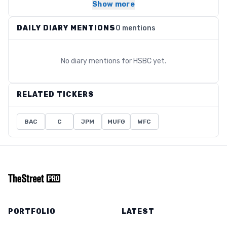
Show more
DAILY DIARY MENTIONS
0 mentions
No diary mentions for
HSBC
yet.
RELATED TICKERS
BAC
C
JPM
MUFG
WFC
PORTFOLIO
LATEST