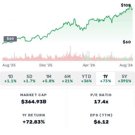
$108
$60
$60
Aug '25
Dec '25
Apr '26
Aug '26
1D
5D
1M
6M
YTD
1Y
5Y
+1.1%
+1.7%
+5.8%
+21%
+36%
+73%
+395%
MARKET CAP
P/E RATIO
$364.93B
17.4x
1Y RETURN
EPS (TTM)
+72.83%
$6.12