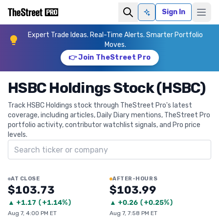
Sign In
Ask AI
Expert Trade Ideas. Real-Time Alerts. Smarter Portfolio
Moves.
👉 Join TheStreet Pro
HSBC Holdings Stock (HSBC)
Track HSBC Holdings stock through TheStreet Pro's latest
coverage, including articles, Daily Diary mentions, TheStreet Pro
portfolio activity, contributor watchlist signals, and Pro price
levels.
Search ticker
AT CLOSE
AFTER-HOURS
$103.73
$103.99
▲
+
1.17
(
+1.14%
)
▲
+
0.26
(
+0.25%
)
Aug 7, 4:00 PM ET
Aug 7, 7:58 PM ET