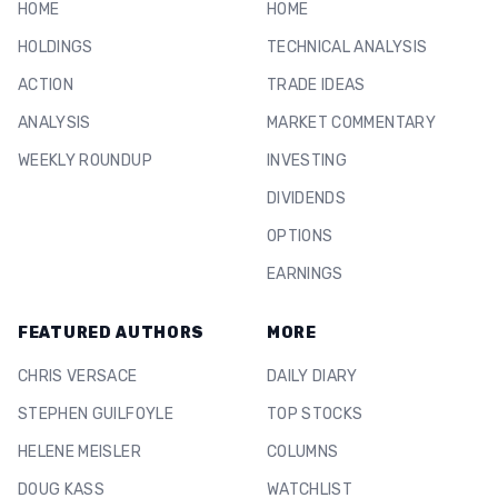
HOME
HOME
HOLDINGS
TECHNICAL ANALYSIS
ACTION
TRADE IDEAS
ANALYSIS
MARKET COMMENTARY
WEEKLY ROUNDUP
INVESTING
DIVIDENDS
OPTIONS
EARNINGS
FEATURED AUTHORS
MORE
CHRIS VERSACE
DAILY DIARY
STEPHEN GUILFOYLE
TOP STOCKS
HELENE MEISLER
COLUMNS
DOUG KASS
WATCHLIST