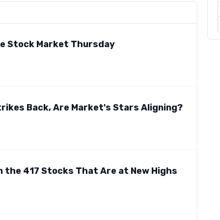
he Stock Market Thursday
trikes Back, Are Market's Stars Aligning?
n the 417 Stocks That Are at New Highs