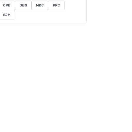
CPB
JBS
MKC
PPC
SJM