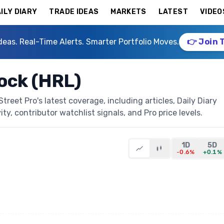
ILY DIARY
TRADE IDEAS
MARKETS
LATEST
VIDEO
deas. Real-Time Alerts. Smarter Portfolio Moves.
👉 Join 
ock (HRL)
eet Pro's latest coverage, including articles, Daily Diary
ty, contributor watchlist signals, and Pro price levels.
1D
5D
-0.6%
+0.1%