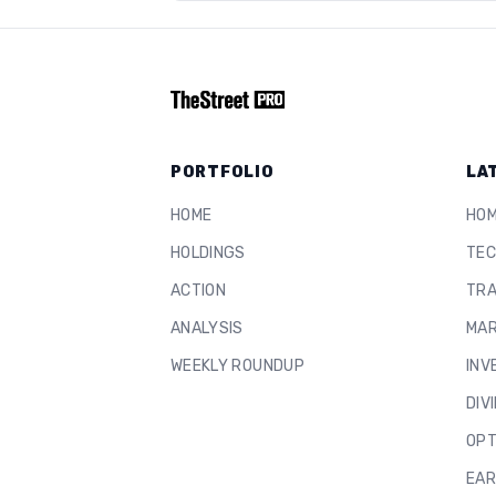
PORTFOLIO
LA
HOME
HO
HOLDINGS
TEC
ACTION
TRA
ANALYSIS
MAR
WEEKLY ROUNDUP
INV
DIV
OPT
EAR