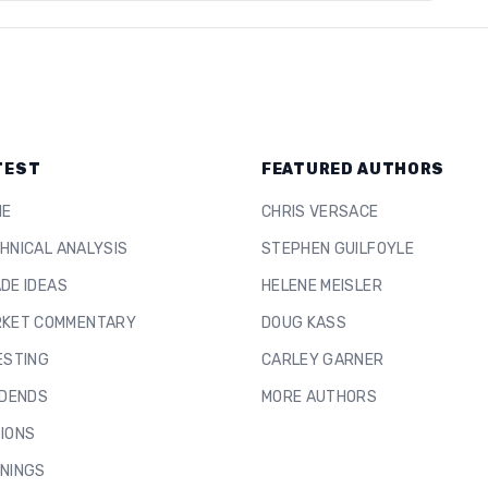
TEST
FEATURED AUTHORS
ME
CHRIS VERSACE
HNICAL ANALYSIS
STEPHEN GUILFOYLE
DE IDEAS
HELENE MEISLER
KET COMMENTARY
DOUG KASS
ESTING
CARLEY GARNER
IDENDS
MORE AUTHORS
IONS
NINGS