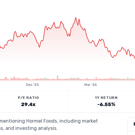
Dec '25
Mar '26
P/E RATIO
1Y RETURN
29.4x
-6.55%
s mentioning Hormel Foods, including market
s, and investing analysis.