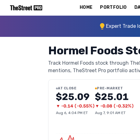
HOME
PORTFOLIO
DA
Expert Trade I
Hormel Foods St
Track Hormel Foods stock through TheStr
mentions, TheStreet Pro portfolio activi
AT CLOSE
PRE-MARKET
$25.09
$25.01
▼
-0.14
(
-0.55%
)
▼
-0.08
(
-0.32%
)
Aug 6, 4:04 PM ET
Aug 7, 9:01 AM ET