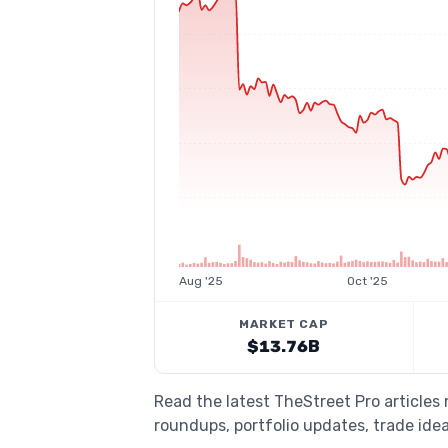
Aug '25
Oct '25
MARKET CAP
$13.76B
Read the latest TheStreet Pro article
roundups, portfolio updates, trade idea