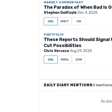
MARKET-COMMENTARY
The Paradox of When Bad Is 
Stephen Guilfoyle
·
Dec 4, 2025
HRL
MSFT
ON
PORTFOLIO
These Reports Should Signal 
Cut Possibilities
Chris Versace
·
Aug 29, 2025
HRL
MRVL
SJM
DAILY DIARY MENTIONS
0 mention
No dia