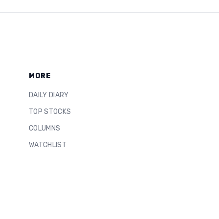
MORE
DAILY DIARY
TOP STOCKS
COLUMNS
WATCHLIST