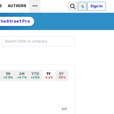
S
AUTHORS
Sign In
Ask AI
TheStreet Pro
Search ticker
1M
6M
YTD
1Y
5Y
+3.5%
+4.7%
+10%
-6.6%
-35%
$28