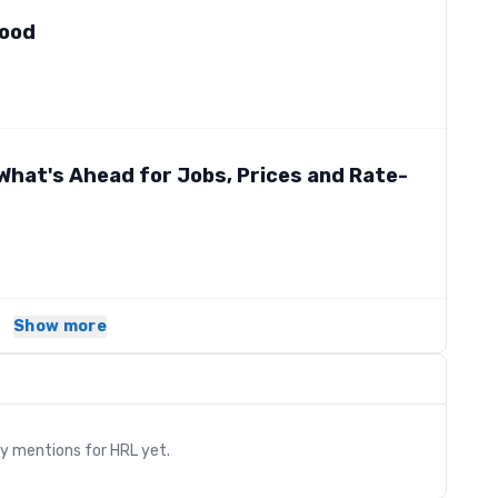
Good
What's Ahead for Jobs, Prices and Rate-
Show more
s
ry mentions for
HRL
yet.