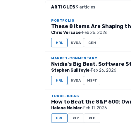
ARTICLES
9 articles
PORTFOLIO
These 8 Items Are Shaping t
Chris Versace
·
Feb 26, 2026
HRL
NVDA
CRM
MARKET-COMMENTARY
Nvidia's Big Beat, Software S
Stephen Guilfoyle
·
Feb 26, 2026
HRL
NVDA
MSFT
TRADE-IDEAS
How to Beat the S&P 500: Ow
Helene Meisler
·
Feb 11, 2026
HRL
XLY
XLB