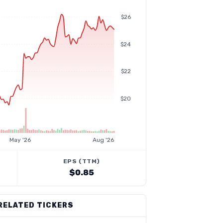
$26
$24
$22
$20
May '26
Aug '26
EPS (TTM)
$0.85
RELATED TICKERS