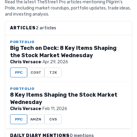
Read the latest TheStreet Pro articles mentioning Pilgrim's
Pride, including market roundups, portfolio updates, trade ideas,
and investing analysis.
ARTICLES
2 articles
PORTFOLIO
Big Tech on Deck: 8 Key Items Shaping
the Stock Market Wednesday
Chris Versace
·
Apr 29, 2026
PPC
COST
TJX
PORTFOLIO
8 Key Items Shaping the Stock Market
Wednesday
Chris Versace
·
Feb 11, 2026
PPC
AMZN
CVS
DAILY DIARY MENTIONS
0 mentions