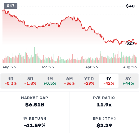
$47
$48
$27
Aug '25
Dec '25
Apr '26
Aug '26
1D
5D
1M
6M
YTD
1Y
5Y
-0.3%
-1.8%
+0.5%
-36%
-29%
-42%
+44%
MARKET CAP
P/E RATIO
$6.51B
11.9x
1Y RETURN
EPS (TTM)
-41.59%
$2.29