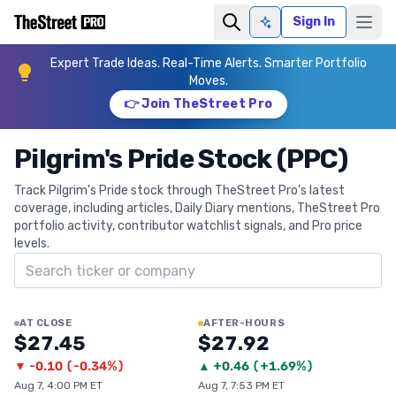
Sign In
Ask AI
Expert Trade Ideas. Real-Time Alerts. Smarter Portfolio
Moves.
👉 Join TheStreet Pro
Pilgrim's Pride Stock (PPC)
Track Pilgrim's Pride stock through TheStreet Pro's latest
coverage, including articles, Daily Diary mentions, TheStreet Pro
portfolio activity, contributor watchlist signals, and Pro price
levels.
Search ticker
AT CLOSE
AFTER-HOURS
$27.45
$27.92
▼
-0.10
(
-0.34%
)
▲
+
0.46
(
+1.69%
)
Aug 7, 4:00 PM ET
Aug 7, 7:53 PM ET