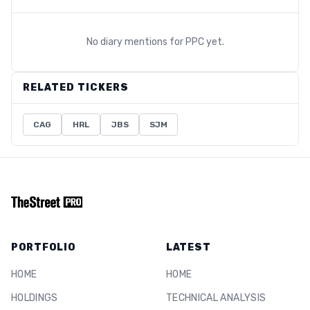
No diary mentions for
PPC
yet.
RELATED TICKERS
CAG
HRL
JBS
SJM
PORTFOLIO
LATEST
HOME
HOME
HOLDINGS
TECHNICAL ANALYSIS