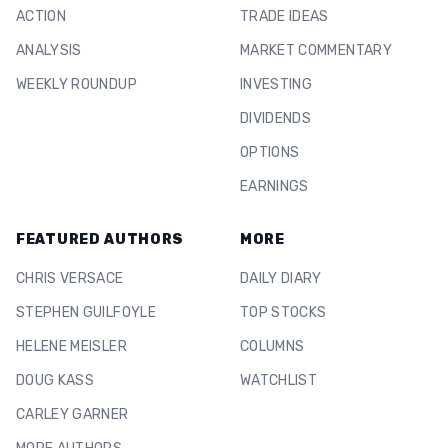
ACTION
TRADE IDEAS
ANALYSIS
MARKET COMMENTARY
WEEKLY ROUNDUP
INVESTING
DIVIDENDS
OPTIONS
EARNINGS
FEATURED AUTHORS
MORE
CHRIS VERSACE
DAILY DIARY
STEPHEN GUILFOYLE
TOP STOCKS
HELENE MEISLER
COLUMNS
DOUG KASS
WATCHLIST
CARLEY GARNER