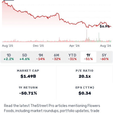
$6.90
Aug '25
Dec '25
Apr '26
Aug '26
1D
5D
1M
6M
YTD
1Y
5Y
+2.2%
+4.6%
-14%
-32%
-31%
-51%
-60%
MARKET CAP
P/E RATIO
$1.49B
20.1x
1Y RETURN
EPS (TTM)
-50.71%
$0.34
Read the latest TheStreet Pro articles mentioning Flowers
Foods, including market roundups, portfolio updates, trade