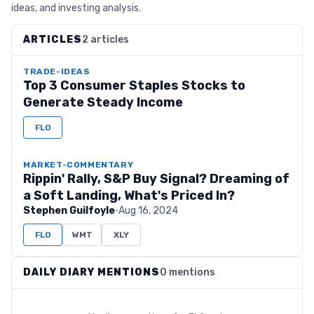
ideas, and investing analysis.
ARTICLES
2 articles
TRADE-IDEAS
Top 3 Consumer Staples Stocks to
Generate Steady Income
FLO
MARKET-COMMENTARY
Rippin' Rally, S&P Buy Signal? Dreaming of
a Soft Landing, What's Priced In?
Stephen Guilfoyle
·
Aug 16, 2024
FLO
WMT
XLY
DAILY DIARY MENTIONS
0 mentions