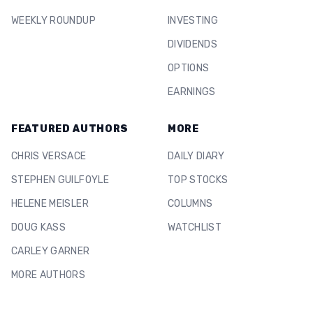
WEEKLY ROUNDUP
INVESTING
DIVIDENDS
OPTIONS
EARNINGS
FEATURED AUTHORS
MORE
CHRIS VERSACE
DAILY DIARY
STEPHEN GUILFOYLE
TOP STOCKS
HELENE MEISLER
COLUMNS
DOUG KASS
WATCHLIST
CARLEY GARNER
MORE AUTHORS