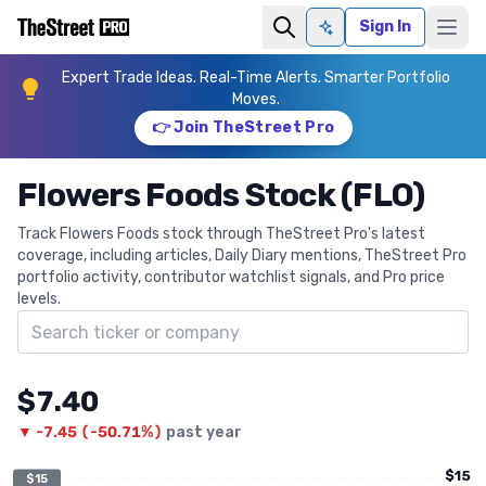
Sign In
Ask AI
Expert Trade Ideas. Real-Time Alerts. Smarter Portfolio
Moves.
👉 Join TheStreet Pro
Flowers Foods Stock (FLO)
Track Flowers Foods stock through TheStreet Pro's latest
coverage, including articles, Daily Diary mentions, TheStreet Pro
portfolio activity, contributor watchlist signals, and Pro price
levels.
Search ticker
$7.40
▼
-7.45
(
-50.71%
)
past year
$15
$15