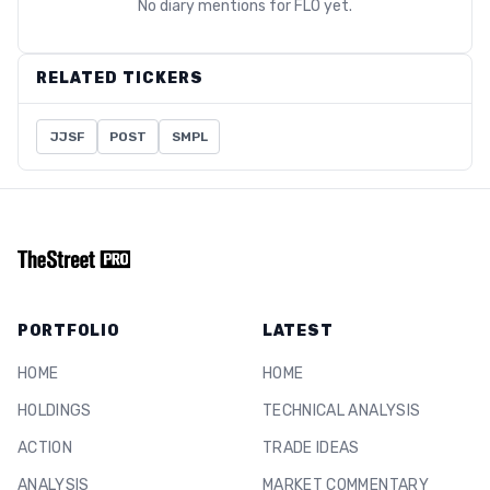
No diary mentions for
FLO
yet.
RELATED TICKERS
JJSF
POST
SMPL
PORTFOLIO
LATEST
HOME
HOME
HOLDINGS
TECHNICAL ANALYSIS
ACTION
TRADE IDEAS
ANALYSIS
MARKET COMMENTARY