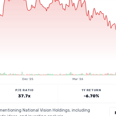
Dec '25
Mar '26
P/E RATIO
1Y RETURN
37.7x
-6.70%
 mentioning National Vision Holdings, including