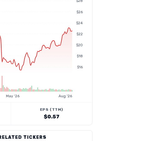
$28
$26
$24
$22
$20
$18
$16
May '26
Aug '26
EPS (TTM)
$0.57
RELATED TICKERS