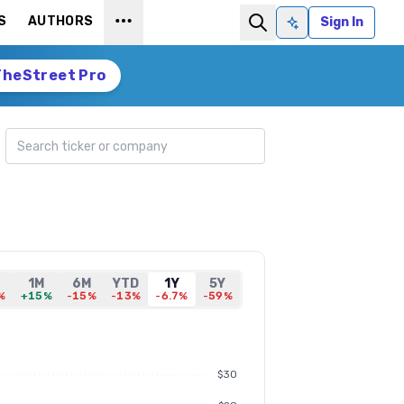
S
AUTHORS
Sign In
Ask AI
TheStreet Pro
Search ticker
1M
6M
YTD
1Y
5Y
%
+15%
-15%
-13%
-6.7%
-59%
$30