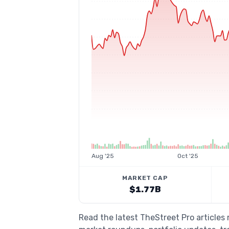
Aug '25
Oct '25
MARKET CAP
$1.77B
Read the latest TheStreet Pro articles