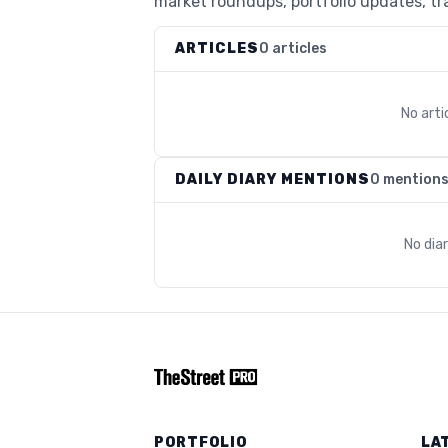
market roundups, portfolio updates, tra
ARTICLES
0 articles
No arti
DAILY DIARY MENTIONS
0 mention
No dia
PORTFOLIO
LA