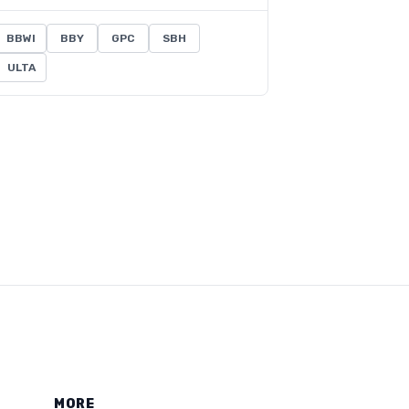
BBWI
BBY
GPC
SBH
ULTA
MORE