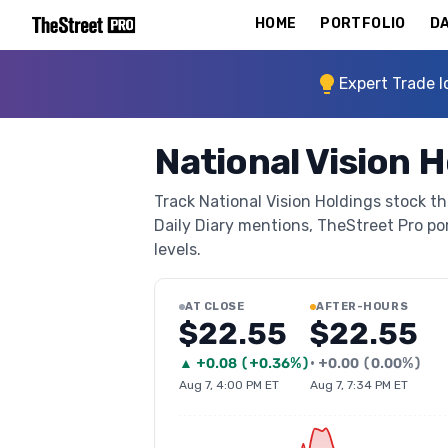
HOME
PORTFOLIO
DA
Expert Trade I
National Vision 
Track National Vision Holdings stock th
Daily Diary mentions, TheStreet Pro port
levels.
AT CLOSE
AFTER-HOURS
$22.55
$22.55
▲
+
0.08
(
+0.36%
)
•
+
0.00
(
0.00%
)
Aug 7, 4:00 PM ET
Aug 7, 7:34 PM ET