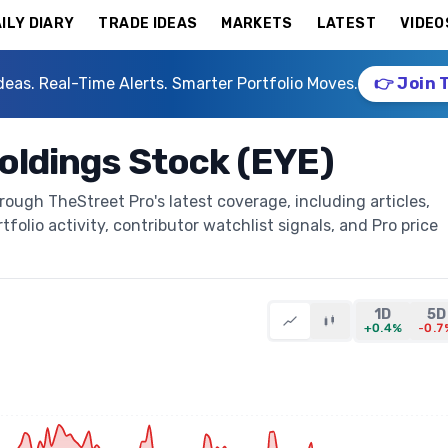
ILY DIARY
TRADE IDEAS
MARKETS
LATEST
VIDEO
deas. Real-Time Alerts. Smarter Portfolio Moves.
👉 Join 
Holdings Stock (EYE)
rough TheStreet Pro's latest coverage, including articles,
folio activity, contributor watchlist signals, and Pro price
1D
5D
+0.4%
-0.7