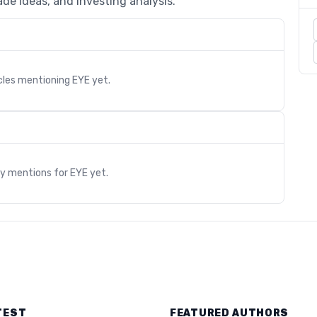
de ideas, and investing analysis.
cles mentioning
EYE
yet.
s
ry mentions for
EYE
yet.
TEST
FEATURED AUTHORS