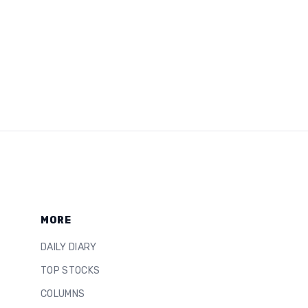
MORE
DAILY DIARY
TOP STOCKS
COLUMNS