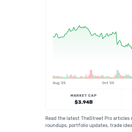
Aug '25
Oct '25
MARKET CAP
$3.94B
Read the latest TheStreet Pro article
roundups, portfolio updates, trade idea