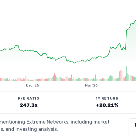
Dec '25
Mar '26
P/E RATIO
1Y RETURN
247.3x
+20.21%
s mentioning Extreme Networks, including market
s, and investing analysis.