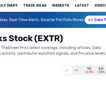
ILY DIARY
TRADE IDEAS
MARKETS
LATEST
VIDEO
deas. Real-Time Alerts. Smarter Portfolio Moves.
👉 Join 
s Stock (EXTR)
heStreet Pro's latest coverage, including articles, Daily
activity, contributor watchlist signals, and Pro price levels.
1D
5D
-1.4%
-23%