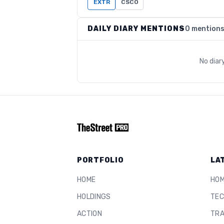
EXTR
CSCO
DAILY DIARY MENTIONS
0 mention
No diar
PORTFOLIO
LA
HOME
HO
HOLDINGS
TEC
ACTION
TRA